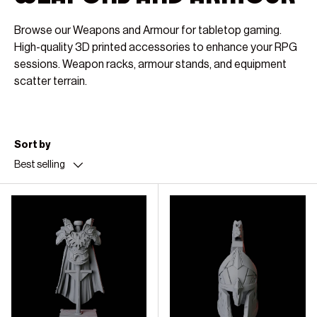
Browse our Weapons and Armour for tabletop gaming.
High-quality 3D printed accessories to enhance your RPG
sessions. Weapon racks, armour stands, and equipment
scatter terrain.
Sort by
Best selling