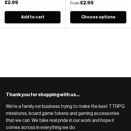
Regular price
£2.99
Regular price
£2.99
From
Add to cart
Choose options
Thank you for shopping with us...
We're a family run business trying to make the best TTRPG
miniatures, board game tokens and gaming accessories
that we can. We take real pride in our work and hope it
comes across in everything we do.