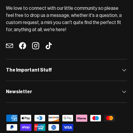
We love to connect with our little community so please
feel free to drop us a message, whether it's a question, a
custom request, a mini you can't quite find the perfect fit
for, anything at all, we're here!
Email
Facebook
Instagram
TikTok
The Important Stuff
Newsletter
Payment methods accepted