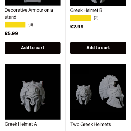
Decorative Armour on a
Greek Helmet B
★★★★★
stand
(2)
★★★★★
(3)
Regular price
£2.99
Regular price
£5.99
Add to cart
Add to cart
Greek Helmet A
Two Greek Helmets