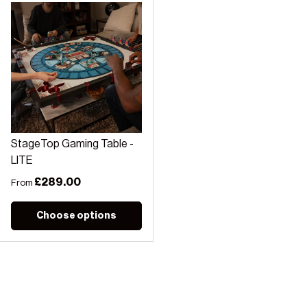
StageTop Gaming Table -
LITE
Regular price
£289.00
From
Choose options