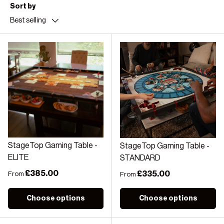
Sort by
Best selling
StageTop Gaming Table -
StageTop Gaming Table -
ELITE
STANDARD
Regular price
£385.00
Regular price
£335.00
From
From
Choose options
Choose options