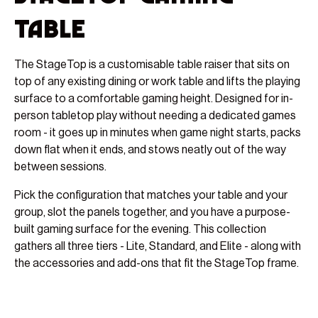
Table
The StageTop is a customisable table raiser that sits on
top of any existing dining or work table and lifts the playing
surface to a comfortable gaming height. Designed for in-
person tabletop play without needing a dedicated games
room - it goes up in minutes when game night starts, packs
down flat when it ends, and stows neatly out of the way
between sessions.
Pick the configuration that matches your table and your
group, slot the panels together, and you have a purpose-
built gaming surface for the evening. This collection
gathers all three tiers - Lite, Standard, and Elite - along with
the accessories and add-ons that fit the StageTop frame.