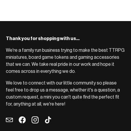
Thank you for shopping with us...
We're a family run business trying to make the best TTRPG
miniatures, board game tokens and gaming accessories
that we can. We take real pride in our work and hope it
comes across in everything we do.
We love to connect with our little community so please
feel free to drop us a message, whether it's a question, a
custom request, a mini you can't quite find the perfect fit
for, anything at all, we're here!
Email
Facebook
Instagram
TikTok