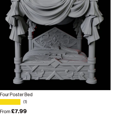
Choose options
Four Poster Bed
★★★★★
(1)
Regular price
£7.99
From