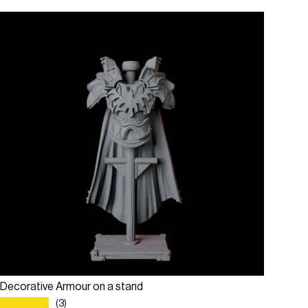
Add to cart
Decorative Armour on a stand
★★★★★
(3)