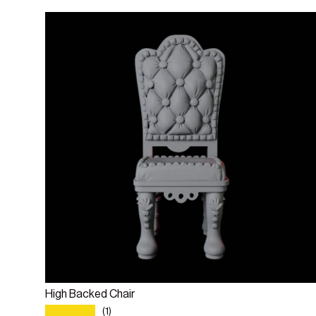
Add to cart
High Backed Chair
★★★★★
(1)