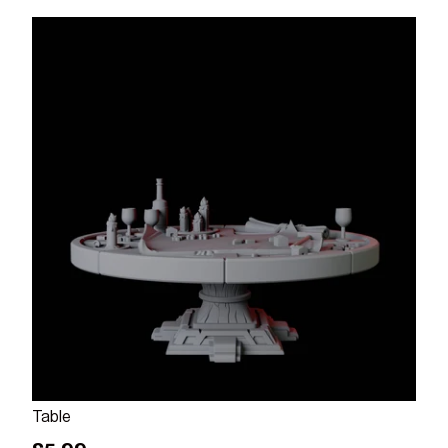
Add to cart
Table