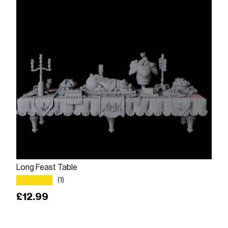
Add to cart
Long Feast Table
★★★★★
(1)
Regular price
£12.99