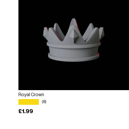
Add to cart
Royal Crown
★★★★★
(8)
Regular price
£1.99