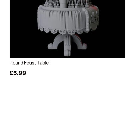
Add to cart
Round Feast Table
Regular price
£5.99