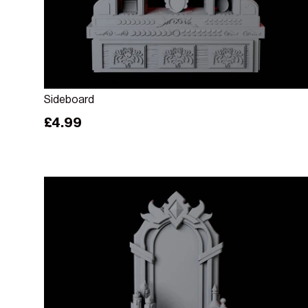
Add to cart
Sideboard
Regular price
£4.99