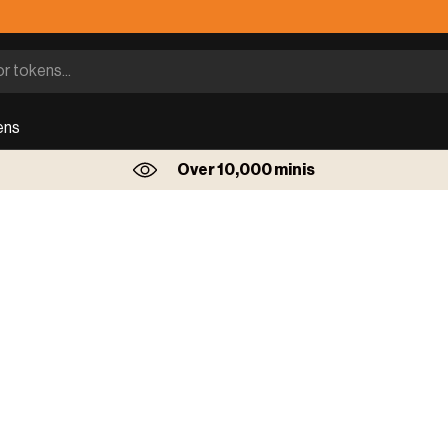
ens
Over 10,000 minis