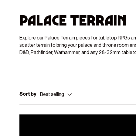
Palace Terrain
Explore our Palace Terrain pieces for tabletop RPGs a
scatter terrain to bring your palace and throne room en
D&D, Pathfinder, Warhammer, and any 28-32mm tablet
Sort by
Best selling