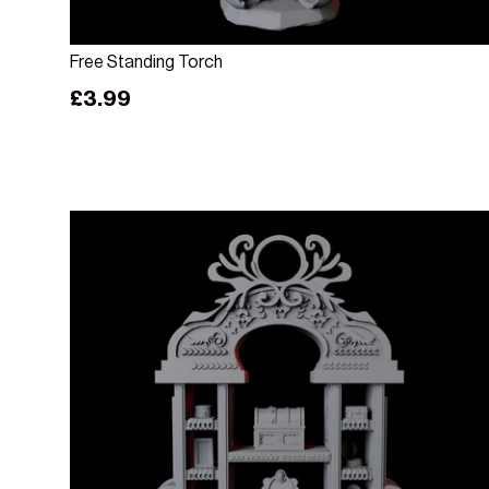
Add to cart
Free Standing Torch
Regular price
£3.99