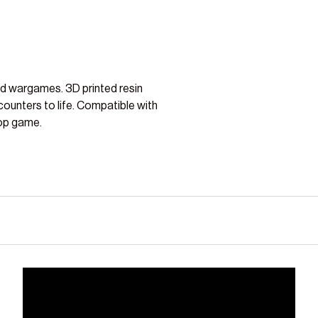
nd wargames. 3D printed resin
counters to life. Compatible with
op game.