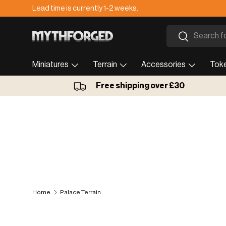
Lead time is currently 1-2 weeks.
Skip to content
Search
Search
Miniatures
Terrain
Accessories
Tok
Free shipping over £30
Home
Palace Terrain