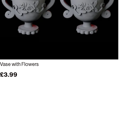
Choose options
Vase with Flowers
Regular price
£3.99