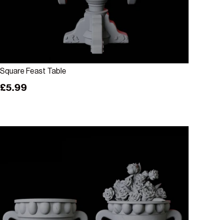
Add to cart
Square Feast Table
Regular price
£5.99