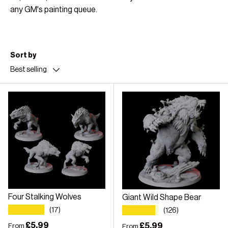
any GM's painting queue.
Sort by
Best selling
Four Stalking Wolves
Giant Wild Shape Bear
★★★★★
★★★★★
(17)
(126)
Regular price
£5.99
Regular price
£5.99
From
From