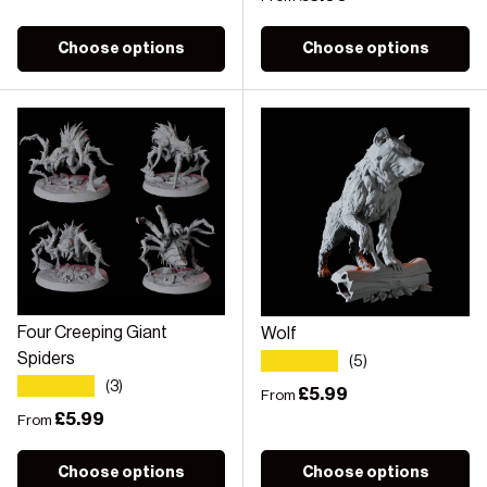
Choose options
Choose options
Four Creeping Giant
Wolf
★★★★★
Spiders
(5)
★★★★★
(3)
Regular price
£5.99
From
Regular price
£5.99
From
Choose options
Choose options