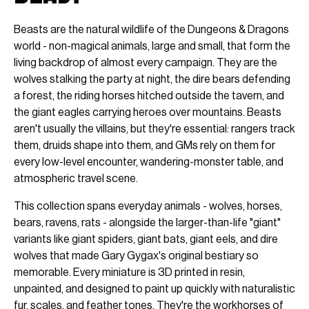
Beasts are the natural wildlife of the Dungeons & Dragons
world - non-magical animals, large and small, that form the
living backdrop of almost every campaign. They are the
wolves stalking the party at night, the dire bears defending
a forest, the riding horses hitched outside the tavern, and
the giant eagles carrying heroes over mountains. Beasts
aren't usually the villains, but they're essential: rangers track
them, druids shape into them, and GMs rely on them for
every low-level encounter, wandering-monster table, and
atmospheric travel scene.
This collection spans everyday animals - wolves, horses,
bears, ravens, rats - alongside the larger-than-life "giant"
variants like giant spiders, giant bats, giant eels, and dire
wolves that made Gary Gygax's original bestiary so
memorable. Every miniature is 3D printed in resin,
unpainted, and designed to paint up quickly with naturalistic
fur, scales, and feather tones. They're the workhorses of