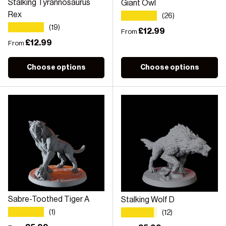
Stalking Tyrannosaurus
Giant Owl
★★★★★
Rex
(26)
★★★★★
(19)
Regular price
£12.99
From
Regular price
£12.99
From
Choose options
Choose options
Sabre-Toothed Tiger A
Stalking Wolf D
★★★★★
★★★★★
(1)
(12)