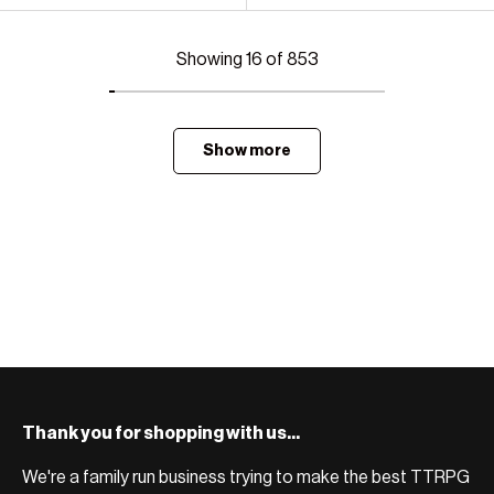
Showing 16 of 853
Show more
Thank you for shopping with us...
We're a family run business trying to make the best TTRPG