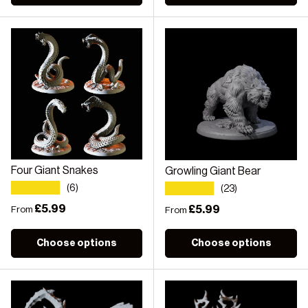
Four Giant Snakes
Growling Giant Bear
★★★★★
★★★★★
(6)
(23)
Regular price
£5.99
Regular price
£5.99
From
From
Choose options
Choose options