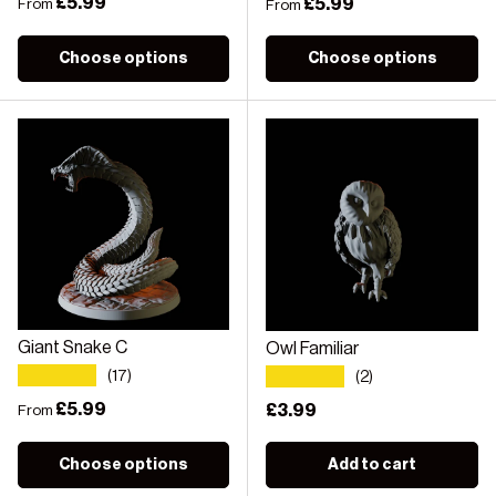
Regular price
£5.99
Regular price
£5.99
From
From
Choose options
Choose options
Giant Snake C
Owl Familiar
★★★★★
★★★★★
(17)
(2)
Regular price
£5.99
Regular price
£3.99
From
Choose options
Add to cart