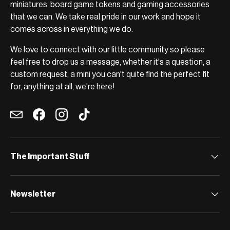
miniatures, board game tokens and gaming accessories
that we can. We take real pride in our work and hope it
comes across in everything we do.
We love to connect with our little community so please
feel free to drop us a message, whether it's a question, a
custom request, a mini you can't quite find the perfect fit
for, anything at all, we're here!
Email
Facebook
Instagram
TikTok
The Important Stuff
Newsletter