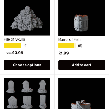
Pile of Skulls
Barrel of Fish
★★★★★
★★★★★
(4)
(5)
Regular price
£3.99
Regular price
£1.99
From
Choose options
Add to cart