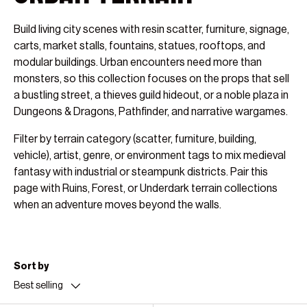
Build living city scenes with resin scatter, furniture, signage,
carts, market stalls, fountains, statues, rooftops, and
modular buildings. Urban encounters need more than
monsters, so this collection focuses on the props that sell
a bustling street, a thieves guild hideout, or a noble plaza in
Dungeons & Dragons, Pathfinder, and narrative wargames.
Filter by terrain category (scatter, furniture, building,
vehicle), artist, genre, or environment tags to mix medieval
fantasy with industrial or steampunk districts. Pair this
page with Ruins, Forest, or Underdark terrain collections
when an adventure moves beyond the walls.
Sort by
Best selling