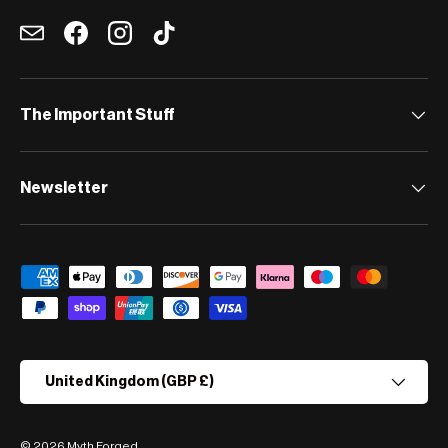
Email
Facebook
Instagram
TikTok
The Important Stuff
Newsletter
Payment methods accepted
Country/Region
United Kingdom (GBP £)
© 2026
Myth Forged
.