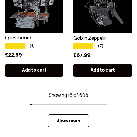
Questboard
Goblin Zeppelin
★★★★★
★★★★★
(4)
(7)
Regular price
£22.99
Regular price
£67.99
Add to cart
Add to cart
Showing 16 of 608
Show more