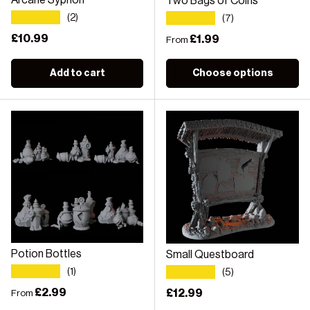
Arcane Syphon
Two Bags of Coins
★★★★★
★★★★★
(2)
(7)
Regular price
£10.99
Regular price
£1.99
From
Add to cart
Choose options
Potion Bottles
Small Questboard
★★★★★
★★★★★
(1)
(5)
Regular price
£2.99
Regular price
£12.99
From