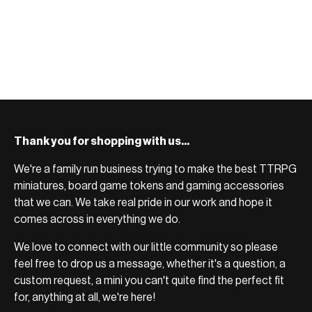
Thank you for shopping with us...
We're a family run business trying to make the best TTRPG
miniatures, board game tokens and gaming accessories
that we can. We take real pride in our work and hope it
comes across in everything we do.
We love to connect with our little community so please
feel free to drop us a message, whether it's a question, a
custom request, a mini you can't quite find the perfect fit
for, anything at all, we're here!