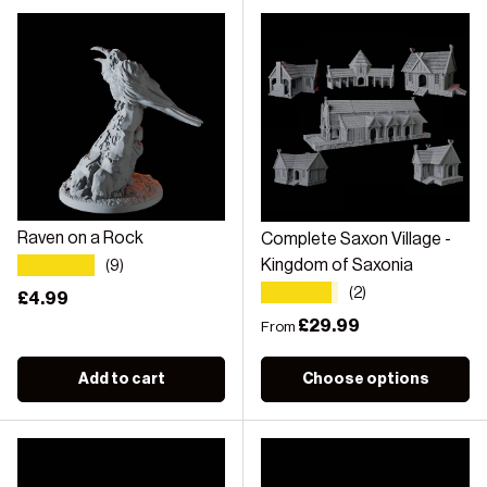
Raven on a Rock
Complete Saxon Village -
★★★★★
Kingdom of Saxonia
(9)
★★★★★
(2)
Regular price
£4.99
Regular price
£29.99
From
Add to cart
Choose options