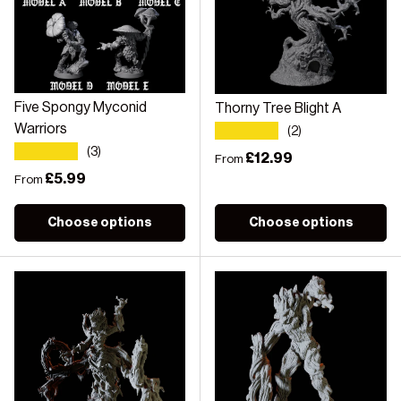
Five Spongy Myconid
Thorny Tree Blight A
★★★★★
Warriors
(2)
★★★★★
(3)
Regular price
£12.99
From
Regular price
£5.99
From
Choose options
Choose options