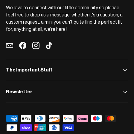
We love to connect with our little community so please
feel free to drop us a message, whether it's a question, a
custom request, a mini you can't quite find the perfect fit
for, anything at all, we're here!
Email
Facebook
Instagram
TikTok
The Important Stuff
Newsletter
Payment methods accepted