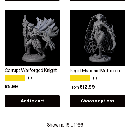
Corrupt Warforged Knight
Regal Myconid Matriarch
★★★★★
★★★★★
(1)
(1)
Regular price
£5.99
Regular price
£12.99
From
Add to cart
Choose options
Showing 16 of 166