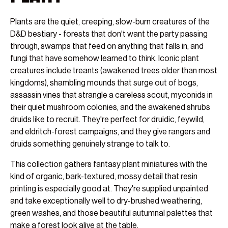
Plants are the quiet, creeping, slow-burn creatures of the
D&D bestiary - forests that don't want the party passing
through, swamps that feed on anything that falls in, and
fungi that have somehow learned to think. Iconic plant
creatures include treants (awakened trees older than most
kingdoms), shambling mounds that surge out of bogs,
assassin vines that strangle a careless scout, myconids in
their quiet mushroom colonies, and the awakened shrubs
druids like to recruit. They're perfect for druidic, feywild,
and eldritch-forest campaigns, and they give rangers and
druids something genuinely strange to talk to.
This collection gathers fantasy plant miniatures with the
kind of organic, bark-textured, mossy detail that resin
printing is especially good at. They're supplied unpainted
and take exceptionally well to dry-brushed weathering,
green washes, and those beautiful autumnal palettes that
make a forest look alive at the table.