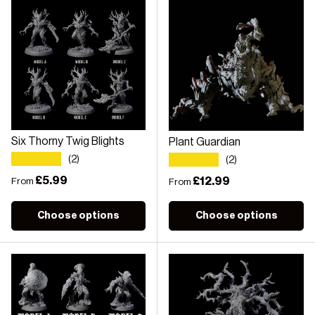
Six Thorny Twig Blights
Plant Guardian
★★★★★
★★★★★
(2)
(2)
Regular price
£5.99
Regular price
£12.99
From
From
Choose options
Choose options