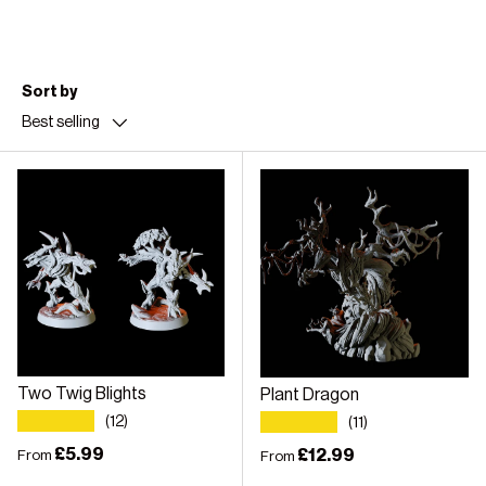
Sort by
Best selling
Two Twig Blights
Plant Dragon
★★★★★
★★★★★
(12)
(11)
Regular price
£5.99
Regular price
£12.99
From
From