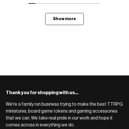
Show more
Thank you for shopping with us...
We're a family run business trying to make the best TTRPG
miniatures, board game tokens and gaming accessories
that we can. We take real pride in our work and hope it
comes across in everything we do.