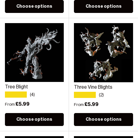
Choose options
Choose options
Tree Blight
Three Vine Blights
★★★★★
★★★★★
(4)
(2)
Regular price
£5.99
Regular price
£5.99
From
From
Choose options
Choose options