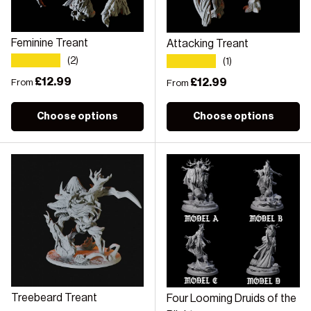
Feminine Treant
Attacking Treant
★★★★★
★★★★★
(2)
(1)
Regular price
£12.99
Regular price
£12.99
From
From
Choose options
Choose options
Treebeard Treant
Four Looming Druids of the