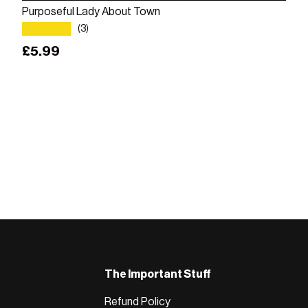
Purposeful Lady About Town
★★★★★
(3)
Regular price
£5.99
The Important Stuff
Refund Policy