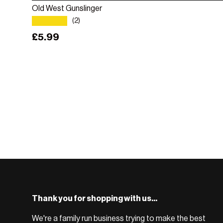
Old West Gunslinger
★★★★★
(2)
Regular price
£5.99
Thank you for shopping with us...
We're a family run business trying to make the best