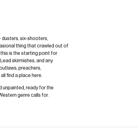
 dusters, six-shooters,
sional thing that crawled out of
his is the starting point for
 Lead skirmishes, and any
outlaws, preachers,
ll find a place here.
ed unpainted, ready for the
estern genre calls for.