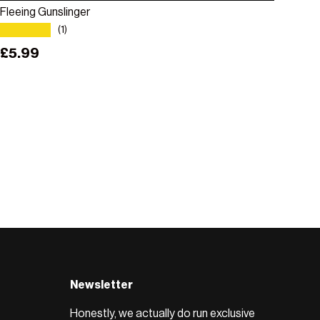
Fleeing Gunslinger
★★★★★
(1)
Regular price
£5.99
Newsletter
Honestly, we actually do run exclusive