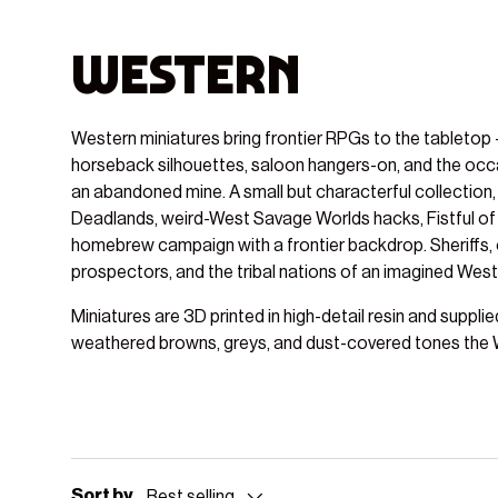
Western
Western miniatures bring frontier RPGs to the tabletop -
horseback silhouettes, saloon hangers-on, and the occa
an abandoned mine. A small but characterful collection, t
Deadlands, weird-West Savage Worlds hacks, Fistful of
homebrew campaign with a frontier backdrop. Sheriffs, 
prospectors, and the tribal nations of an imagined West a
Miniatures are 3D printed in high-detail resin and suppli
weathered browns, greys, and dust-covered tones the W
Sort by
Best selling