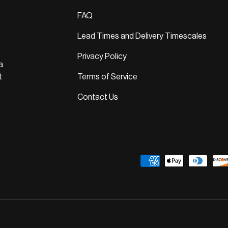
FAQ
Lead Times and Delivery Timescales
Privacy Policy
a
t
Terms of Service
Contact Us
Payment methods accepted