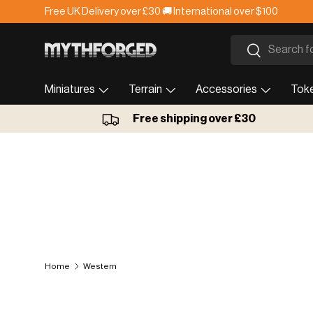
Free UK Delivery over £30 🚚 International over $100
Skip to content
Search
Search
Miniatures
Terrain
Accessories
Tok
Free shipping over £30
Home
Western