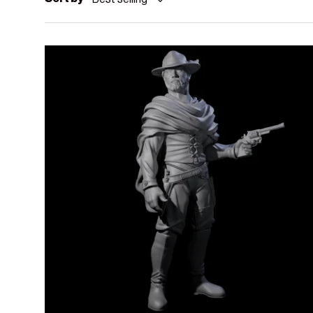
Add to cart