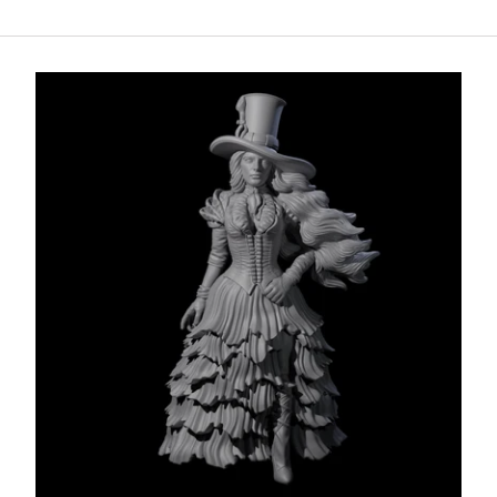
Add to cart