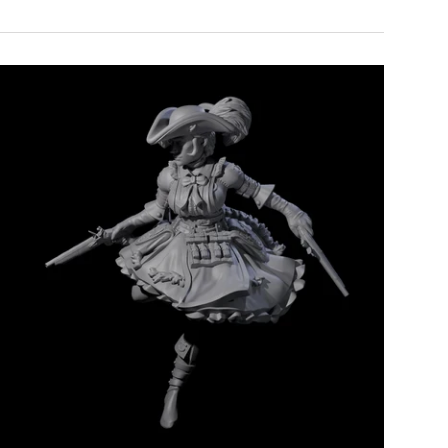
Add to cart