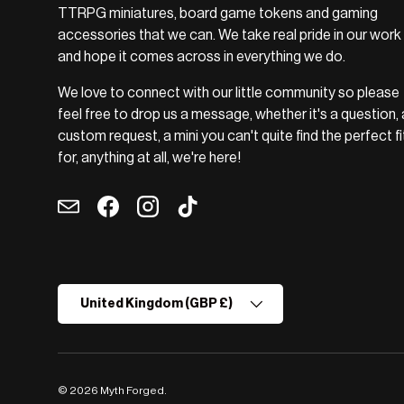
TTRPG miniatures, board game tokens and gaming
accessories that we can. We take real pride in our work
and hope it comes across in everything we do.
We love to connect with our little community so please
feel free to drop us a message, whether it's a question, 
custom request, a mini you can't quite find the perfect fi
for, anything at all, we're here!
Email
Facebook
Instagram
TikTok
Country/Region
United Kingdom (GBP £)
© 2026
Myth Forged
.