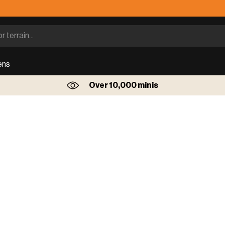
ens
Over 10,000 minis