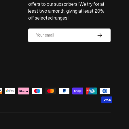
offers to our subscribers! We try for at
least two a month, giving at least 20%
off selected ranges!
Email
Subscribe