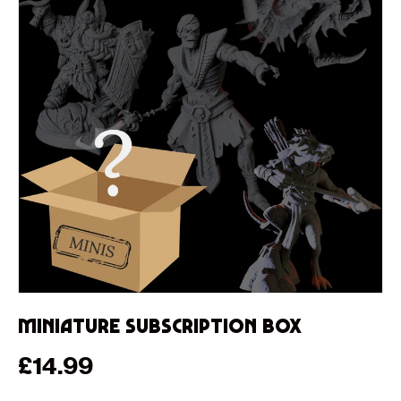
Miniature Subscription Box
Regular price
£14.99