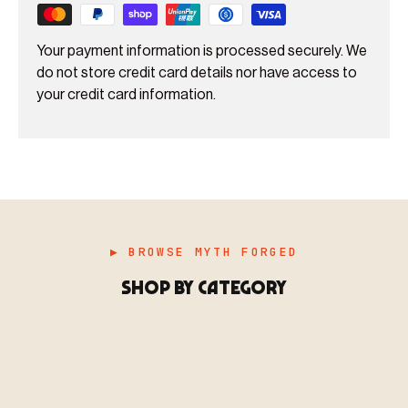
Your payment information is processed securely. We
do not store credit card details nor have access to
your credit card information.
▶ BROWSE MYTH FORGED
SHOP BY CATEGORY
▶ MINIATURES
模型
TYPE 01
·MINIATURES
COUNT / 8,000+ MINIS
MF-01.25
MINIATURES
▶ TERRAIN
地形
TYPE 02
·TERRAIN
COUNT / SCENIC PIECES
MF-02.25
TERRAIN
Monsters, heroes, villains & NPCs for every game
▶ ACCESSORIES
用品
TYPE 03
·ACCESSORIES
COUNT / GAME SUPPLIES
MF-03.25