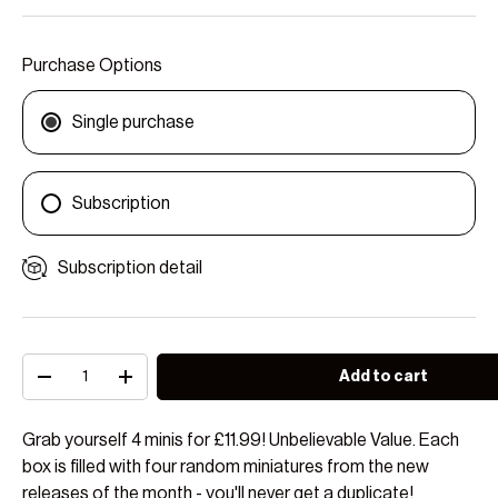
Purchase Options
Single purchase
Subscription
Subscription detail
Qty
Add to cart
Decrease quantity
Increase quantity
Grab yourself 4 minis for £11.99! Unbelievable Value. Each
box is filled with four random miniatures from the new
releases of the month - you'll never get a duplicate!