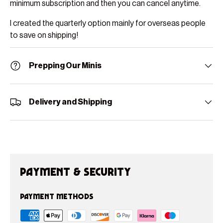
minimum subscription and then you can cancel anytime.
I created the quarterly option mainly for overseas people
to save on shipping!
Prepping Our Minis
Delivery and Shipping
Payment & Security
Payment methods