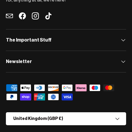
for, anything at all, we're here!
Email
Facebook
Instagram
TikTok
The Important Stuff
Newsletter
Payment methods accepted
Country/Region
United Kingdom (GBP £)