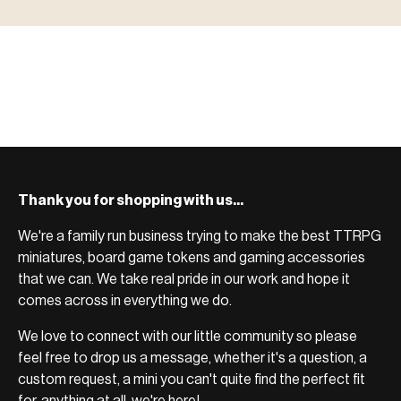
ACCESSORIES
system.
Scenic pieces for every environment - forest, cave, urban &
BROWSE RANGE →
more.
Bases, paint, dice & gaming supplies to complete your
BROWSE RANGE →
setup.
BROWSE RANGE →
Thank you for shopping with us...
We're a family run business trying to make the best TTRPG
miniatures, board game tokens and gaming accessories
that we can. We take real pride in our work and hope it
comes across in everything we do.
We love to connect with our little community so please
feel free to drop us a message, whether it's a question, a
custom request, a mini you can't quite find the perfect fit