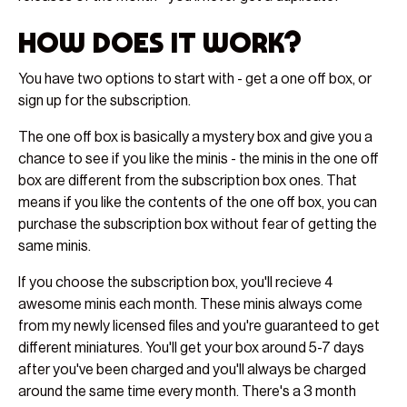
How does it work?
You have two options to start with - get a one off box, or
sign up for the subscription.
The one off box is basically a mystery box and give you a
chance to see if you like the minis - the minis in the one off
box are different from the subscription box ones. That
means if you like the contents of the one off box, you can
purchase the subscription box without fear of getting the
same minis.
If you choose the subscription box, you'll recieve 4
awesome minis each month. These minis always come
from my newly licensed files and you're guaranteed to get
different miniatures. You'll get your box around 5-7 days
after you've been charged and you'll always be charged
around the same time every month. There's a 3 month