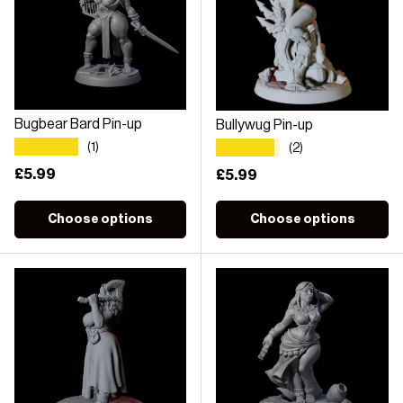
Bugbear Bard Pin-up
Bullywug Pin-up
★★★★★
★★★★★
(1)
(2)
Regular price
£5.99
Regular price
£5.99
Choose options
Choose options