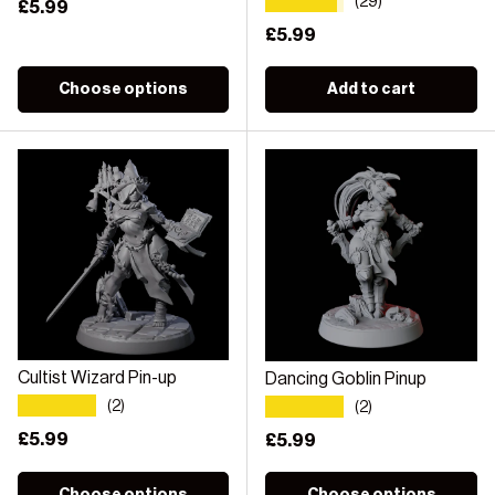
★★★★★
(29)
Regular price
£5.99
Regular price
£5.99
Choose options
Add to cart
Cultist Wizard Pin-up
Dancing Goblin Pinup
★★★★★
★★★★★
(2)
(2)
Regular price
£5.99
Regular price
£5.99
Choose options
Choose options