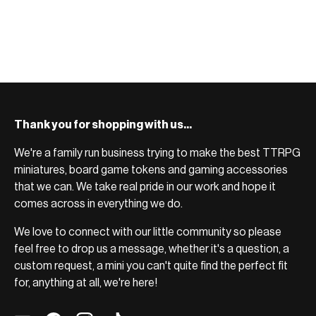
Thank you for shopping with us...
We're a family run business trying to make the best TTRPG
miniatures, board game tokens and gaming accessories
that we can. We take real pride in our work and hope it
comes across in everything we do.
We love to connect with our little community so please
feel free to drop us a message, whether it's a question, a
custom request, a mini you can't quite find the perfect fit
for, anything at all, we're here!