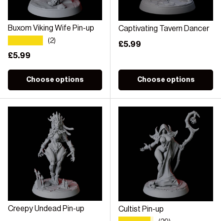
Buxom Viking Wife Pin-up
Captivating Tavern Dancer
★★★★★
(2)
Regular price
£5.99
Regular price
£5.99
Choose options
Choose options
Creepy Undead Pin-up
Cultist Pin-up