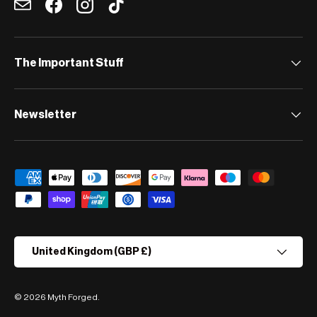
Email
Facebook
Instagram
TikTok
The Important Stuff
Newsletter
Payment methods accepted
Country/Region
United Kingdom (GBP £)
© 2026
Myth Forged
.