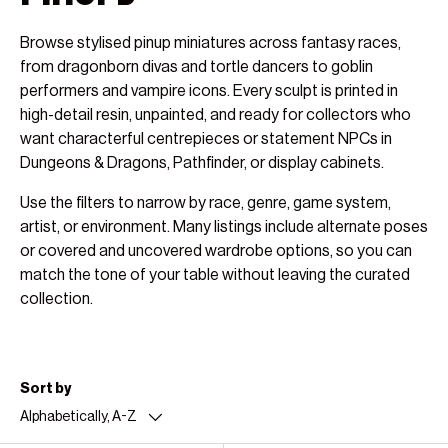
Browse stylised pinup miniatures across fantasy races,
from dragonborn divas and tortle dancers to goblin
performers and vampire icons. Every sculpt is printed in
high-detail resin, unpainted, and ready for collectors who
want characterful centrepieces or statement NPCs in
Dungeons & Dragons, Pathfinder, or display cabinets.
Use the filters to narrow by race, genre, game system,
artist, or environment. Many listings include alternate poses
or covered and uncovered wardrobe options, so you can
match the tone of your table without leaving the curated
collection.
Sort by
Alphabetically, A-Z