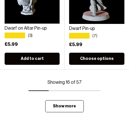
Dwarf on Altar Pin-up
Dwarf Pin-up
★★★★★
★★★★★
(3)
(7)
Regular price
£5.99
Regular price
£5.99
Add to cart
Choose options
Showing 16 of 57
Show more