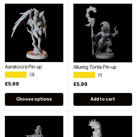
Aarakocra Pin-up
Alluring Tortle Pin-up
★★★★★
★★★★★
(3)
(1)
Regular price
£5.99
Regular price
£5.99
Choose options
Add to cart