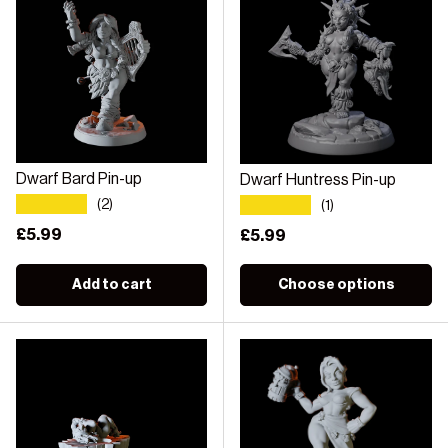
Dwarf Bard Pin-up
Dwarf Huntress Pin-up
★★★★★
★★★★★
(2)
(1)
Regular price
£5.99
Regular price
£5.99
Add to cart
Choose options