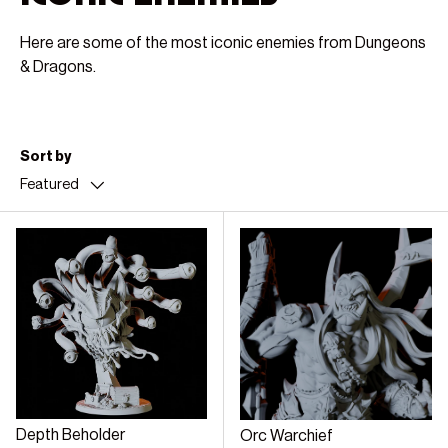
Here are some of the most iconic enemies from Dungeons
& Dragons.
Sort by
Featured
Depth Beholder
Orc Warchief