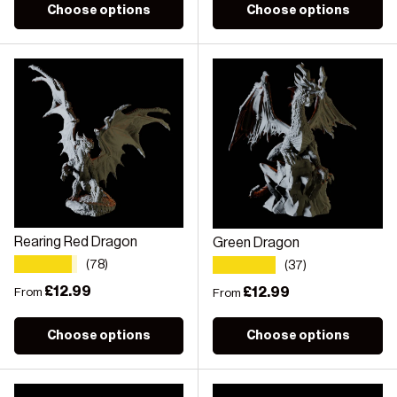
Choose options
Choose options
Rearing Red Dragon
Green Dragon
★★★★★
★★★★★
(78)
(37)
Regular price
£12.99
Regular price
£12.99
From
From
Choose options
Choose options