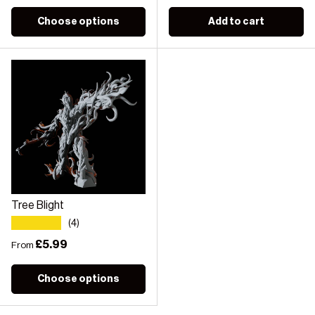
Choose options
Add to cart
Tree Blight
★★★★★
(4)
Regular price
£5.99
From
Choose options