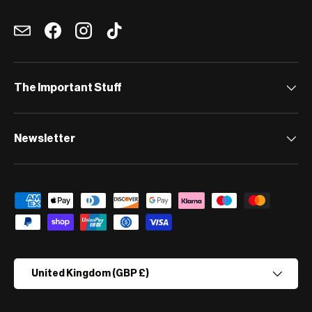
Email
Facebook
Instagram
TikTok
The Important Stuff
Newsletter
Payment methods accepted
Country/Region
United Kingdom (GBP £)