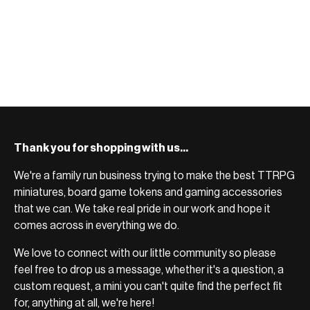
Thank you for shopping with us...
We're a family run business trying to make the best TTRPG
miniatures, board game tokens and gaming accessories
that we can. We take real pride in our work and hope it
comes across in everything we do.
We love to connect with our little community so please
feel free to drop us a message, whether it's a question, a
custom request, a mini you can't quite find the perfect fit
for, anything at all, we're here!