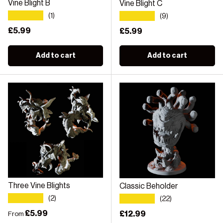
Vine Blight B
Vine Blight C
★★★★★
★★★★★
(1)
(9)
Regular price
£5.99
Regular price
£5.99
Add to cart
Add to cart
Three Vine Blights
Classic Beholder
★★★★★
★★★★★
(2)
(22)
Regular price
£5.99
Regular price
£12.99
From