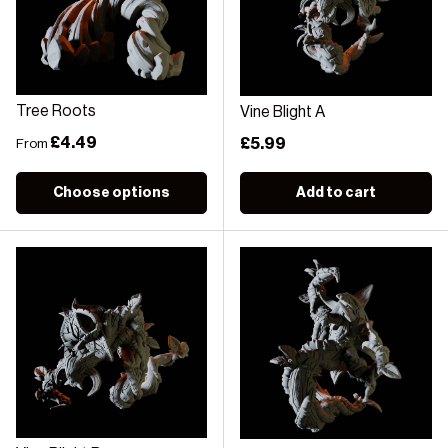
Tree Roots
Vine Blight A
Regular price
£4.49
Regular price
£5.99
From
Choose options
Add to cart