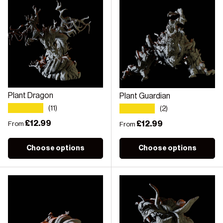
Plant Dragon
Plant Guardian
★★★★★
★★★★★
(11)
(2)
Regular price
£12.99
Regular price
£12.99
From
From
Choose options
Choose options