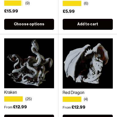
★★★★★
★★★★★
(9)
(6)
Regular price
£15.99
Regular price
£5.99
Choose options
Add to cart
Kraken
Red Dragon
★★★★★
★★★★★
(25)
(4)
Regular price
£12.99
Regular price
£12.99
From
From