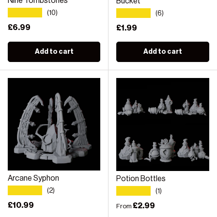
Nine Tombstones
Bucket
★★★★★
★★★★★
(10)
(6)
Regular price
£6.99
Regular price
£1.99
Add to cart
Add to cart
Arcane Syphon
Potion Bottles
★★★★★
★★★★★
(2)
(1)
Regular price
£10.99
Regular price
£2.99
From