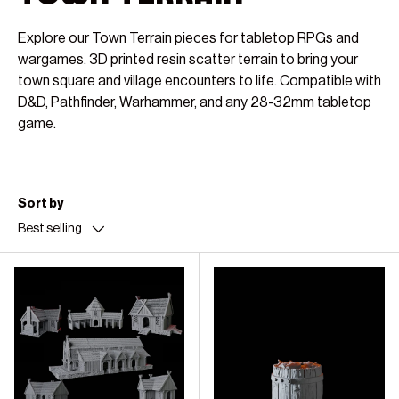
Explore our Town Terrain pieces for tabletop RPGs and
wargames. 3D printed resin scatter terrain to bring your
town square and village encounters to life. Compatible with
D&D, Pathfinder, Warhammer, and any 28-32mm tabletop
game.
Sort by
Best selling