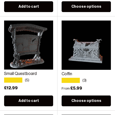
Add to cart
Choose options
Small Questboard
Coffin
★★★★★
★★★★★
(5)
(3)
Regular price
£12.99
Regular price
£5.99
From
Add to cart
Choose options