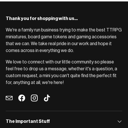
Thank you for shopping with us...
We're a family run business trying to make the best TTRPG
miniatures, board game tokens and gaming accessories
that we can. We take real pride in our work and hope it
comes across in everything we do.
We love to connect with our little community so please
feel free to drop us a message, whether it's a question, a
custom request, a mini you can't quite find the perfect fit
for, anything at all, we're here!
Email
Facebook
Instagram
TikTok
The Important Stuff