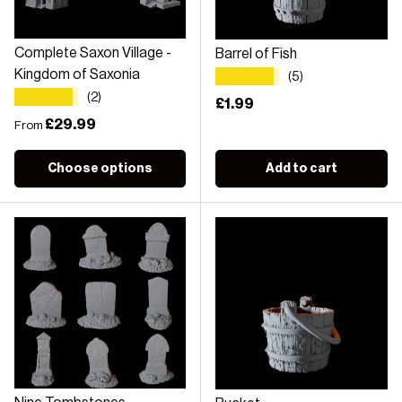
Complete Saxon Village -
Barrel of Fish
★★★★★
Kingdom of Saxonia
(5)
★★★★★
(2)
Regular price
£1.99
Regular price
£29.99
From
Choose options
Add to cart