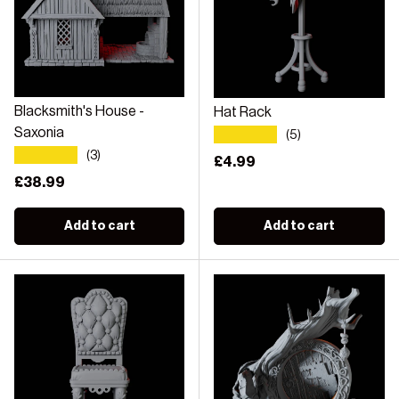
Blacksmith's House -
Hat Rack
★★★★★
Saxonia
(5)
★★★★★
(3)
Regular price
£4.99
Regular price
£38.99
Add to cart
Add to cart