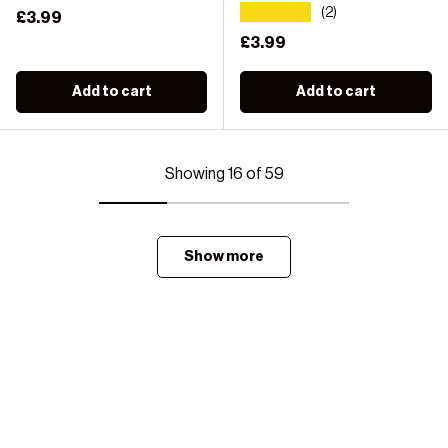
★★★★★
(2)
Regular price
£3.99
Regular price
£3.99
Add to cart
Add to cart
Showing 16 of 59
Show more