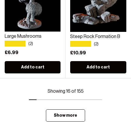
Large Mushrooms
Steep Rock Formation B
★★★★★
★★★★★
(2)
(2)
Regular price
£6.99
Regular price
£10.99
Add to cart
Add to cart
Showing 16 of 155
Show more