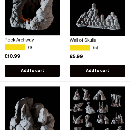
Rock Archway
Wall of Skulls
★★★★★
★★★★★
(1)
(5)
Regular price
£10.99
Regular price
£5.99
Add to cart
Add to cart