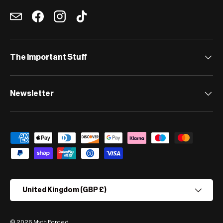
Email
Facebook
Instagram
TikTok
The Important Stuff
Newsletter
Payment methods accepted
Country/Region
United Kingdom (GBP £)
© 2026
Myth Forged
.