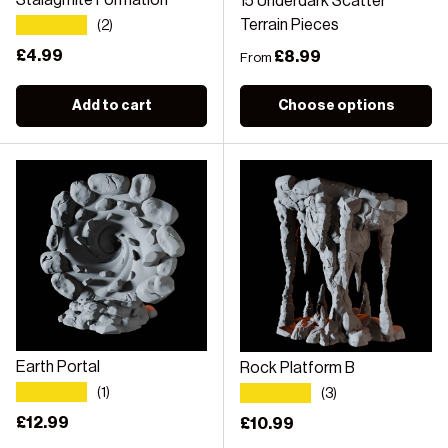
Stalagmite Formation
15 Underdark Scatter
★★★★★
Terrain Pieces
(2)
Regular price
£4.99
Regular price
£8.99
From
Add to cart
Choose options
Earth Portal
Rock Platform B
★★★★★
★★★★★
(1)
(3)
Regular price
£12.99
Regular price
£10.99