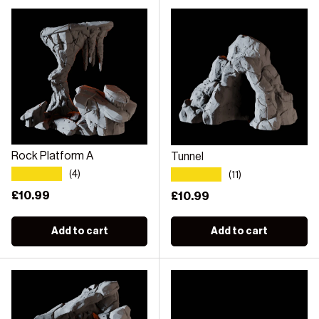
Rock Platform A
Tunnel
★★★★★
★★★★★
(4)
(11)
Regular price
£10.99
Regular price
£10.99
Add to cart
Add to cart