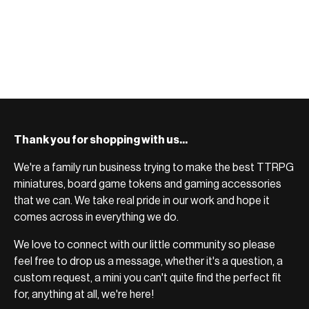
Thank you for shopping with us...
We're a family run business trying to make the best TTRPG
miniatures, board game tokens and gaming accessories
that we can. We take real pride in our work and hope it
comes across in everything we do.
We love to connect with our little community so please
feel free to drop us a message, whether it's a question, a
custom request, a mini you can't quite find the perfect fit
for, anything at all, we're here!