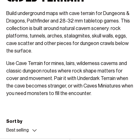
Build underground maps with cave terrain for Dungeons &
Dragons, Pathfinder and 28-32 mm tabletop games. This
collection is built around natural cavern scenery: rock
platforms, tunnels, arches, stalagmites, skull walls, eggs,
cave scatter and other pieces for dungeon crawls below
the surface.
Use Cave Terrain for mines, lairs, wilderness caverns and
classic dungeon routes where rock shape matters for
cover and movement. Pair it with Underdark Terrain when
the cave becomes stranger, or with Caves Miniatures when
you need monsters to fill the encounter.
Sort by
Best selling