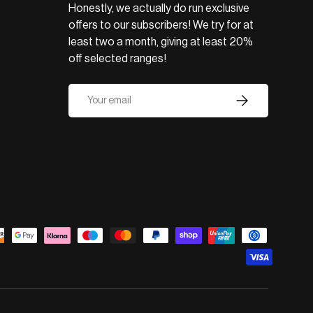
Honestly, we actually do run exclusive
offers to our subscribers! We try for at
least two a month, giving at least 20%
off selected ranges!
Email
Subscribe