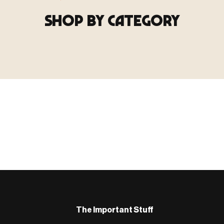
SHOP BY CATEGORY
▶ TERRAIN
▶
E
TERRAIN
地形
TYPE 02
·TERRAIN
COUNT / SCENIC PIECES
MF-02.25
Scenic pieces for every environment - forest, cave, urban &
more.
BROWSE RANGE →
B
The Important Stuff