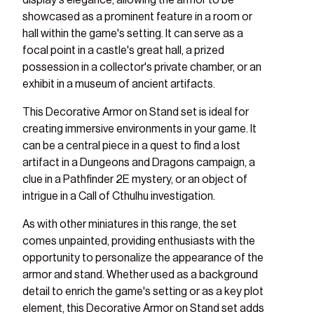
display's elegance, allowing the armor to be
showcased as a prominent feature in a room or
hall within the game's setting. It can serve as a
focal point in a castle's great hall, a prized
possession in a collector's private chamber, or an
exhibit in a museum of ancient artifacts.
This Decorative Armor on Stand set is ideal for
creating immersive environments in your game. It
can be a central piece in a quest to find a lost
artifact in a Dungeons and Dragons campaign, a
clue in a Pathfinder 2E mystery, or an object of
intrigue in a Call of Cthulhu investigation.
As with other miniatures in this range, the set
comes unpainted, providing enthusiasts with the
opportunity to personalize the appearance of the
armor and stand. Whether used as a background
detail to enrich the game's setting or as a key plot
element, this Decorative Armor on Stand set adds