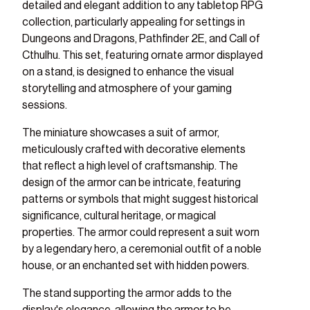
detailed and elegant addition to any tabletop RPG
collection, particularly appealing for settings in
Dungeons and Dragons, Pathfinder 2E, and Call of
Cthulhu. This set, featuring ornate armor displayed
on a stand, is designed to enhance the visual
storytelling and atmosphere of your gaming
sessions.
The miniature showcases a suit of armor,
meticulously crafted with decorative elements
that reflect a high level of craftsmanship. The
design of the armor can be intricate, featuring
patterns or symbols that might suggest historical
significance, cultural heritage, or magical
properties. The armor could represent a suit worn
by a legendary hero, a ceremonial outfit of a noble
house, or an enchanted set with hidden powers.
The stand supporting the armor adds to the
ry view
ge 8 in gallery view