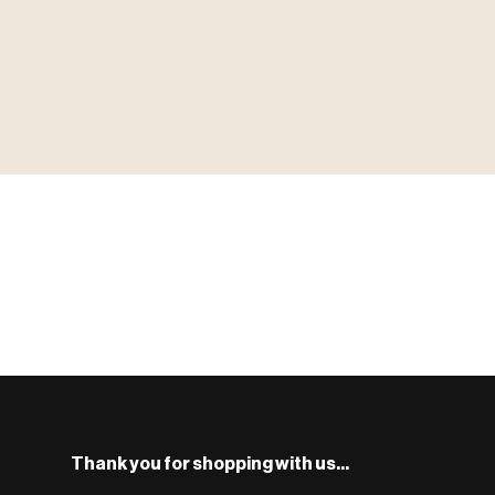
▶ MINIATURES
MINIATUR
模型
TYPE 01
·MINIATURES
COUNT / 8,000+ MINIS
MF-01.25
S
Monsters, heroes, villains & NPCs for every game system.
BROWSE RANGE →
Thank you for shopping with us...