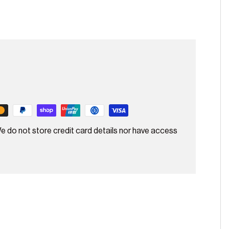
e do not store credit card details nor have access