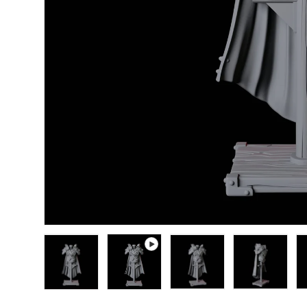
Load image 1 in gallery view
Play video 1 in gallery view
Load image 2 in gallery
Load image