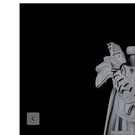
Skip to product information
Previous