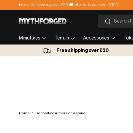
Free UK Delivery over £30 🚚 International over $100
Skip to content
Search
Search
Miniatures
Terrain
Accessories
Tok
Free shipping over £30
Home
Decorative Armour on a stand