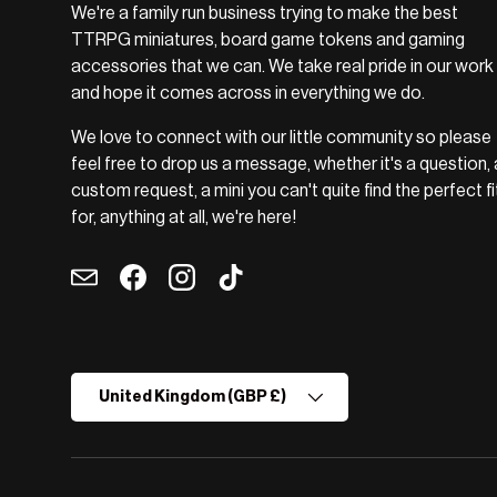
We're a family run business trying to make the best
TTRPG miniatures, board game tokens and gaming
accessories that we can. We take real pride in our work
and hope it comes across in everything we do.
We love to connect with our little community so please
feel free to drop us a message, whether it's a question, 
custom request, a mini you can't quite find the perfect fi
for, anything at all, we're here!
Email
Facebook
Instagram
TikTok
Country/Region
United Kingdom (GBP £)