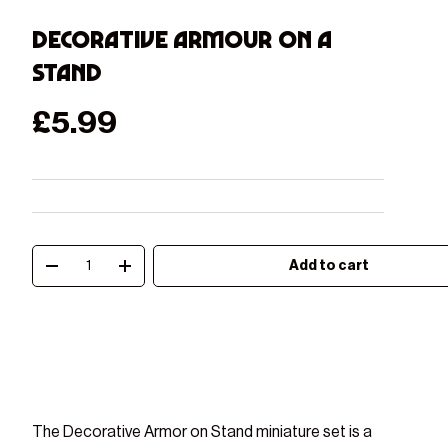
Decorative Armour on a
stand
Regular price
£5.99
Qty
Add to cart
Decrease quantity
Increase quantity
Play video
The Decorative Armor on Stand miniature set is a