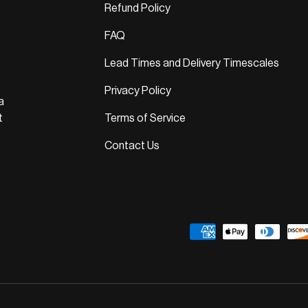
Refund Policy
FAQ
Lead Times and Delivery Timescales
Privacy Policy
a
t
Terms of Service
Contact Us
Payment methods accepted