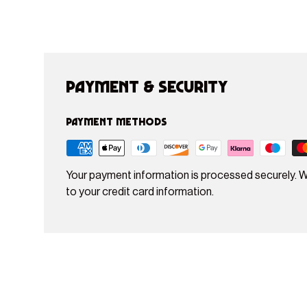
Payment & Security
Payment methods
Your payment information is processed securely. W
to your credit card information.