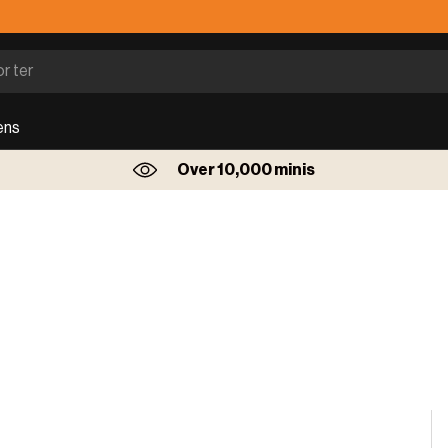
ens
Over 10,000 minis