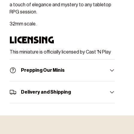
a touch of elegance and mystery to any tabletop
RPG session.
32mm scale.
Licensing
This miniature is officially licensed by Cast 'N Play
Prepping Our Minis
Delivery and Shipping