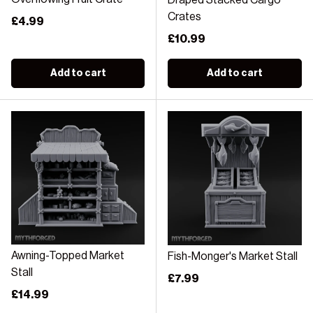
Draped Stacked Cargo
Crates
Regular price
£4.99
Regular price
£10.99
Add to cart
Add to cart
Awning-Topped Market
Fish-Monger's Market Stall
Stall
Regular price
£7.99
Regular price
£14.99