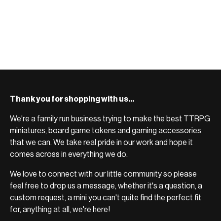
Thank you for shopping with us...
We're a family run business trying to make the best TTRPG
miniatures, board game tokens and gaming accessories
that we can. We take real pride in our work and hope it
comes across in everything we do.
We love to connect with our little community so please
feel free to drop us a message, whether it's a question, a
custom request, a mini you can't quite find the perfect fit
for, anything at all, we're here!