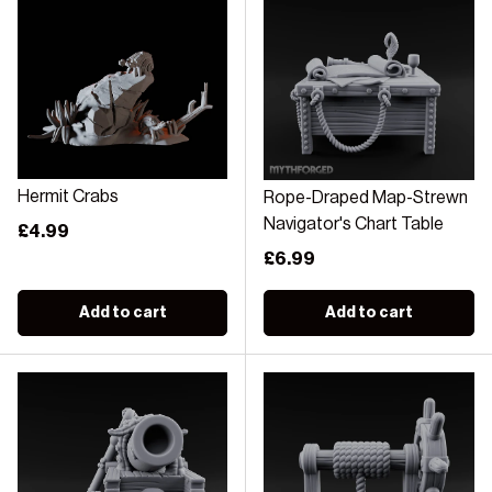
Hermit Crabs
Rope-Draped Map-Strewn
Navigator's Chart Table
Regular price
£4.99
Regular price
£6.99
Add to cart
Add to cart