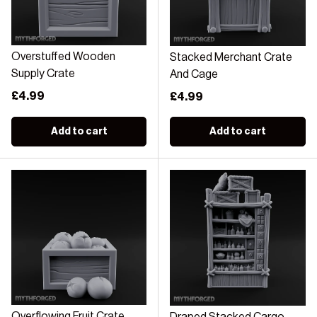
Overstuffed Wooden
Stacked Merchant Crate
Supply Crate
And Cage
Regular price
£4.99
Regular price
£4.99
Add to cart
Add to cart
Overflowing Fruit Crate