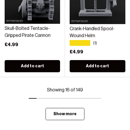
Skull-Bolted Tentacle-
Crank-Handled Spool-
Gripped Pirate Cannon
Wound Helm
★★★★★
(1)
Regular price
£4.99
Regular price
£4.99
Add to cart
Add to cart
Showing 16 of 149
Show more