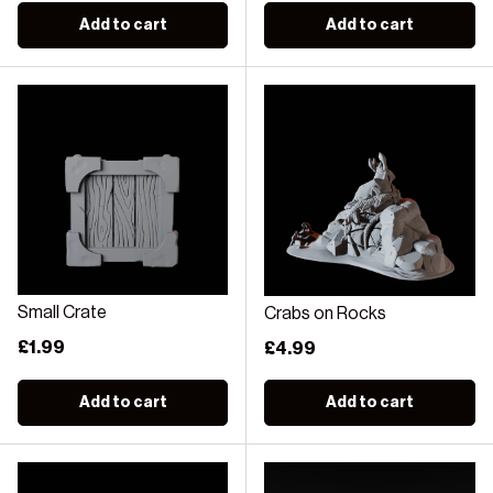
Add to cart
Add to cart
Small Crate
Crabs on Rocks
Regular price
£1.99
Regular price
£4.99
Add to cart
Add to cart