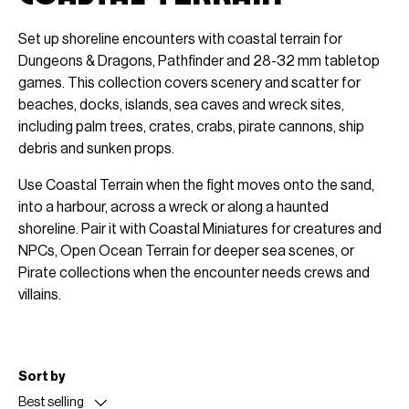
Set up shoreline encounters with coastal terrain for
Dungeons & Dragons, Pathfinder and 28-32 mm tabletop
games. This collection covers scenery and scatter for
beaches, docks, islands, sea caves and wreck sites,
including palm trees, crates, crabs, pirate cannons, ship
debris and sunken props.
Use Coastal Terrain when the fight moves onto the sand,
into a harbour, across a wreck or along a haunted
shoreline. Pair it with Coastal Miniatures for creatures and
NPCs, Open Ocean Terrain for deeper sea scenes, or
Pirate collections when the encounter needs crews and
villains.
Sort by
Best selling