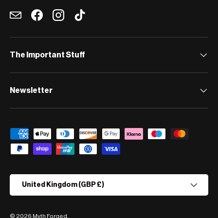
Email
Facebook
Instagram
TikTok
The Important Stuff
Newsletter
Payment methods accepted
Country/Region
United Kingdom (GBP £)
© 2026
Myth Forged
.