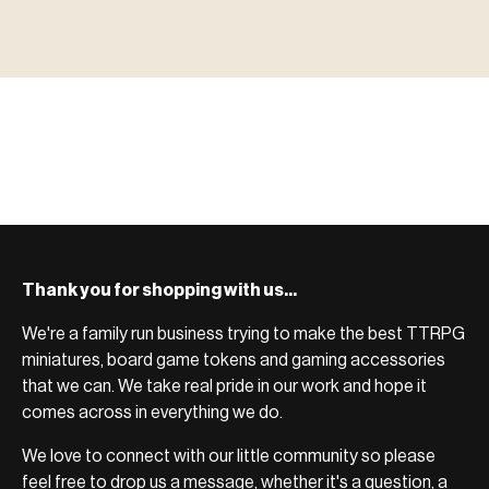
MINIATURES
▶ TERRAIN
地形
TYPE 02
·TERRAIN
COUNT / SCENIC PIECES
MF-02.25
TERRAIN
Monsters, heroes, villains & NPCs for every game
▶ ACCESSORIES
用品
TYPE 03
·ACCESSORIES
COUNT / GAME SUPPLIES
MF-03.25
ACCESSORIES
system.
Scenic pieces for every environment - forest, cave, urban &
BROWSE RANGE →
more.
Bases, paint, dice & gaming supplies to complete your
BROWSE RANGE →
setup.
BROWSE RANGE →
Thank you for shopping with us...
We're a family run business trying to make the best TTRPG
miniatures, board game tokens and gaming accessories
that we can. We take real pride in our work and hope it
comes across in everything we do.
We love to connect with our little community so please
feel free to drop us a message, whether it's a question, a