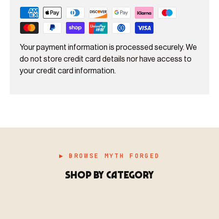
Your payment information is processed securely. We
do not store credit card details nor have access to
your credit card information.
▶ BROWSE MYTH FORGED
SHOP BY CATEGORY
▶ MINIATURES
模型
TYPE 01
·MINIATURES
COUNT / 8,000+ MINIS
MF-01.25