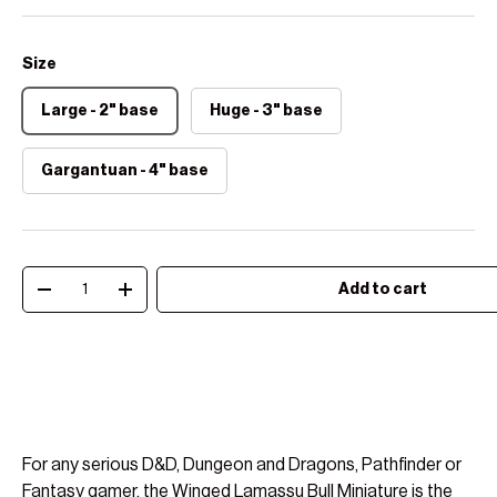
Size
Large - 2" base
Huge - 3" base
Gargantuan - 4" base
Qty
Add to cart
Decrease quantity
Increase quantity
For any serious D&D, Dungeon and Dragons, Pathfinder or
Fantasy gamer, the Winged Lamassu Bull Miniature is the