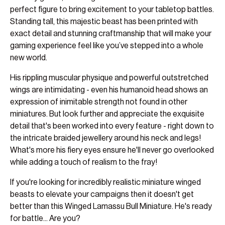
perfect figure to bring excitement to your tabletop battles.
Standing tall, this majestic beast has been printed with
exact detail and stunning craftmanship that will make your
gaming experience feel like you’ve stepped into a whole
new world.
His rippling muscular physique and powerful outstretched
wings are intimidating - even his humanoid head shows an
expression of inimitable strength not found in other
miniatures. But look further and appreciate the exquisite
detail that's been worked into every feature - right down to
the intricate braided jewellery around his neck and legs!
What's more his fiery eyes ensure he'll never go overlooked
while adding a touch of realism to the fray!
If you're looking for incredibly realistic miniature winged
beasts to elevate your campaigns then it doesn't get
better than this Winged Lamassu Bull Miniature. He's ready
for battle... Are you?