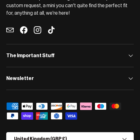
custom request, a mini you can't quite find the perfect fit
for, anything at all, we're here!
Email
Facebook
Instagram
TikTok
The Important Stuff
Newsletter
Payment methods accepted
Country/Region
United Kingdom (GBP £)