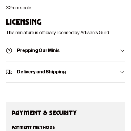
32mm scale.
Licensing
This miniature is officially licensed by Artisan's Guild
Prepping Our Minis
Delivery and Shipping
Payment & Security
Payment methods