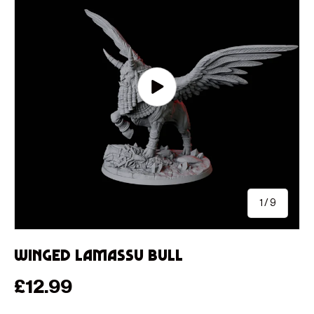
Play video
of
1
/
9
Winged Lamassu Bull
Regular price
£12.99