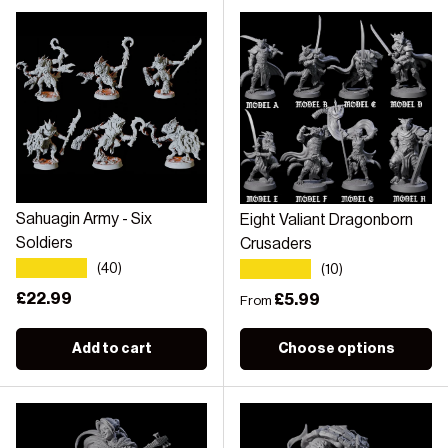
Sahuagin Army - Six
Eight Valiant Dragonborn
Soldiers
Crusaders
★★★★★
★★★★★
(40)
(10)
Regular price
£22.99
Regular price
£5.99
From
Add to cart
Choose options