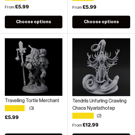
Regular price
£5.99
Regular price
£5.99
From
From
Choose options
Choose options
Travelling Tortle Merchant
Tendrils Unfurling Crawling
★★★★★
Chaos Nyarlathotep
(3)
★★★★★
(2)
Regular price
£5.99
Regular price
£12.99
From