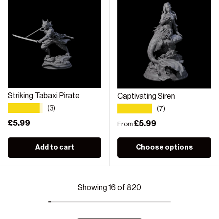
Striking Tabaxi Pirate
Captivating Siren
★★★★★
★★★★★
(3)
(7)
Regular price
£5.99
Regular price
£5.99
From
Add to cart
Choose options
Showing 16 of 820