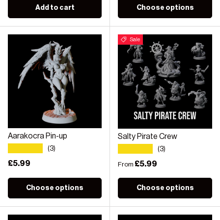
Add to cart
Choose options
Sale
Aarakocra Pin-up
Salty Pirate Crew
★★★★★
★★★★★
(3)
(3)
Regular price
£5.99
Regular price
£5.99
From
Choose options
Choose options