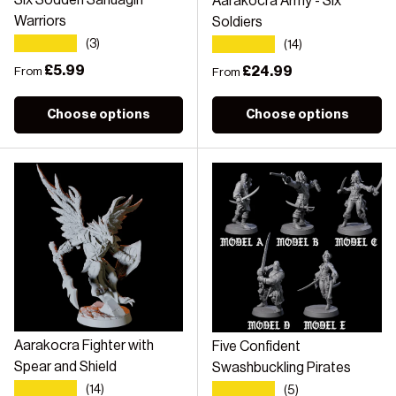
Six Sodden Sahuagin
Aarakocra Army - Six
Warriors
Soldiers
★★★★★
★★★★★
(3)
(14)
Regular price
£5.99
Regular price
£24.99
From
From
Choose options
Choose options
Aarakocra Fighter with
Five Confident
Spear and Shield
Swashbuckling Pirates
★★★★★
★★★★★
(14)
(5)