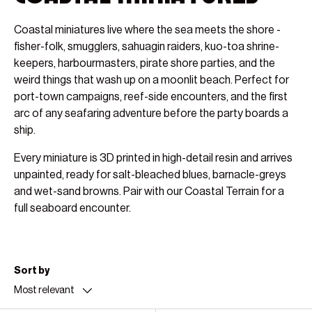
Coastal miniatures live where the sea meets the shore -
fisher-folk, smugglers, sahuagin raiders, kuo-toa shrine-
keepers, harbourmasters, pirate shore parties, and the
weird things that wash up on a moonlit beach. Perfect for
port-town campaigns, reef-side encounters, and the first
arc of any seafaring adventure before the party boards a
ship.
Every miniature is 3D printed in high-detail resin and arrives
unpainted, ready for salt-bleached blues, barnacle-greys
and wet-sand browns. Pair with our Coastal Terrain for a
full seaboard encounter.
Sort by
Most relevant