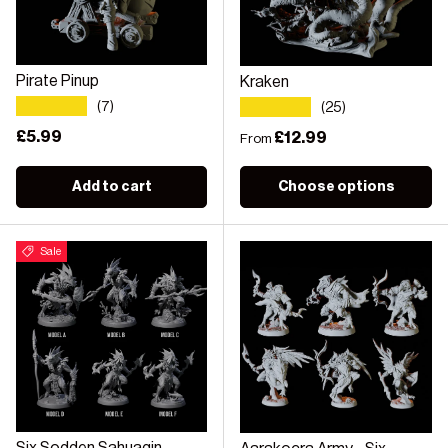
Pirate Pinup
Kraken
★★★★★
★★★★★
(7)
(25)
Regular price
£5.99
Regular price
£12.99
From
Add to cart
Choose options
Sale