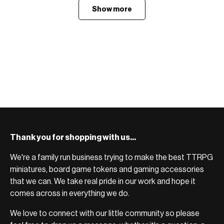
Show more
Thank you for shopping with us...
We're a family run business trying to make the best TTRPG
miniatures, board game tokens and gaming accessories
that we can. We take real pride in our work and hope it
comes across in everything we do.
We love to connect with our little community so please