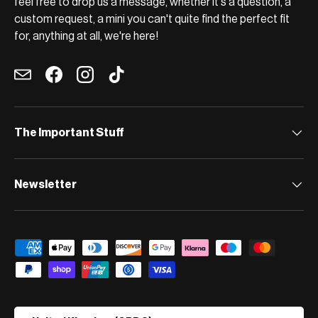
feel free to drop us a message, whether it's a question, a
custom request, a mini you can't quite find the perfect fit
for, anything at all, we're here!
Email
Facebook
Instagram
TikTok
The Important Stuff
Newsletter
Payment methods accepted
Country/Region