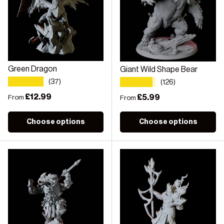
Green Dragon
Giant Wild Shape Bear
★★★★★
★★★★★
(37)
(126)
Regular price
£12.99
Regular price
£5.99
From
From
Choose options
Choose options