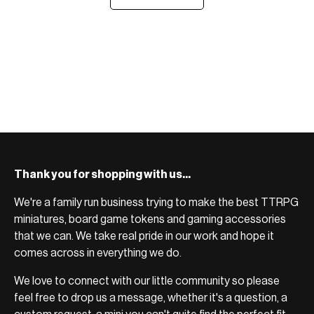
Thank you for shopping with us...
We're a family run business trying to make the best TTRPG
miniatures, board game tokens and gaming accessories
that we can. We take real pride in our work and hope it
comes across in everything we do.
We love to connect with our little community so please
feel free to drop us a message, whether it's a question, a