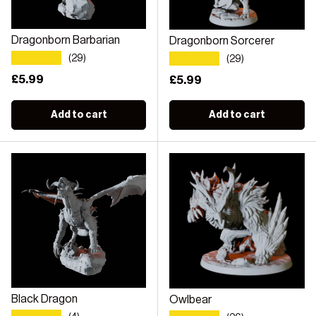
Dragonborn Barbarian
Dragonborn Sorcerer
★★★★★
★★★★★
(29)
(29)
Regular price
£5.99
Regular price
£5.99
Add to cart
Add to cart
Black Dragon
Owlbear