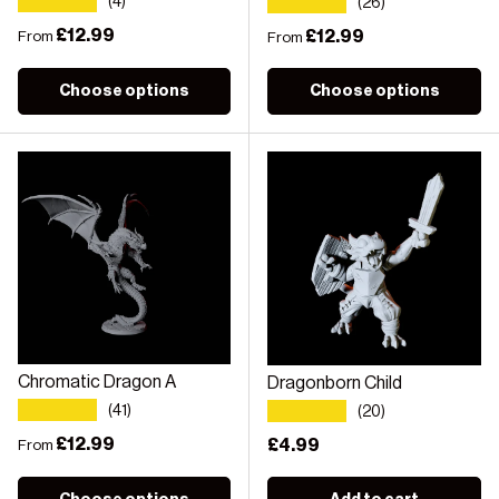
★★★★★
★★★★★
(4)
(26)
Regular price
£12.99
Regular price
£12.99
From
From
Choose options
Choose options
Chromatic Dragon A
Dragonborn Child
★★★★★
★★★★★
(41)
(20)
Regular price
£12.99
Regular price
£4.99
From