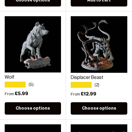
Choose options
Add to cart
Wolf
Displacer Beast
★★★★★
★★★★★
(5)
(2)
Regular price
£5.99
Regular price
£12.99
From
From
Choose options
Choose options