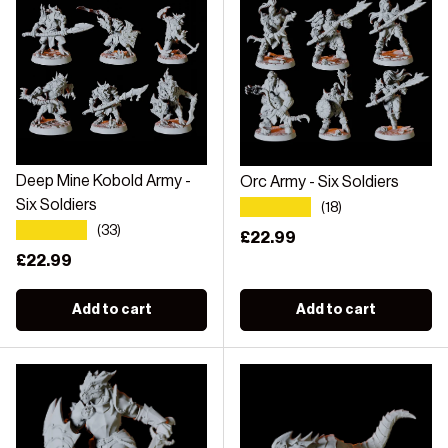
Deep Mine Kobold Army -
Orc Army - Six Soldiers
★★★★★
Six Soldiers
(18)
★★★★★
(33)
Regular price
£22.99
Regular price
£22.99
Add to cart
Add to cart