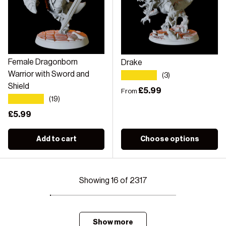
Female Dragonborn
Drake
★★★★★
Warrior with Sword and
(3)
Shield
Regular price
£5.99
From
★★★★★
(19)
Regular price
£5.99
Add to cart
Choose options
Showing 16 of 2317
Show more