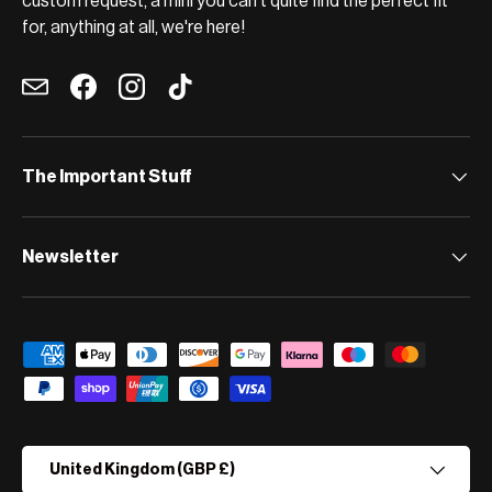
custom request, a mini you can't quite find the perfect fit
for, anything at all, we're here!
Email
Facebook
Instagram
TikTok
The Important Stuff
Newsletter
Payment methods accepted
Country/Region
United Kingdom (GBP £)