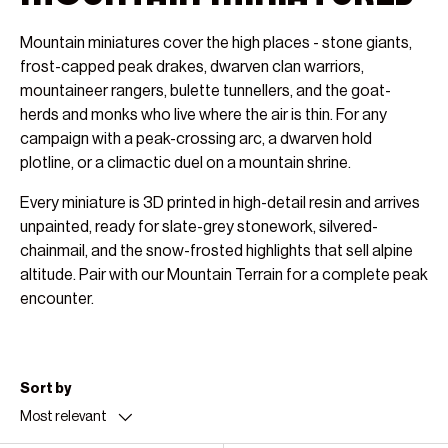
Mountain miniatures cover the high places - stone giants,
frost-capped peak drakes, dwarven clan warriors,
mountaineer rangers, bulette tunnellers, and the goat-
herds and monks who live where the air is thin. For any
campaign with a peak-crossing arc, a dwarven hold
plotline, or a climactic duel on a mountain shrine.
Every miniature is 3D printed in high-detail resin and arrives
unpainted, ready for slate-grey stonework, silvered-
chainmail, and the snow-frosted highlights that sell alpine
altitude. Pair with our Mountain Terrain for a complete peak
encounter.
Sort by
Most relevant