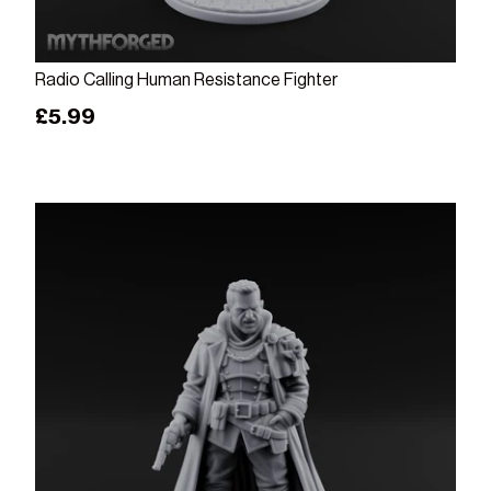
Add to cart
Radio Calling Human Resistance Fighter
Regular price
£5.99