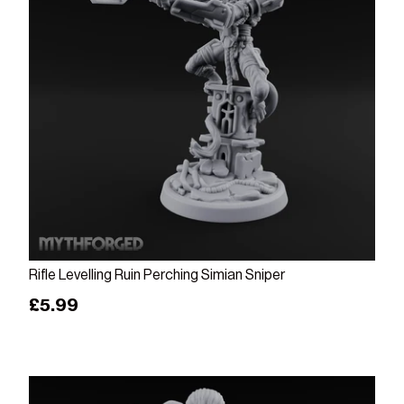
Add to cart
Rifle Levelling Ruin Perching Simian Sniper
Regular price
£5.99