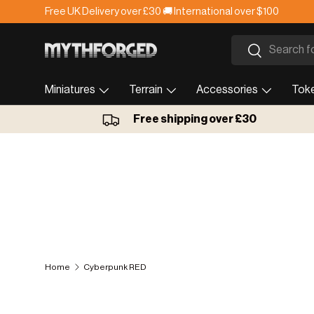
Free UK Delivery over £30 🚚 International over $100
Skip to content
Search
Search
Miniatures
Terrain
Accessories
Tok
Free shipping over £30
Home
Cyberpunk RED