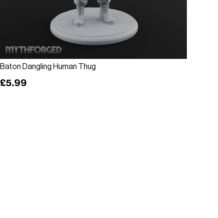
Add to cart
Baton Dangling Human Thug
Regular price
£5.99