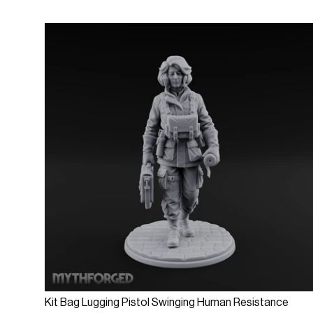
Add to cart
Kit Bag Lugging Pistol Swinging Human Resistance