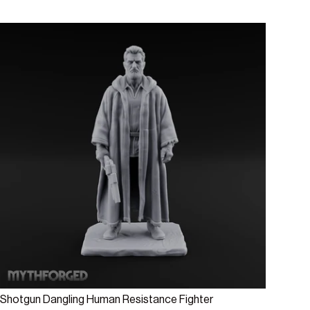
Add to cart
Shotgun Dangling Human Resistance Fighter