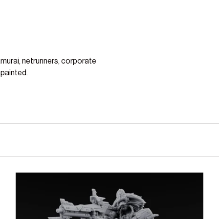
amurai, netrunners, corporate
npainted.