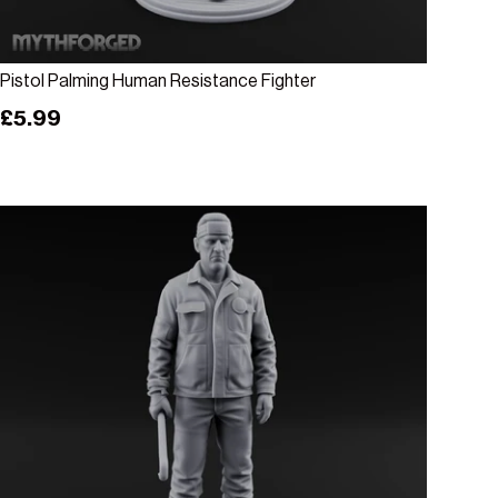
Add to cart
Pistol Palming Human Resistance Fighter
Regular price
£5.99