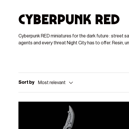
Cyberpunk RED
Cyberpunk RED miniatures for the dark future : street s
agents and every threat Night City has to offer. Resin, u
Sort by
Most relevant