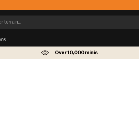
ens
Over 10,000 minis