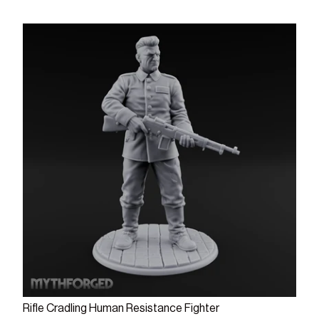
Add to cart
Rifle Cradling Human Resistance Fighter