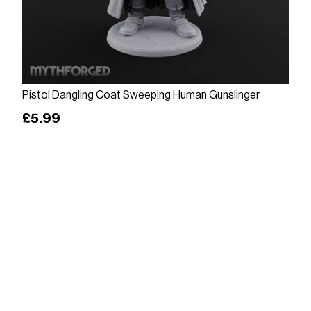
Add to cart
Pistol Dangling Coat Sweeping Human Gunslinger
Regular price
£5.99