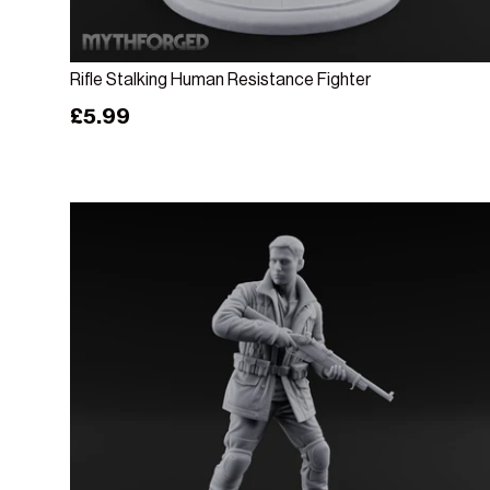
Add to cart
Rifle Stalking Human Resistance Fighter
Regular price
£5.99