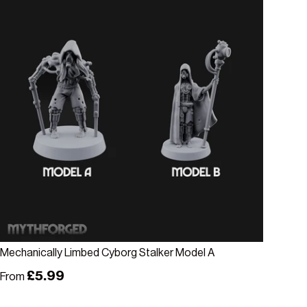
Choose options
Mechanically Limbed Cyborg Stalker Model A
Regular price
£5.99
From