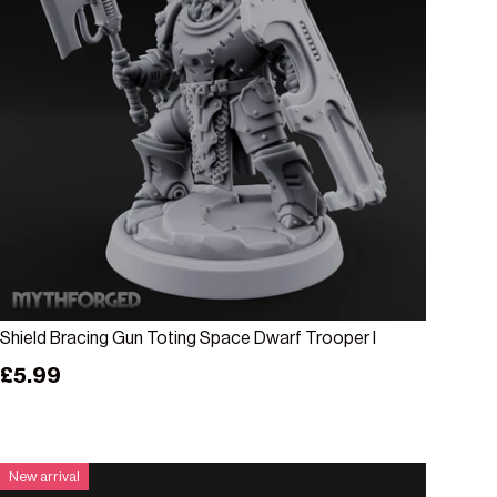
Add to cart
Shield Bracing Gun Toting Space Dwarf Trooper I
Regular price
£5.99
New arrival