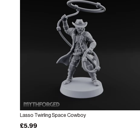
Add to cart
Lasso Twirling Space Cowboy
Regular price
£5.99