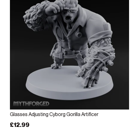
Add to cart
Glasses Adjusting Cyborg Gorilla Artificer
Regular price
£12.99