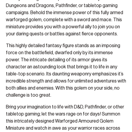
Dungeons and Dragons, Pathfinder, or tabletop gaming
campaigns. Behold the immense power of this fully armed
warforged golem, complete with a sword and mace. This
miniature provides you with a powerful ally to join you on
your daring quests or battles against fierce opponents.
This highly detailed fantasy figure stands as an imposing
force on the battlefield, dwarfed only by its immense
power. The intricate detailing of its armor gives its
character an astounding look that brings it to life in any
table-top scenario. Its daunting weaponry emphasizes it’s
incredible strength and allows for unlimited adventures with
both allies and enemies. With this golem on your side, no
challenge is too great.
Bring your imagination to life with D&D, Pathfinder, or other
tabletop gaming; let the wars rage on for days! Summon
this intricately designed Warforged Armoured Golem
Miniature and watch in awe as your warrior races across