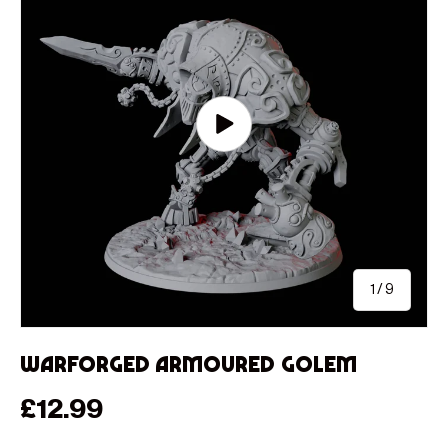
Play video
of
1
/
9
Warforged Armoured Golem
Regular price
£12.99