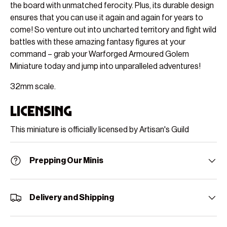
the board with unmatched ferocity. Plus, its durable design
ensures that you can use it again and again for years to
come! So venture out into uncharted territory and fight wild
battles with these amazing fantasy figures at your
command – grab your Warforged Armoured Golem
Miniature today and jump into unparalleled adventures!
32mm scale.
Licensing
This miniature is officially licensed by Artisan's Guild
Prepping Our Minis
Delivery and Shipping