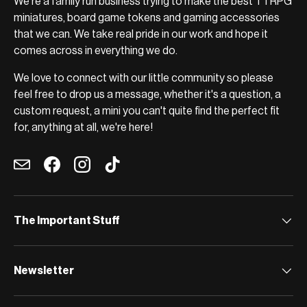
We're a family run business trying to make the best TTRPG
miniatures, board game tokens and gaming accessories
that we can. We take real pride in our work and hope it
comes across in everything we do.
We love to connect with our little community so please
feel free to drop us a message, whether it's a question, a
custom request, a mini you can't quite find the perfect fit
for, anything at all, we're here!
Email
Facebook
Instagram
TikTok
The Important Stuff
Newsletter