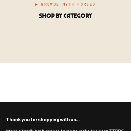
▶ BROWSE MYTH FORGED
SHOP BY CATEGORY
▶ MINIATURES
模型
TYPE 01
·MINIATURES
COUNT / 8,000+ MINIS
MF-01.25
MINIATURES
▶ TERRAIN
地形
TYPE 02
·TERRAIN
COUNT / SCENIC PIECES
MF-02.25
TERRAIN
Monsters, heroes, villains & NPCs for every game
▶ ACCESSORIES
用品
TYPE 03
·ACCESSORIES
COUNT / GAME SUPPLIES
MF-03.25
ACCESSORIES
system.
Scenic pieces for every environment - forest, cave, urban &
BROWSE RANGE →
more.
Bases, paint, dice & gaming supplies to complete your
BROWSE RANGE →
setup.
BROWSE RANGE →
Thank you for shopping with us...