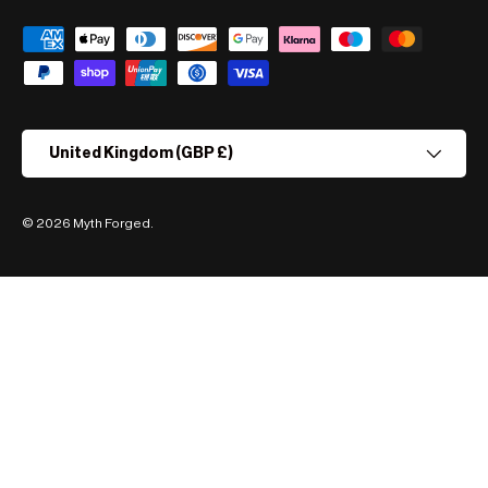
Payment methods accepted
Country/Region
United Kingdom (GBP £)
© 2026
Myth Forged
.