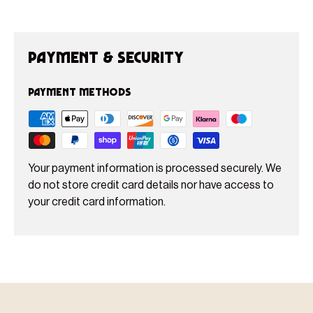
Payment & Security
Payment methods
Your payment information is processed securely. We
do not store credit card details nor have access to
your credit card information.