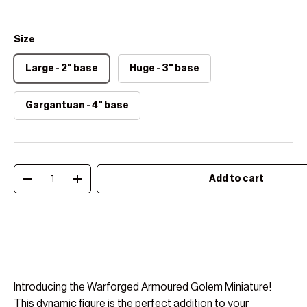
Size
Large - 2" base
Huge - 3" base
Gargantuan - 4" base
Qty
Add to cart
Decrease quantity
Increase quantity
Introducing the Warforged Armoured Golem Miniature!
This dynamic figure is the perfect addition to your