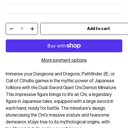
Qty
Add to cart
Decrease quantity
Increase quantity
More payment options
Immerse your Dungeons and Dragons, Pathfinder 2E, or
Call of Cthulhu games in the mythic power of Japanese
folklore with the Dual-Sword Giant Oni Demon Miniature.
This impressive figure brings to life an Oni, a legendary
figure in Japanese tales, equipped with a large sword in
each hand, ready for battle. The miniature's design,
showcasing the Oni's massive stature and fearsome
demeanor, stays true to its mythological origins, with