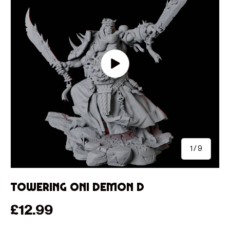
Play video
of
1
/
9
Towering Oni Demon D
Regular price
£12.99