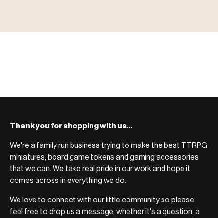
MINIATURES
▶ TERRAIN
地形
TYPE 02
·TERRAIN
COUNT / SCENIC PIECES
MF-02.25
TERRAIN
Monsters, heroes, villains & NPCs for every game
▶ ACCESSORIES
用品
TYPE 03
·ACCESSORIES
COUNT / GAME SUPPLIES
MF-03.25
ACCESSORIES
system.
Scenic pieces for every environment - forest, cave, urban &
BROWSE RANGE →
more.
Bases, paint, dice & gaming supplies to complete your
BROWSE RANGE →
setup.
BROWSE RANGE →
Thank you for shopping with us...
We're a family run business trying to make the best TTRPG
miniatures, board game tokens and gaming accessories
that we can. We take real pride in our work and hope it
comes across in everything we do.
We love to connect with our little community so please
feel free to drop us a message, whether it's a question, a