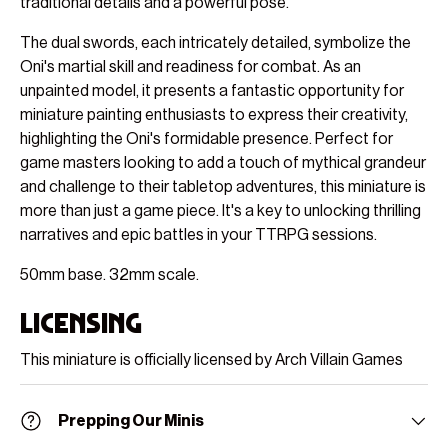
traditional details and a powerful pose.
The dual swords, each intricately detailed, symbolize the
Oni's martial skill and readiness for combat. As an
unpainted model, it presents a fantastic opportunity for
miniature painting enthusiasts to express their creativity,
highlighting the Oni's formidable presence. Perfect for
game masters looking to add a touch of mythical grandeur
and challenge to their tabletop adventures, this miniature is
more than just a game piece. It's a key to unlocking thrilling
narratives and epic battles in your TTRPG sessions.
50mm base. 32mm scale.
Licensing
This miniature is officially licensed by Arch Villain Games
Prepping Our Minis