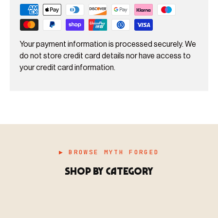
Your payment information is processed securely. We
do not store credit card details nor have access to
your credit card information.
▶ BROWSE MYTH FORGED
SHOP BY CATEGORY
▶ MINIATURES
模型
TYPE 01
·MINIATURES
COUNT / 8,000+ MINIS
MF-01.25