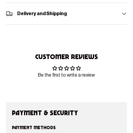
Delivery and Shipping
Customer Reviews
Be the first to write a review
Payment & Security
Payment methods