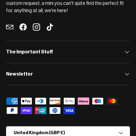
custom request, a mini you can't quite find the perfect fit
for, anything at all, we're here!
Email
Facebook
Instagram
TikTok
The Important Stuff
Newsletter
Payment methods accepted
Country/Region
United Kingdom (GBP £)