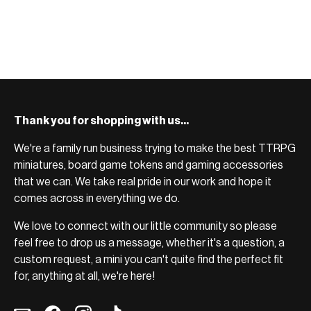
BROWSE RANGE →
setup.
BROWSE RANGE →
Thank you for shopping with us...
We're a family run business trying to make the best TTRPG
miniatures, board game tokens and gaming accessories
that we can. We take real pride in our work and hope it
comes across in everything we do.
We love to connect with our little community so please
feel free to drop us a message, whether it's a question, a
custom request, a mini you can't quite find the perfect fit
for, anything at all, we're here!