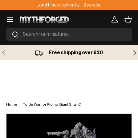
Lead time is currently 1-2 weeks.
🇺
Skip to content
Log in
Bask
Search
Search
Previous
Ne
Free shipping over £30
Home
Tortle Warrior Riding Giant Snail C
Skip to product information