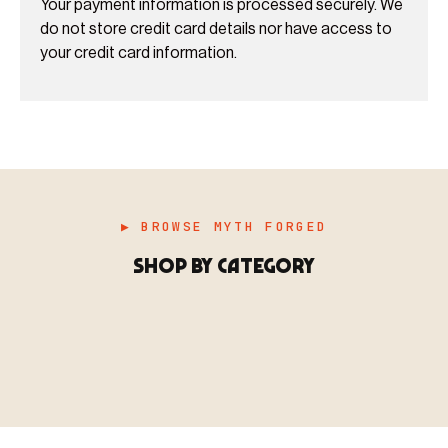
Your payment information is processed securely. We
do not store credit card details nor have access to
your credit card information.
▶ BROWSE MYTH FORGED
SHOP BY CATEGORY
▶ MINIATURES
模型
TYPE 01
·MINIATURES
COUNT / 8,000+ MINIS
MF-01.25
MINIATURES
▶ TERRAIN
地形
TYPE 02
·TERRAIN
COUNT / SCENIC PIECES
MF-02.25
TERRAIN
Monsters, heroes, villains & NPCs for every game
▶ ACCESSORIES
用品
TYPE 03
·ACCESSORIES
COUNT / GAME SUPPLIES
MF-03.25
ACCESSORIES
system.
Scenic pieces for every environment - forest, cave, urban &
BROWSE RANGE →
more.
Bases, paint, dice & gaming supplies to complete your