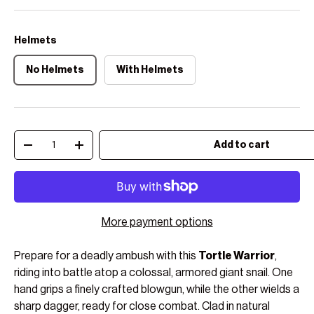
Helmets
No Helmets
With Helmets
Qty
Add to cart
Decrease quantity
Increase quantity
More payment options
Prepare for a deadly ambush with this
Tortle Warrior
,
riding into battle atop a colossal, armored giant snail. One
hand grips a finely crafted blowgun, while the other wields a
sharp dagger, ready for close combat. Clad in natural