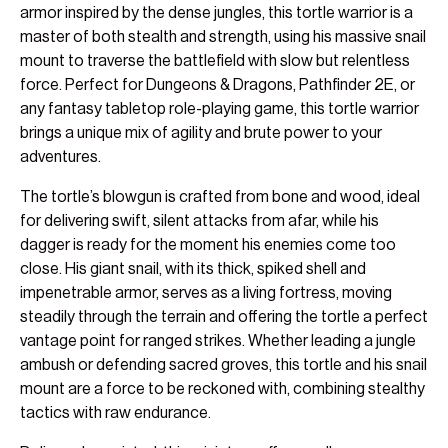
armor inspired by the dense jungles, this tortle warrior is a
master of both stealth and strength, using his massive snail
mount to traverse the battlefield with slow but relentless
force. Perfect for Dungeons & Dragons, Pathfinder 2E, or
any fantasy tabletop role-playing game, this tortle warrior
brings a unique mix of agility and brute power to your
adventures.
The tortle’s blowgun is crafted from bone and wood, ideal
for delivering swift, silent attacks from afar, while his
dagger is ready for the moment his enemies come too
close. His giant snail, with its thick, spiked shell and
impenetrable armor, serves as a living fortress, moving
steadily through the terrain and offering the tortle a perfect
vantage point for ranged strikes. Whether leading a jungle
ambush or defending sacred groves, this tortle and his snail
mount are a force to be reckoned with, combining stealthy
tactics with raw endurance.