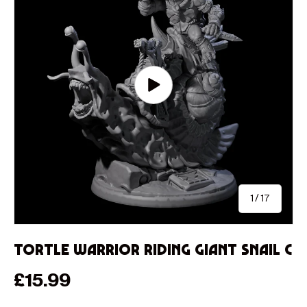
Play video
of
1
/
17
Tortle Warrior Riding Giant Snail C
Regular price
£15.99