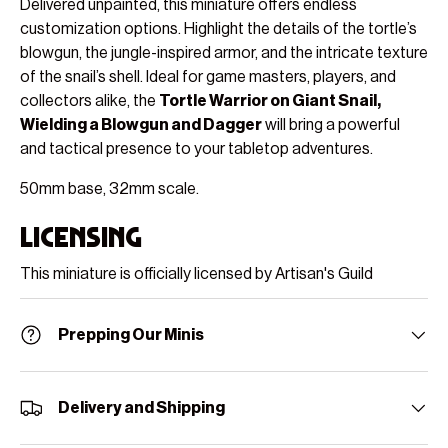
Delivered unpainted, this miniature offers endless
customization options. Highlight the details of the tortle’s
blowgun, the jungle-inspired armor, and the intricate texture
of the snail’s shell. Ideal for game masters, players, and
collectors alike, the
Tortle Warrior on Giant Snail,
Wielding a Blowgun and Dagger
will bring a powerful
and tactical presence to your tabletop adventures.
50mm base, 32mm scale.
Licensing
This miniature is officially licensed by Artisan's Guild
Prepping Our Minis
Delivery and Shipping