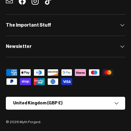
Email
Facebook
Instagram
TikTok
The Important Stuff
Newsletter
Payment methods accepted
Country/Region
United Kingdom (GBP £)
© 2026
Myth Forged
.