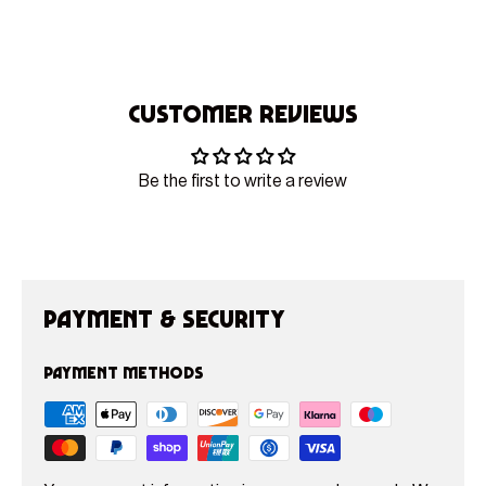
Customer Reviews
Be the first to write a review
Payment & Security
Payment methods