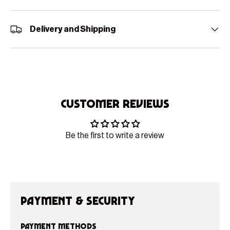
Delivery and Shipping
Customer Reviews
Be the first to write a review
Payment & Security
Payment methods