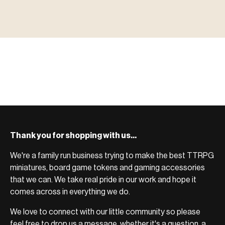
MINIATURES
▶ TERRAIN
地形
TYPE 02
·TERRAIN
COUNT / SCENIC PIECES
MF-02.25
TERRAIN
Monsters, heroes, villains & NPCs for every game
▶ ACCESSORIES
用品
TYPE 03
·ACCESSORIES
COUNT / GAME SUPPLIES
MF-03.25
ACCESSORIES
system.
Scenic pieces for every environment - forest, cave, urban &
BROWSE RANGE →
more.
Bases, paint, dice & gaming supplies to complete your
BROWSE RANGE →
setup.
BROWSE RANGE →
Thank you for shopping with us...
We're a family run business trying to make the best TTRPG
miniatures, board game tokens and gaming accessories
that we can. We take real pride in our work and hope it
comes across in everything we do.
We love to connect with our little community so please
feel free to drop us a message, whether it's a question, a