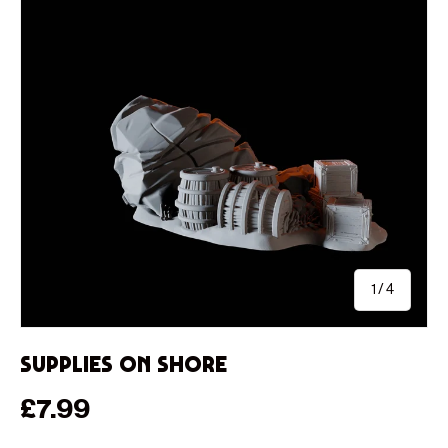
of
1
/
4
Supplies on Shore
Regular price
£7.99