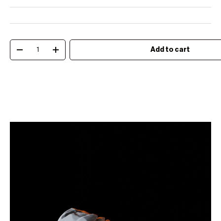
Qty
Add to cart
Decrease quantity
Increase quantity