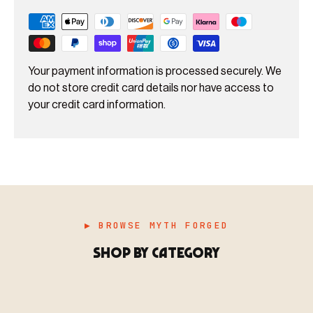
Your payment information is processed securely. We
do not store credit card details nor have access to
your credit card information.
▶ BROWSE MYTH FORGED
SHOP BY CATEGORY
▶ MINIATURES
模型
TYPE 01
·MINIATURES
COUNT / 8,000+ MINIS
MF-01.25