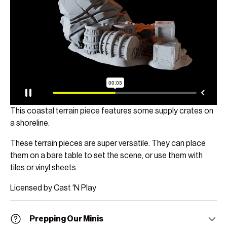
This coastal terrain piece features some supply crates on
a shoreline.
These terrain pieces are super versatile. They can place
them on a bare table to set the scene, or use them with
tiles or vinyl sheets.
Licensed by Cast 'N Play
Prepping Our Minis