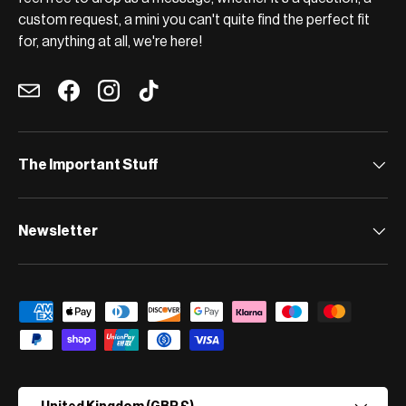
custom request, a mini you can't quite find the perfect fit
for, anything at all, we're here!
Email
Facebook
Instagram
TikTok
The Important Stuff
Newsletter
Payment methods accepted
Country/Region