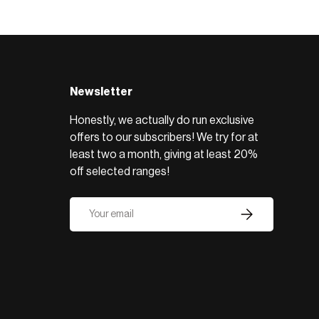
BROWSE RANGE →
Newsletter
Honestly, we actually do run exclusive
offers to our subscribers! We try for at
least two a month, giving at least 20%
off selected ranges!
Email
Subscribe