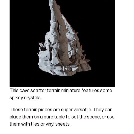
This cave scatter terrain miniature features some
spikey crystals.
These terrain pieces are super versatile. They can
place them on a bare table to set the scene, or use
them with tiles or vinyl sheets.