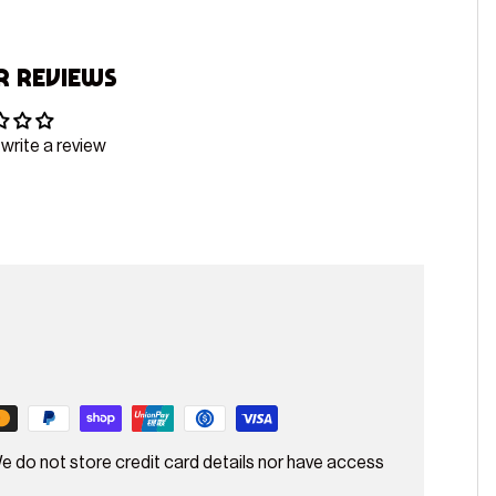
 Reviews
 write a review
e do not store credit card details nor have access