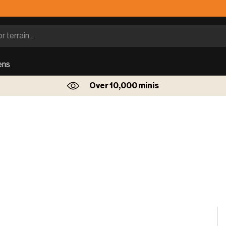
ens
Over 10,000 minis