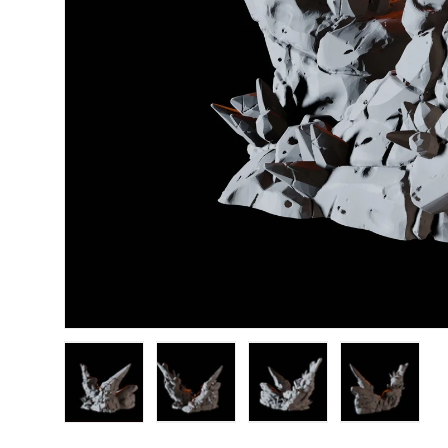
Load image 1 in gallery view
Load image 2 in gallery view
Load image 3 in gallery
Load image