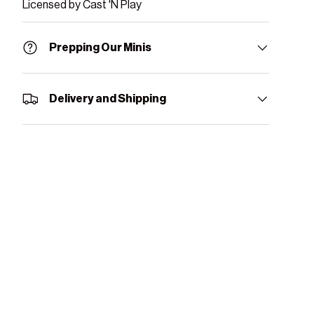
Licensed by Cast 'N Play
Prepping Our Minis
Delivery and Shipping