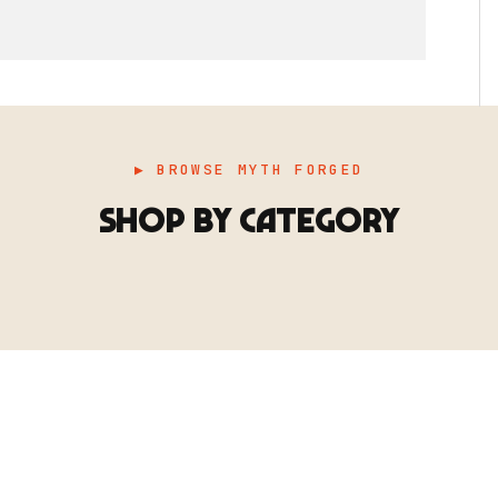
▶ BROWSE MYTH FORGED
SHOP BY CATEGORY
▶ TERRAIN
▶
E
TERRAIN
地形
TYPE 02
·TERRAIN
COUNT / SCENIC PIECES
MF-02.25
Scenic pieces for every environment - forest, cave, urban &
more.
BROWSE RANGE →
B