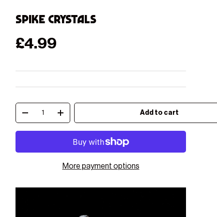
Spike Crystals
Regular price
£4.99
Qty
Add to cart
Decrease quantity
Increase quantity
More payment options