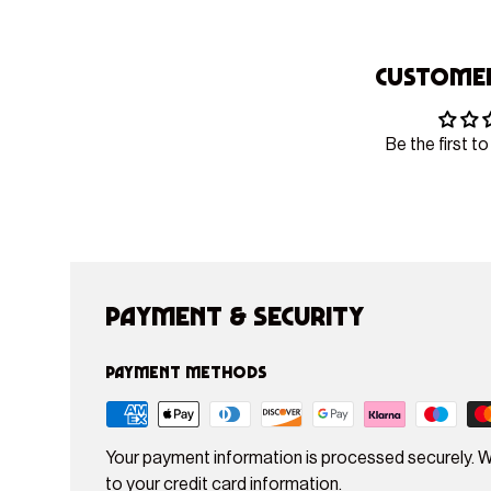
Customer
Be the first to
Payment & Security
Payment methods
Your payment information is processed securely. W
to your credit card information.