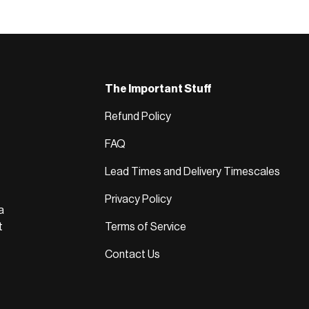
The Important Stuff
Refund Policy
FAQ
Lead Times and Delivery Timescales
Privacy Policy
a
t
Terms of Service
Contact Us