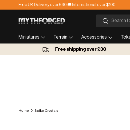
Free UK Delivery over £30 🚚 International over $100
Skip to content
Search
Search
Miniatures
Terrain
Accessories
Tok
Free shipping over £30
Home
Spike Crystals