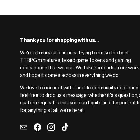
BROWSE RANGE →
Thank you for shopping with us...
We're a family run business trying to make the best
TTRPG miniatures, board game tokens and gaming
accessories that we can. We take real pride in our work
and hope it comes across in everything we do.
We love to connect with our little community so please
feel free to drop us a message, whether it's a question, 
custom request, a mini you can't quite find the perfect fi
for, anything at all, we're here!
Email
Facebook
Instagram
TikTok