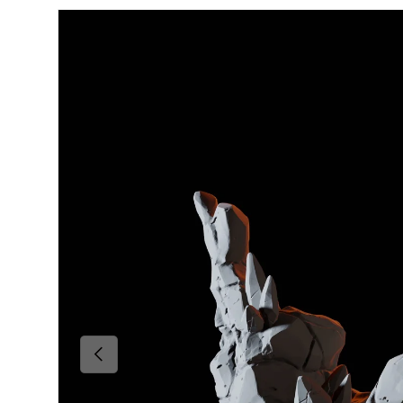
Skip to product information
Previous