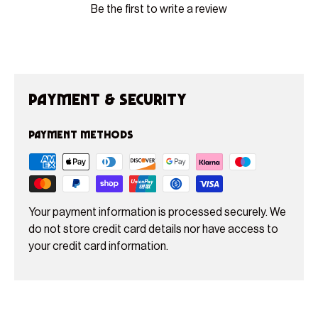
Be the first to write a review
Payment & Security
Payment methods
Your payment information is processed securely. We
do not store credit card details nor have access to
your credit card information.