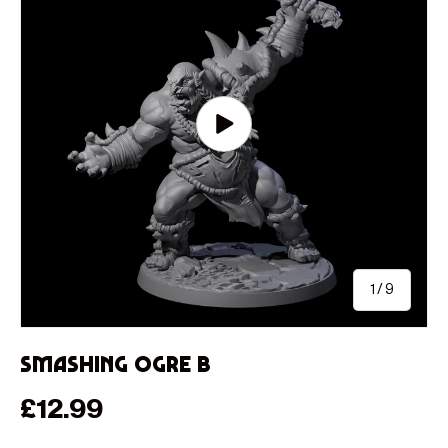
Play video
of
1
/
9
Smashing Ogre B
Regular price
£12.99