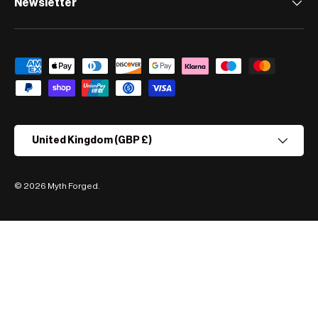
Newsletter
Payment methods accepted
Country/Region
United Kingdom (GBP £)
© 2026
Myth Forged
.