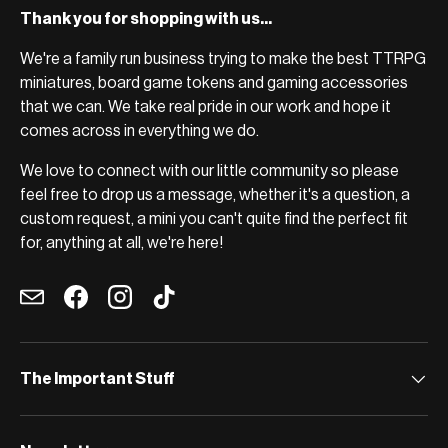
Thank you for shopping with us...
We're a family run business trying to make the best TTRPG
miniatures, board game tokens and gaming accessories
that we can. We take real pride in our work and hope it
comes across in everything we do.
We love to connect with our little community so please
feel free to drop us a message, whether it's a question, a
custom request, a mini you can't quite find the perfect fit
for, anything at all, we're here!
Email
Facebook
Instagram
TikTok
The Important Stuff