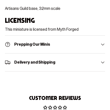
Artisans Guild base, 32mm scale
Licensing
This miniature is licensed from Myth Forged
Prepping Our Minis
Delivery and Shipping
Customer Reviews