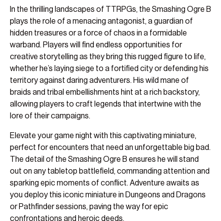
In the thrilling landscapes of TTRPGs, the Smashing Ogre B
plays the role of a menacing antagonist, a guardian of
hidden treasures or a force of chaos in a formidable
warband. Players will find endless opportunities for
creative storytelling as they bring this rugged figure to life,
whether he’s laying siege to a fortified city or defending his
territory against daring adventurers. His wild mane of
braids and tribal embellishments hint at a rich backstory,
allowing players to craft legends that intertwine with the
lore of their campaigns.
Elevate your game night with this captivating miniature,
perfect for encounters that need an unforgettable big bad.
The detail of the Smashing Ogre B ensures he will stand
out on any tabletop battlefield, commanding attention and
sparking epic moments of conflict. Adventure awaits as
you deploy this iconic miniature in Dungeons and Dragons
or Pathfinder sessions, paving the way for epic
confrontations and heroic deeds.