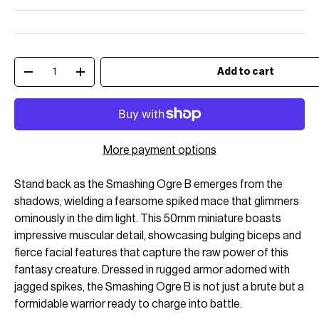
Qty
Add to cart
Decrease quantity
Increase quantity
More payment options
Stand back as the Smashing Ogre B emerges from the
shadows, wielding a fearsome spiked mace that glimmers
ominously in the dim light. This 50mm miniature boasts
impressive muscular detail, showcasing bulging biceps and
fierce facial features that capture the raw power of this
fantasy creature. Dressed in rugged armor adorned with
jagged spikes, the Smashing Ogre B is not just a brute but a
formidable warrior ready to charge into battle.