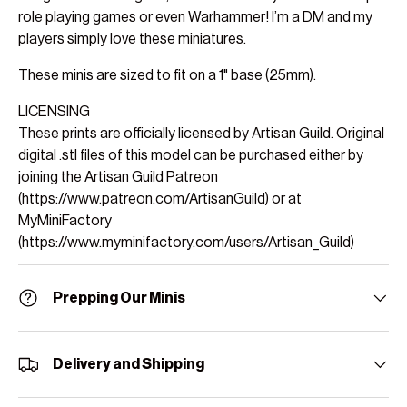
role playing games or even Warhammer! I’m a DM and my
players simply love these miniatures.
These minis are sized to fit on a 1" base (25mm).
LICENSING
These prints are officially licensed by Artisan Guild. Original
digital .stl files of this model can be purchased either by
joining the Artisan Guild Patreon
(https://www.patreon.com/ArtisanGuild) or at
MyMiniFactory
(https://www.myminifactory.com/users/Artisan_Guild)
Prepping Our Minis
Delivery and Shipping