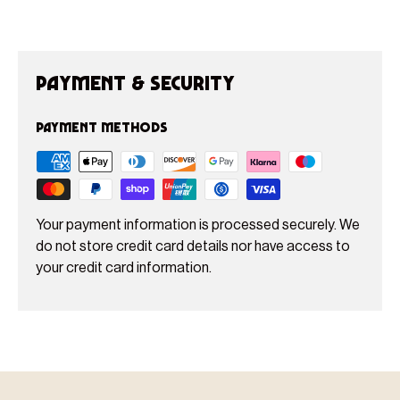
Payment & Security
Payment methods
Your payment information is processed securely. We
do not store credit card details nor have access to
your credit card information.