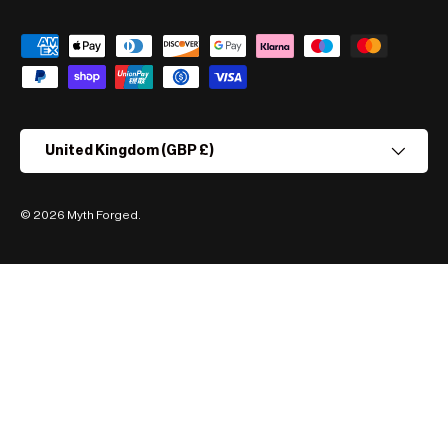
Payment methods accepted
Country/Region
United Kingdom (GBP £)
© 2026
Myth Forged
.