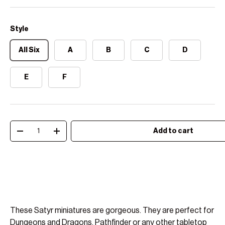
Style
All Six
A
B
C
D
E
F
Qty
Add to cart
Decrease quantity
Increase quantity
These Satyr miniatures are gorgeous. They are perfect for
Dungeons and Dragons, Pathfinder or any other tabletop