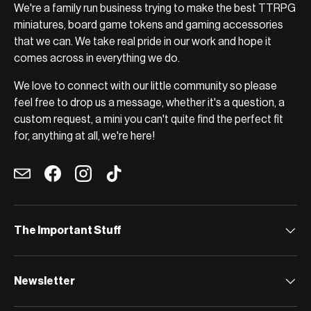
We're a family run business trying to make the best TTRPG
miniatures, board game tokens and gaming accessories
that we can. We take real pride in our work and hope it
comes across in everything we do.
We love to connect with our little community so please
feel free to drop us a message, whether it's a question, a
custom request, a mini you can't quite find the perfect fit
for, anything at all, we're here!
Email
Facebook
Instagram
TikTok
The Important Stuff
Newsletter