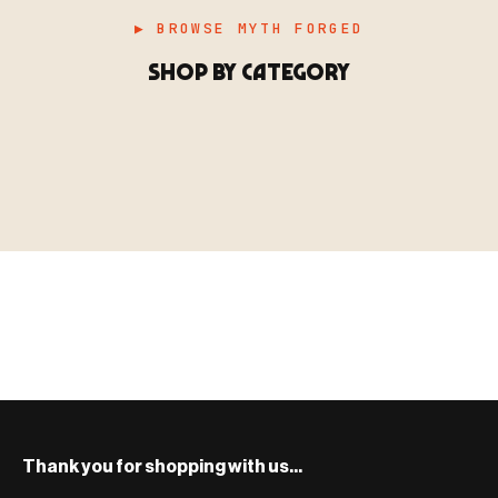
▶ BROWSE MYTH FORGED
SHOP BY CATEGORY
▶ MINIATURES
模型
TYPE 01
·MINIATURES
COUNT / 8,000+ MINIS
MF-01.25
MINIATURES
▶ TERRAIN
地形
TYPE 02
·TERRAIN
COUNT / SCENIC PIECES
MF-02.25
TERRAIN
Monsters, heroes, villains & NPCs for every game
▶ ACCESSORIES
用品
TYPE 03
·ACCESSORIES
COUNT / GAME SUPPLIES
MF-03.25
ACCESSORIES
system.
Scenic pieces for every environment - forest, cave, urban &
BROWSE RANGE →
more.
Bases, paint, dice & gaming supplies to complete your
BROWSE RANGE →
setup.
BROWSE RANGE →
Thank you for shopping with us...