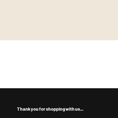
▶ MINIATURES
MINIATUR
模型
TYPE 01
·MINIATURES
COUNT / 8,000+ MINIS
MF-01.25
S
Monsters, heroes, villains & NPCs for every game system.
BROWSE RANGE →
Thank you for shopping with us...