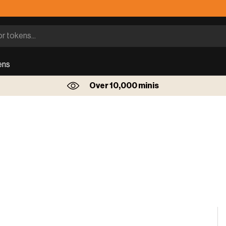
ens
Over 10,000 minis