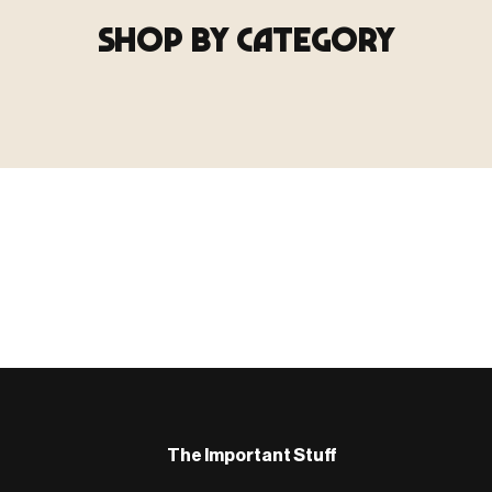
SHOP BY CATEGORY
▶ TERRAIN
▶
E
TERRAIN
地形
TYPE 02
·TERRAIN
COUNT / SCENIC PIECES
MF-02.25
Scenic pieces for every environment - forest, cave, urban &
more.
BROWSE RANGE →
B
The Important Stuff