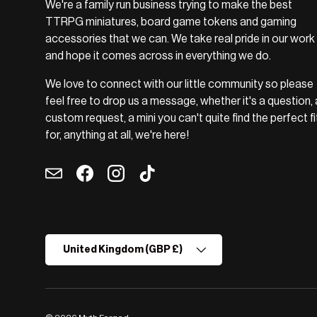
We're a family run business trying to make the best
TTRPG miniatures, board game tokens and gaming
accessories that we can. We take real pride in our work
and hope it comes across in everything we do.
We love to connect with our little community so please
feel free to drop us a message, whether it's a question, 
custom request, a mini you can't quite find the perfect fi
for, anything at all, we're here!
Email
Facebook
Instagram
TikTok
Country/Region
United Kingdom (GBP £)