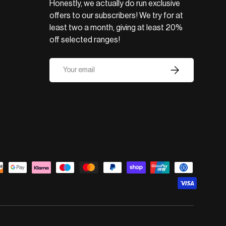
Honestly, we actually do run exclusive
offers to our subscribers! We try for at
least two a month, giving at least 20%
off selected ranges!
Email
Subscribe