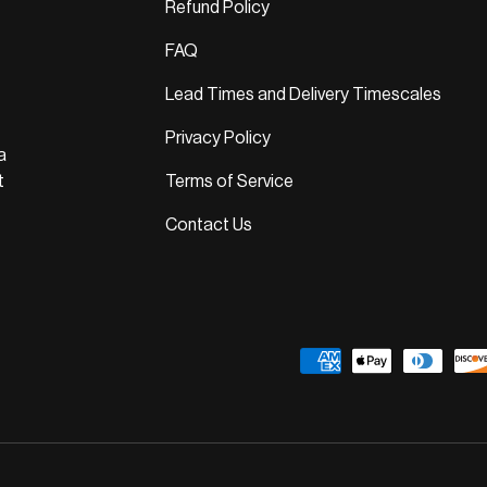
Refund Policy
FAQ
Lead Times and Delivery Timescales
Privacy Policy
a
t
Terms of Service
Contact Us
Payment methods accepted