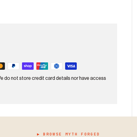
e do not store credit card details nor have access
▶ BROWSE MYTH FORGED