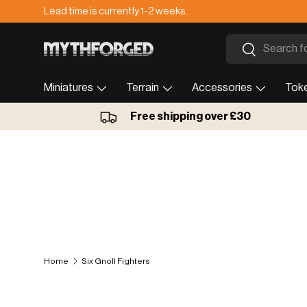
Lead time is currently 1-2 weeks.
Skip to content
Search
Search
Miniatures
Terrain
Accessories
Tok
Free shipping over £30
Home
Six Gnoll Fighters