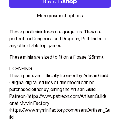
More payment options
These gnoll miniatures are gorgeous. They are
perfect for Dungeons and Dragons, Pathfinder or
any other tabletop games.
These minis are sized to fit on a 1" base (25mm).
LICENSING
These prints are officially licensed by Artisan Guild.
Original digital .stl files of this model can be
purchased either by joining the Artisan Guild
Patreon (https://www.patreon.com/ArtisanGuild)
or at MyMiniFactory
(https://www.myminifactory.com/users/Artisan_Gu
ild)
ry view
ge 9 in gallery view
Load image 10 in gallery view
Load image 11 in gallery view
Load image 12 in gallery view
Load image 13 in gal