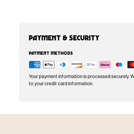
Payment & Security
Payment methods
Your payment information is processed securely. W
to your credit card information.