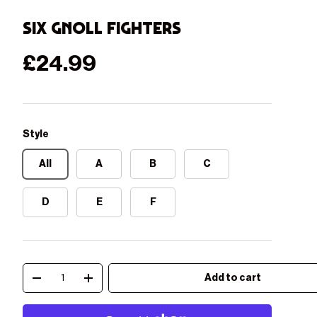
Six Gnoll Fighters
Regular price
£24.99
Style
All
A
B
C
D
E
F
Qty
Add to cart
Decrease quantity
Increase quantity