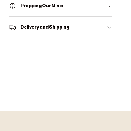
Prepping Our Minis
Delivery and Shipping