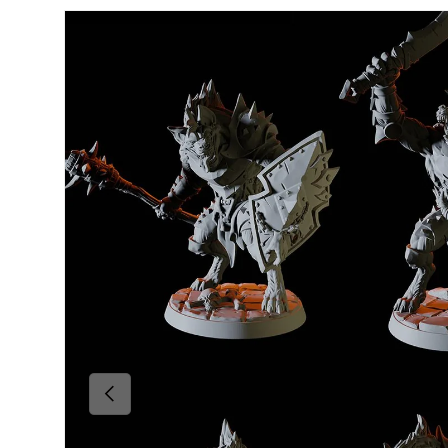
Skip to product information
Previous