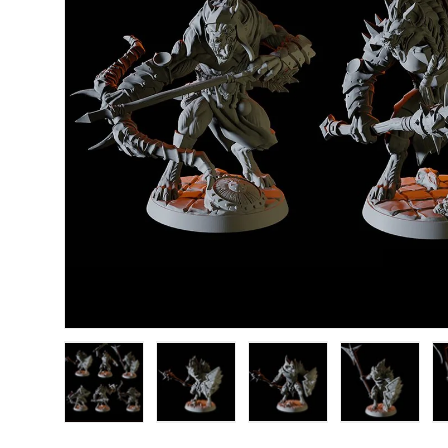
Load image 1 in gallery view
Load image 2 in gallery view
Load image 3 in gallery
Load image