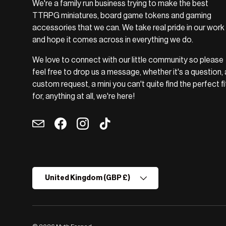
We're a family run business trying to make the best
TTRPG miniatures, board game tokens and gaming
accessories that we can. We take real pride in our work
and hope it comes across in everything we do.
We love to connect with our little community so please
feel free to drop us a message, whether it's a question, 
custom request, a mini you can't quite find the perfect fi
for, anything at all, we're here!
Email
Facebook
Instagram
TikTok
Country/Region
United Kingdom (GBP £)