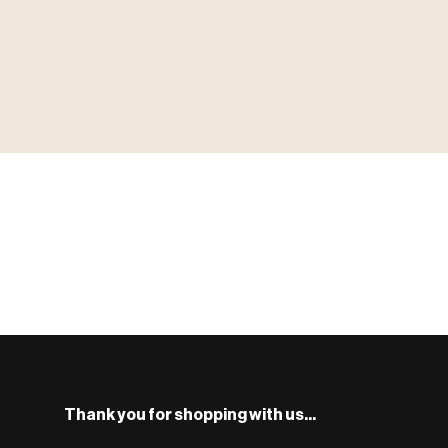
▶ MINIATURES
MINIATUR
模型
TYPE 01
·MINIATURES
COUNT / 8,000+ MINIS
MF-01.25
S
Monsters, heroes, villains & NPCs for every game system.
BROWSE RANGE →
Thank you for shopping with us...