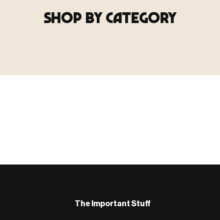
SHOP BY CATEGORY
▶ TERRAIN
▶
E
TERRAIN
地形
TYPE 02
·TERRAIN
COUNT / SCENIC PIECES
MF-02.25
Scenic pieces for every environment - forest, cave, urban &
more.
BROWSE RANGE →
B
The Important Stuff