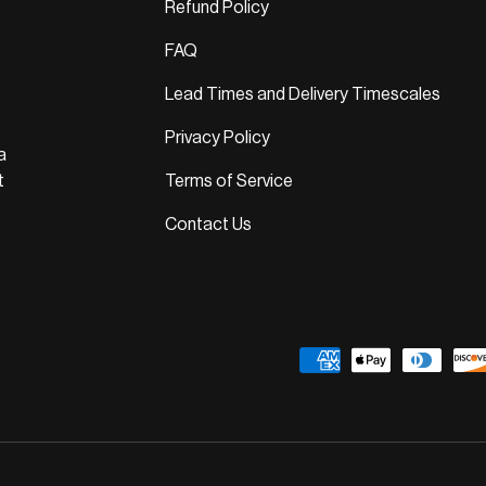
Refund Policy
FAQ
Lead Times and Delivery Timescales
Privacy Policy
a
t
Terms of Service
Contact Us
Payment methods accepted