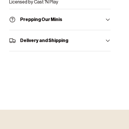
Licensed by Cast 'N Play
Prepping Our Minis
Delivery and Shipping