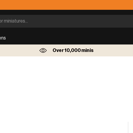
ens
Over 10,000 minis