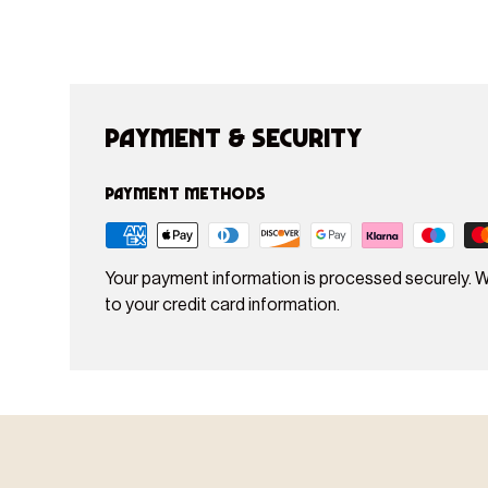
Payment & Security
Payment methods
Your payment information is processed securely. W
to your credit card information.