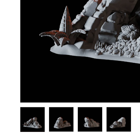
Load image 1 in gallery view
Load image 2 in gallery view
Load image 3 in gallery
Load image