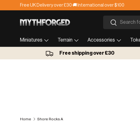
Free UK Delivery over £30 🚚 International over $100
Skip to content
Search
Search
Miniatures
Terrain
Accessories
Tok
Free shipping over £30
Home
Shore Rocks A