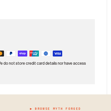
e do not store credit card details nor have access
▶ BROWSE MYTH FORGED