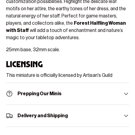
customization possibilities. Highlight the delicate leaf
motifs on her attire, the earthy tones of her dress, and the
natural energy of her staff. Perfect for game masters,
players, and collectors alike, the
Forest Halfling Woman
with Staff
will add a touch of enchantment and nature’s
magic to your tabletop adventures.
25mm base, 32mm scale.
Licensing
This miniature is officially licensed by Artisan's Guild
Prepping Our Minis
Delivery and Shipping