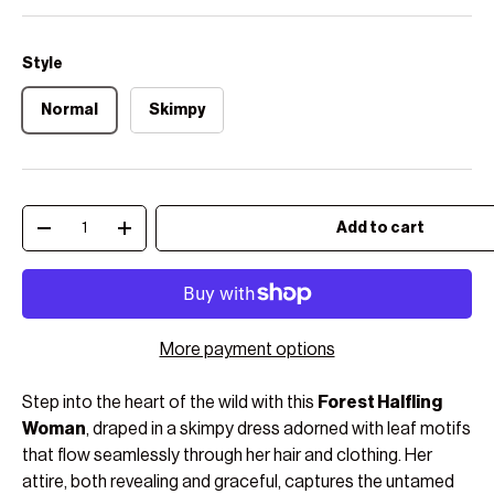
Style
Normal
Skimpy
Qty
Add to cart
Decrease quantity
Increase quantity
More payment options
Step into the heart of the wild with this
Forest Halfling
Woman
, draped in a skimpy dress adorned with leaf motifs
that flow seamlessly through her hair and clothing. Her
attire, both revealing and graceful, captures the untamed