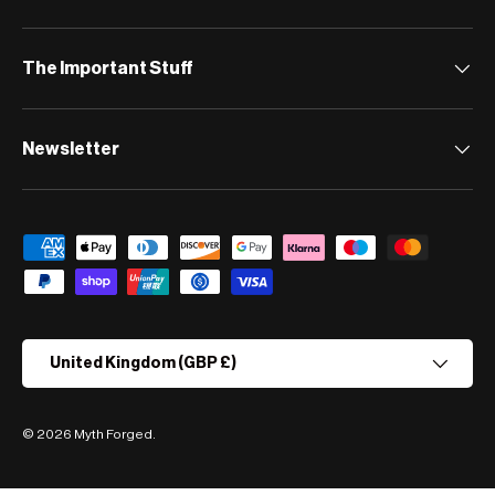
The Important Stuff
Newsletter
Payment methods accepted
Country/Region
United Kingdom (GBP £)
© 2026
Myth Forged
.