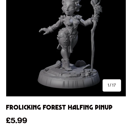
of
1
/
17
Frolicking Forest Halfing Pinup
Regular price
£5.99