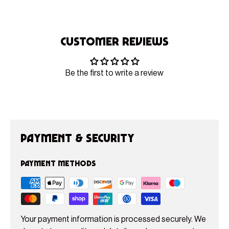
Customer Reviews
Be the first to write a review
Payment & Security
Payment methods
Your payment information is processed securely. We