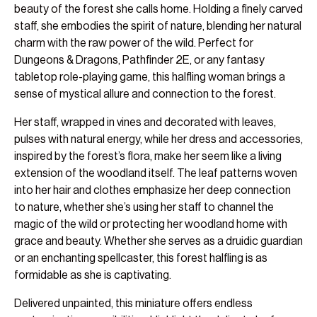
beauty of the forest she calls home. Holding a finely carved
staff, she embodies the spirit of nature, blending her natural
charm with the raw power of the wild. Perfect for
Dungeons & Dragons, Pathfinder 2E, or any fantasy
tabletop role-playing game, this halfling woman brings a
sense of mystical allure and connection to the forest.
Her staff, wrapped in vines and decorated with leaves,
pulses with natural energy, while her dress and accessories,
inspired by the forest’s flora, make her seem like a living
extension of the woodland itself. The leaf patterns woven
into her hair and clothes emphasize her deep connection
to nature, whether she’s using her staff to channel the
magic of the wild or protecting her woodland home with
grace and beauty. Whether she serves as a druidic guardian
or an enchanting spellcaster, this forest halfling is as
formidable as she is captivating.
Delivered unpainted, this miniature offers endless