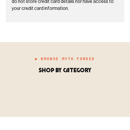
do not store credit card details nor have access to
your credit card information.
▶ BROWSE MYTH FORGED
SHOP BY CATEGORY
▶ MINIATURES
模型
TYPE 01
·MINIATURES
COUNT / 8,000+ MINIS
MF-01.25
MINIATURES
▶ TERRAIN
地形
TYPE 02
·TERRAIN
COUNT / SCENIC PIECES
MF-02.25
TERRAIN
Monsters, heroes, villains & NPCs for every game
▶ ACCESSORIES
用品
TYPE 03
·ACCESSORIES
COUNT / GAME SUPPLIES
MF-03.25
ACCESSORIES
system.
Scenic pieces for every environment - forest, cave, urban &
BROWSE RANGE →
more.
Bases, paint, dice & gaming supplies to complete your
BROWSE RANGE →
setup.