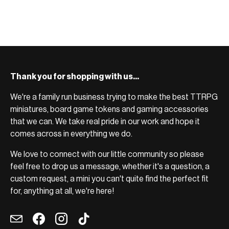
BROWSE RANGE →
Thank you for shopping with us...
We're a family run business trying to make the best TTRPG
miniatures, board game tokens and gaming accessories
that we can. We take real pride in our work and hope it
comes across in everything we do.
We love to connect with our little community so please
feel free to drop us a message, whether it's a question, a
custom request, a mini you can't quite find the perfect fit
for, anything at all, we're here!
Email
Facebook
Instagram
TikTok