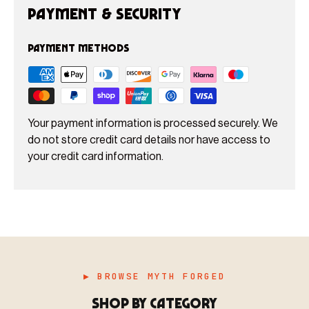
Payment & Security
Payment methods
Your payment information is processed securely. We
do not store credit card details nor have access to
your credit card information.
▶ BROWSE MYTH FORGED
SHOP BY CATEGORY