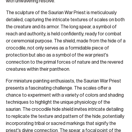
with unwavering resolve.
The sculpture of the Saurian War Priest is meticulously
detailed, capturing the intricate textures of scales on both
the creature and its armor. The long spear, a symbol of
reach and authority, is held confidently, ready for combat
or ceremonial purpose. The shield, made from the hide of a
crocodile, not only serves as a formidable piece of
protection but also as a symbol of the war priest's
connection to the primal forces of nature and the revered
creatures within their pantheon.
For miniature painting enthusiasts, the Saurian War Priest
presents a fascinating challenge. The scales offer a
chance to experiment with a variety of colors and shading
techniques to highlight the unique physiology of the
saurian. The crocodile hide shield invites intricate detailing
to replicate the texture and pattern of the hide, potentially
incorporating tribal or sacred markings that signify the
priest's divine connection. The spear, a focal point of the