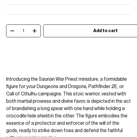
Qty
Add to cart
Decrease quantity
Increase quantity
Introducing the Saurian War Priest miniature, a formidable
figure for your Dungeons and Dragons, Pathfinder 2E, or
Call of Cthulhu campaigns. This stoic warrior, vested with
both martial prowess and divine favor, is depicted in the act
of brandishing a long spear with one hand while holding a
crocodile hide shield in the other. The figure embodies the
essence of a protector and enforcer of the will of the
gods, ready to strike down foes and defend the faithful