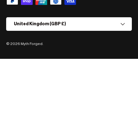
Country/Region
United Kingdom (GBP £)
© 2026
Myth Forged
.