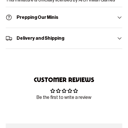
Prepping Our Minis
Delivery and Shipping
Customer Reviews
Be the first to write a review