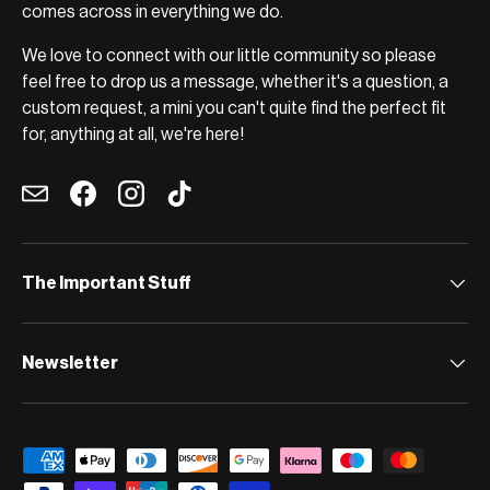
comes across in everything we do.
We love to connect with our little community so please
feel free to drop us a message, whether it's a question, a
custom request, a mini you can't quite find the perfect fit
for, anything at all, we're here!
Email
Facebook
Instagram
TikTok
The Important Stuff
Newsletter
Payment methods accepted