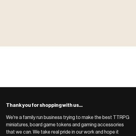
▶ MINIATURES
模型
TYPE 01
·MINIATURES
COUNT / 8,000+ MINIS
MF-01.25
MINIATURES
▶ TERRAIN
地形
TYPE 02
·TERRAIN
COUNT / SCENIC PIECES
MF-02.25
TERRAIN
Monsters, heroes, villains & NPCs for every game
▶ ACCESSORIES
用品
TYPE 03
·ACCESSORIES
COUNT / GAME SUPPLIES
MF-03.25
ACCESSORIES
system.
Scenic pieces for every environment - forest, cave, urban &
BROWSE RANGE →
more.
Bases, paint, dice & gaming supplies to complete your
BROWSE RANGE →
setup.
BROWSE RANGE →
Thank you for shopping with us...
We're a family run business trying to make the best TTRPG
miniatures, board game tokens and gaming accessories
that we can. We take real pride in our work and hope it