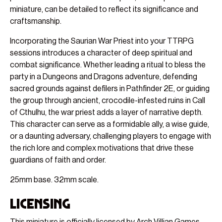
miniature, can be detailed to reflect its significance and
craftsmanship.
Incorporating the Saurian War Priest into your TTRPG
sessions introduces a character of deep spiritual and
combat significance. Whether leading a ritual to bless the
party in a Dungeons and Dragons adventure, defending
sacred grounds against defilers in Pathfinder 2E, or guiding
the group through ancient, crocodile-infested ruins in Call
of Cthulhu, the war priest adds a layer of narrative depth.
This character can serve as a formidable ally, a wise guide,
or a daunting adversary, challenging players to engage with
the rich lore and complex motivations that drive these
guardians of faith and order.
25mm base. 32mm scale.
Licensing
This miniature is officially licensed by Arch Villian Games