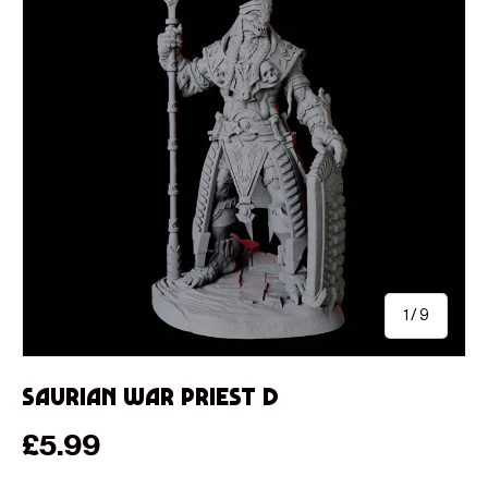
of
1
/
9
Saurian War Priest D
Regular price
£5.99