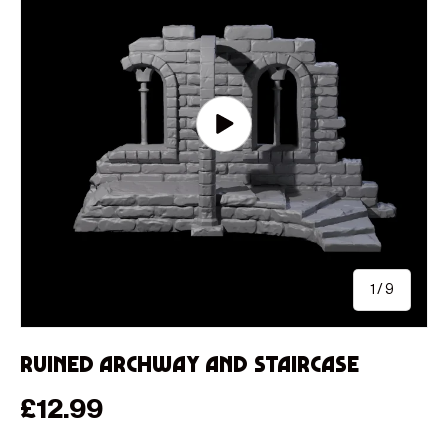
Play video
of
1
/
9
Ruined Archway and Staircase
Regular price
£12.99