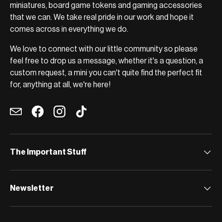
miniatures, board game tokens and gaming accessories
that we can. We take real pride in our work and hope it
comes across in everything we do.
We love to connect with our little community so please
feel free to drop us a message, whether it's a question, a
custom request, a mini you can't quite find the perfect fit
for, anything at all, we're here!
Email
Facebook
Instagram
TikTok
The Important Stuff
Newsletter