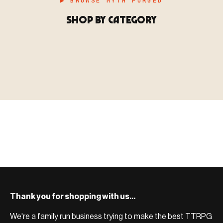
▶ BROWSE MYTH FORGED
SHOP BY CATEGORY
▶ MINIATURES
模型
TYPE 01
·MINIATURES
COUNT / 8,000+ MINIS
MF-01.25
MINIATURES
▶ TERRAIN
地形
TYPE 02
·TERRAIN
COUNT / SCENIC PIECES
MF-02.25
TERRAIN
Monsters, heroes, villains & NPCs for every game
▶ ACCESSORIES
用品
TYPE 03
·ACCESSORIES
COUNT / GAME SUPPLIES
MF-03.25
ACCESSORIES
system.
Scenic pieces for every environment - forest, cave, urban &
BROWSE RANGE →
more.
Bases, paint, dice & gaming supplies to complete your
BROWSE RANGE →
setup.
BROWSE RANGE →
Thank you for shopping with us...
We're a family run business trying to make the best TTRPG