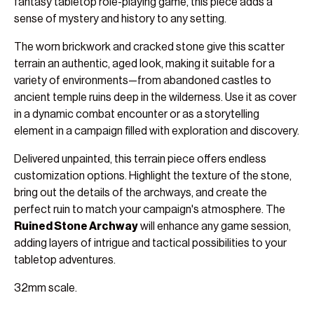
fantasy tabletop role-playing game, this piece adds a
sense of mystery and history to any setting.
The worn brickwork and cracked stone give this scatter
terrain an authentic, aged look, making it suitable for a
variety of environments—from abandoned castles to
ancient temple ruins deep in the wilderness. Use it as cover
in a dynamic combat encounter or as a storytelling
element in a campaign filled with exploration and discovery.
Delivered unpainted, this terrain piece offers endless
customization options. Highlight the texture of the stone,
bring out the details of the archways, and create the
perfect ruin to match your campaign's atmosphere. The
Ruined Stone Archway
will enhance any game session,
adding layers of intrigue and tactical possibilities to your
tabletop adventures.
32mm scale.