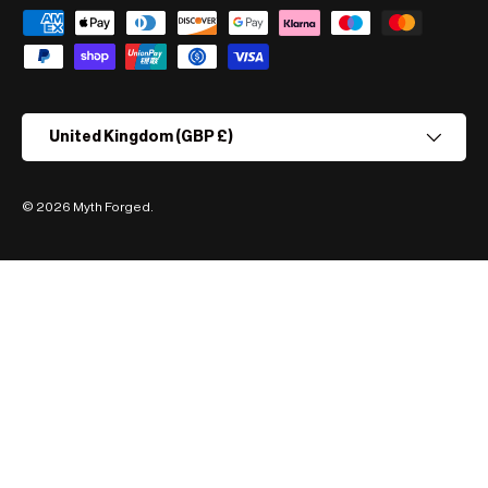
Payment methods accepted
Country/Region
United Kingdom (GBP £)
© 2026
Myth Forged
.