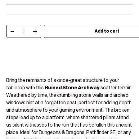
Qty
Add to cart
Decrease quantity
Increase quantity
Bring the remnants of a once-great structure to your
tabletop with this
Ruined Stone Archway
scatter terrain.
Weathered by time, the crumbling stone walls and arched
windows hint at a forgotten past, perfect for adding depth
and atmosphere to your gaming environment. The broken
steps lead up to a platform, where shattered pillars stand
as silent witnesses to the ruin that has befallen this ancient
place. Ideal for Dungeons & Dragons, Pathfinder 2E, or any