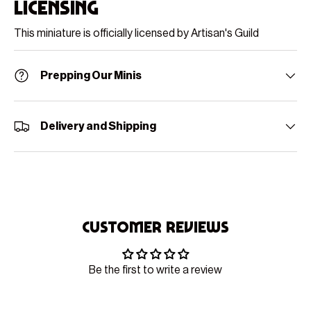
Licensing
This miniature is officially licensed by Artisan's Guild
Prepping Our Minis
Delivery and Shipping
Customer Reviews
Be the first to write a review