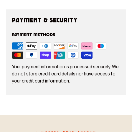
Payment & Security
Payment methods
Your payment information is processed securely. We
do not store credit card details nor have access to
your credit card information.