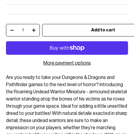
Qty
Add to cart
Decrease quantity
Increase quantity
More payment options
Are you ready to take your Dungeons & Dragons and
Pathfinder games to the next level of horror? Introducing
the Roaming Undead Warrior Miniature - armoured skeletal
warrior standing atop the bones of his victims as he roves
through your game space. Ideal for adding a little unsettled
dread to your battles! With natural details exacted in sharp
detail, these undead warriors are sure to make an
impression on your players, whether they’re marching