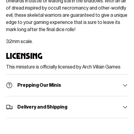
onwards in battle or waiting still in the shadows. With an air
of dread inspired by occult necromancy and other-worldly
evil, these skeletal warriors are guaranteed to give a unique
edge to your gaming experience that is sure to leave its
mark long after the final dice rolls!
32mm scale.
Licensing
This miniature is officially licensed by Arch Villain Games
Prepping Our Minis
Delivery and Shipping