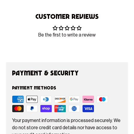
Customer Reviews
Be the first to write a review
Payment & Security
Payment methods
Your payment information is processed securely. We
do not store credit card details nor have access to