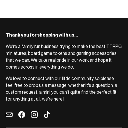
Thank you for shopping with us...
We're a family run business trying to make the best TTRPG
miniatures, board game tokens and gaming accessories
that we can. We take real pride in our work and hope it
comes across in everything we do.
We love to connect with our little community so please
feel free to drop us a message, whether it's a question, a
custom request, a mini you can't quite find the perfect fit
for, anything at all, we're here!
Email
Facebook
Instagram
TikTok