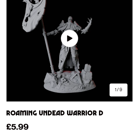
Play video
of
1
/
9
Roaming Undead Warrior D
Regular price
£5.99