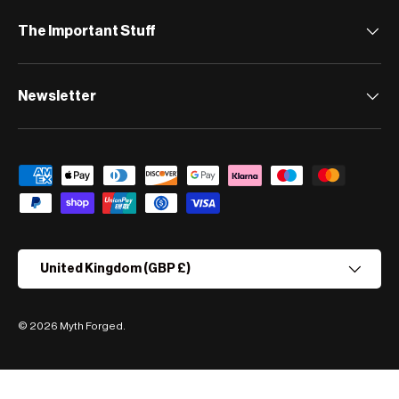
The Important Stuff
Newsletter
Payment methods accepted
Country/Region
United Kingdom (GBP £)
© 2026
Myth Forged
.