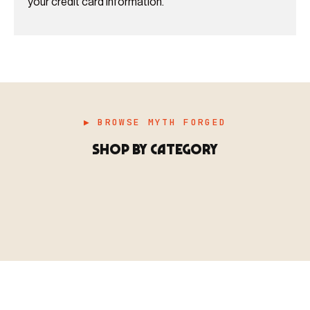
your credit card information.
▶ BROWSE MYTH FORGED
SHOP BY CATEGORY
▶ MINIATURES
模型
TYPE 01
·MINIATURES
COUNT / 8,000+ MINIS
MF-01.25
MINIATURES
▶ TERRAIN
地形
TYPE 02
·TERRAIN
COUNT / SCENIC PIECES
MF-02.25
TERRAIN
Monsters, heroes, villains & NPCs for every game
▶ ACCESSORIES
用品
TYPE 03
·ACCESSORIES
COUNT / GAME SUPPLIES
MF-03.25
ACCESSORIES
system.
Scenic pieces for every environment - forest, cave, urban &
BROWSE RANGE →
more.
Bases, paint, dice & gaming supplies to complete your
BROWSE RANGE →
setup.
BROWSE RANGE →