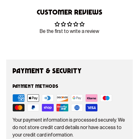
Customer Reviews
Be the first to write a review
Payment & Security
Payment methods
Your payment information is processed securely. We
do not store credit card details nor have access to
your credit card information.