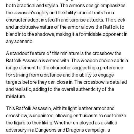
both practical and stylish. The armor's design emphasizes
the assassin's agility and flexibility, crucial traits for a
character adept in stealth and surprise attacks. The sleek
and unobtrusive nature of the armor allows the Ratfolk to
blend into the shadows, making it a formidable opponent in
any scenario.
A standout feature of this miniature is the crossbow the
Ratfolk Assassin is armed with. This weapon choice adds a
range element to the character, suggesting a preference
for striking from a distance and the ability to engage
targets before they can close in. The crossbow is detailed
and realistic, adding to the overall authenticity of the
miniature.
This Ratfolk Assassin, with its light leather armor and
crossbow, is unpainted, allowing enthusiasts to customize
the figure to their liking. Whether employed as a skilled
adversary in a Dungeons and Dragons campaign, a