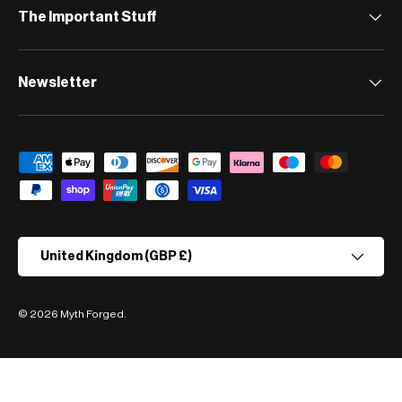
The Important Stuff
Newsletter
Payment methods accepted
Country/Region
United Kingdom (GBP £)
© 2026
Myth Forged
.