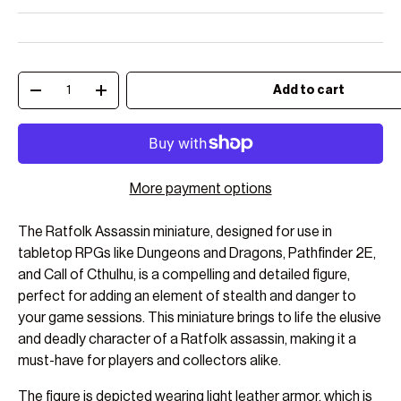
Qty
Add to cart
Decrease quantity
Increase quantity
More payment options
The Ratfolk Assassin miniature, designed for use in
tabletop RPGs like Dungeons and Dragons, Pathfinder 2E,
and Call of Cthulhu, is a compelling and detailed figure,
perfect for adding an element of stealth and danger to
your game sessions. This miniature brings to life the elusive
and deadly character of a Ratfolk assassin, making it a
must-have for players and collectors alike.
The figure is depicted wearing light leather armor, which is