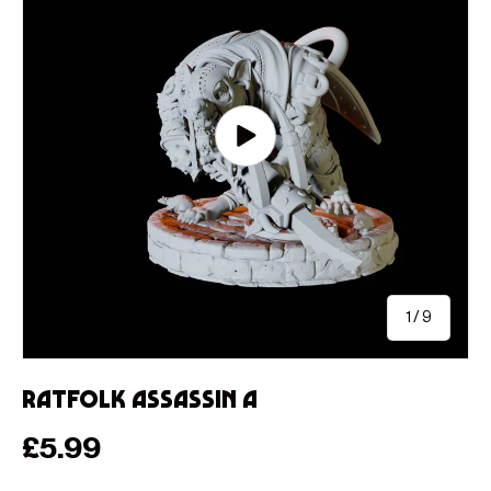
Play video
of
1
/
9
Ratfolk Assassin A
Regular price
£5.99