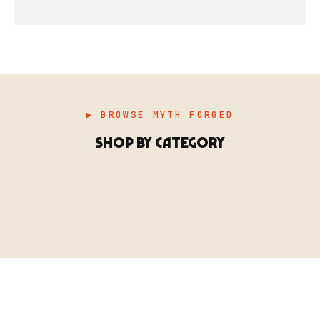
▶ BROWSE MYTH FORGED
SHOP BY CATEGORY
▶ MINIATURES
模型
TYPE 01
·MINIATURES
COUNT / 8,000+ MINIS
MF-01.25
MINIATURES
▶ TERRAIN
地形
TYPE 02
·TERRAIN
COUNT / SCENIC PIECES
MF-02.25
TERRAIN
Monsters, heroes, villains & NPCs for every game
▶ ACCESSORIES
用品
TYPE 03
·ACCESSORIES
COUNT / GAME SUPPLIES
MF-03.25
ACCESSORIES
system.
Scenic pieces for every environment - forest, cave, urban &
BROWSE RANGE →
more.
Bases, paint, dice & gaming supplies to complete your
BROWSE RANGE →
setup.
BROWSE RANGE →