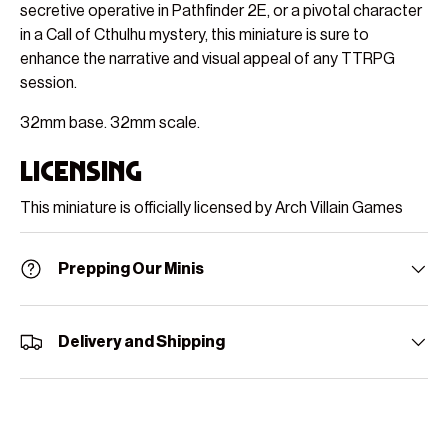
secretive operative in Pathfinder 2E, or a pivotal character
in a Call of Cthulhu mystery, this miniature is sure to
enhance the narrative and visual appeal of any TTRPG
session.
32mm base. 32mm scale.
Licensing
This miniature is officially licensed by Arch Villain Games
Prepping Our Minis
Delivery and Shipping