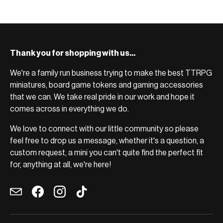
Thank you for shopping with us...
We're a family run business trying to make the best TTRPG
miniatures, board game tokens and gaming accessories
that we can. We take real pride in our work and hope it
comes across in everything we do.
We love to connect with our little community so please
feel free to drop us a message, whether it's a question, a
custom request, a mini you can't quite find the perfect fit
for, anything at all, we're here!
Email
Facebook
Instagram
TikTok