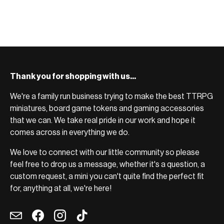
BROWSE RANGE →
Thank you for shopping with us...
We're a family run business trying to make the best TTRPG
miniatures, board game tokens and gaming accessories
that we can. We take real pride in our work and hope it
comes across in everything we do.
We love to connect with our little community so please
feel free to drop us a message, whether it's a question, a
custom request, a mini you can't quite find the perfect fit
for, anything at all, we're here!
Email
Facebook
Instagram
TikTok