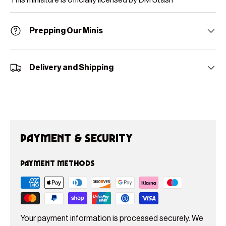
Prepping Our Minis
Delivery and Shipping
Payment & Security
Payment methods
Your payment information is processed securely. We