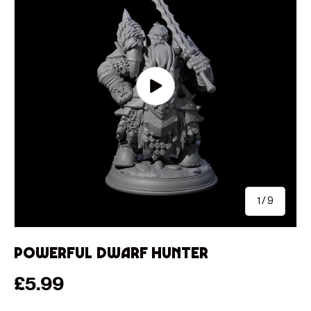
Play video
of
1
/
9
Powerful Dwarf Hunter
Regular price
£5.99