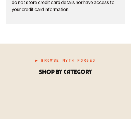
do not store credit card details nor have access to
your credit card information.
▶ BROWSE MYTH FORGED
SHOP BY CATEGORY
▶ MINIATURES
模型
TYPE 01
·MINIATURES
COUNT / 8,000+ MINIS
MF-01.25
MINIATURES
▶ TERRAIN
地形
TYPE 02
·TERRAIN
COUNT / SCENIC PIECES
MF-02.25
TERRAIN
Monsters, heroes, villains & NPCs for every game
▶ ACCESSORIES
用品
TYPE 03
·ACCESSORIES
COUNT / GAME SUPPLIES
MF-03.25
ACCESSORIES
system.
Scenic pieces for every environment - forest, cave, urban &
BROWSE RANGE →
more.
Bases, paint, dice & gaming supplies to complete your
BROWSE RANGE →
setup.