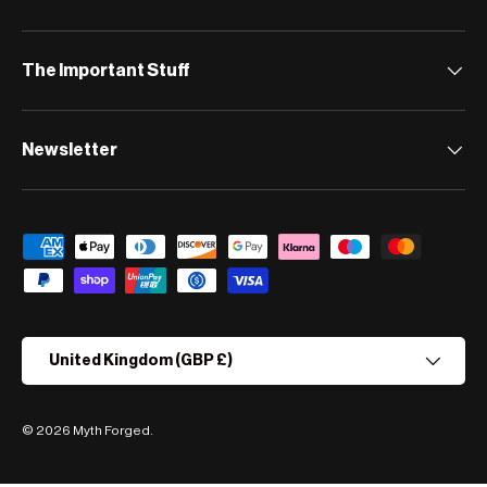
The Important Stuff
Newsletter
Payment methods accepted
Country/Region
United Kingdom (GBP £)
© 2026
Myth Forged
.