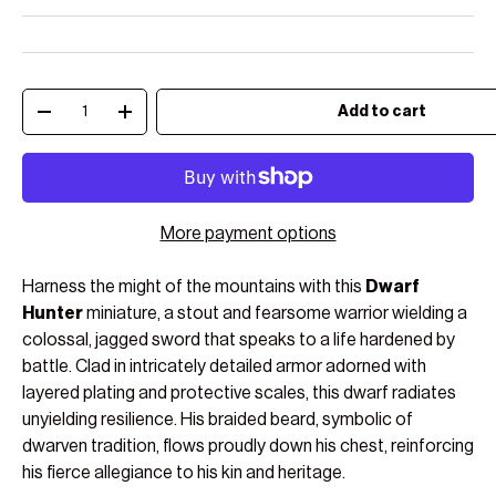
Qty
Add to cart
Decrease quantity
Increase quantity
More payment options
Harness the might of the mountains with this
Dwarf
Hunter
miniature, a stout and fearsome warrior wielding a
colossal, jagged sword that speaks to a life hardened by
battle. Clad in intricately detailed armor adorned with
layered plating and protective scales, this dwarf radiates
unyielding resilience. His braided beard, symbolic of
dwarven tradition, flows proudly down his chest, reinforcing
his fierce allegiance to his kin and heritage.