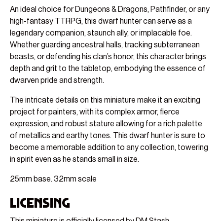
An ideal choice for Dungeons & Dragons, Pathfinder, or any
high-fantasy TTRPG, this dwarf hunter can serve as a
legendary companion, staunch ally, or implacable foe.
Whether guarding ancestral halls, tracking subterranean
beasts, or defending his clan’s honor, this character brings
depth and grit to the tabletop, embodying the essence of
dwarven pride and strength.
The intricate details on this miniature make it an exciting
project for painters, with its complex armor, fierce
expression, and robust stature allowing for a rich palette
of metallics and earthy tones. This dwarf hunter is sure to
become a memorable addition to any collection, towering
in spirit even as he stands small in size.
25mm base. 32mm scale
Licensing
This miniature is officially licensed by DM Stash