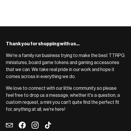
BROWSE RANGE →
Thank you for shopping with us...
We're a family run business trying to make the best TTRPG
miniatures, board game tokens and gaming accessories
that we can. We take real pride in our work and hope it
comes across in everything we do.
We love to connect with our little community so please
feel free to drop us a message, whether it's a question, a
custom request, a mini you can't quite find the perfect fit
for, anything at all, we're here!
Email
Facebook
Instagram
TikTok