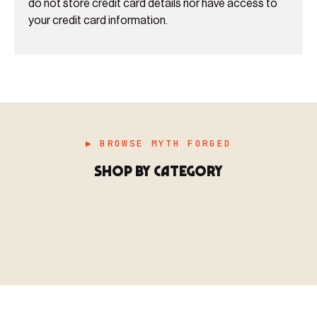
do not store credit card details nor have access to
your credit card information.
▶ BROWSE MYTH FORGED
SHOP BY CATEGORY
▶ MINIATURES
模型
TYPE 01
·MINIATURES
COUNT / 8,000+ MINIS
MF-01.25
MINIATURES
▶ TERRAIN
地形
TYPE 02
·TERRAIN
COUNT / SCENIC PIECES
MF-02.25
TERRAIN
Monsters, heroes, villains & NPCs for every game
▶ ACCESSORIES
用品
TYPE 03
·ACCESSORIES
COUNT / GAME SUPPLIES
MF-03.25
ACCESSORIES
system.
Scenic pieces for every environment - forest, cave, urban &
BROWSE RANGE →
more.
Bases, paint, dice & gaming supplies to complete your
BROWSE RANGE →
setup.