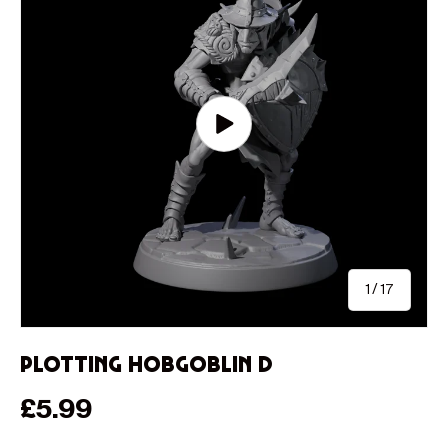
Play video
of
1
/
17
Plotting Hobgoblin D
Regular price
£5.99