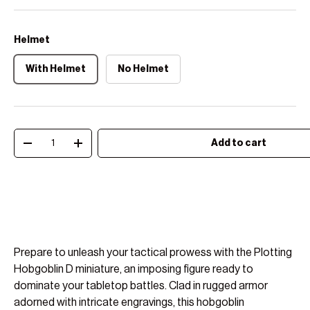
Helmet
With Helmet
No Helmet
Qty
Add to cart
Decrease quantity
Increase quantity
Prepare to unleash your tactical prowess with the Plotting
Hobgoblin D miniature, an imposing figure ready to
dominate your tabletop battles. Clad in rugged armor
adorned with intricate engravings, this hobgoblin