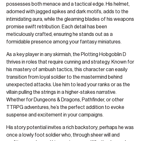
possesses both menace and a tactical edge. His helmet,
adorned with jagged spikes and dark motifs, adds to the
intimidating aura, while the gleaming blades of his weapons
promise swift retribution. Each detail has been
meticulously crafted, ensuring he stands out as a
formidable presence among your fantasy miniatures.
As a key player in any skirmish, the Plotting Hobgoblin D
thrives in roles that require cunning and strategy. Known for
his mastery of ambush tactics, this character can easily
transition from loyal soldier to the mastermind behind
unexpected attacks. Use him to lead your ranks or as the
villain pulling the strings in a higher-stakes narrative.
Whether for Dungeons & Dragons, Pathfinder, or other
TTRPG adventures, he’s the perfect addition to evoke
suspense and excitement in your campaigns.
His story potential invites a rich backstory; perhaps he was
once a lowly foot soldier who, through sheer will and