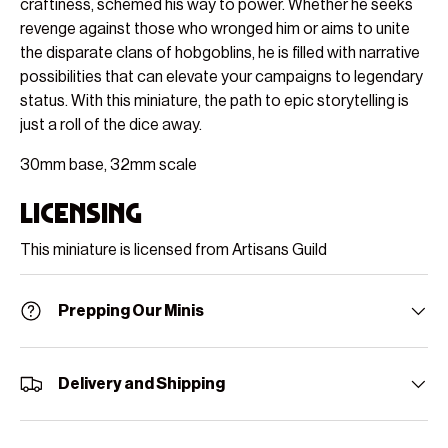
craftiness, schemed his way to power. Whether he seeks
revenge against those who wronged him or aims to unite
the disparate clans of hobgoblins, he is filled with narrative
possibilities that can elevate your campaigns to legendary
status. With this miniature, the path to epic storytelling is
just a roll of the dice away.
30mm base, 32mm scale
Licensing
This miniature is licensed from Artisans Guild
Prepping Our Minis
Delivery and Shipping