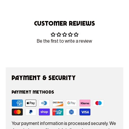
Customer Reviews
Be the first to write a review
Payment & Security
Payment methods
Your payment information is processed securely. We