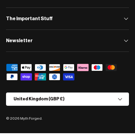
The Important Stuff
Newsletter
Payment methods accepted
Country/Region
United Kingdom (GBP £)
© 2026
Myth Forged
.