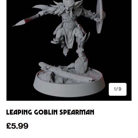
of
1
/
9
Leaping Goblin Spearman
Regular price
£5.99