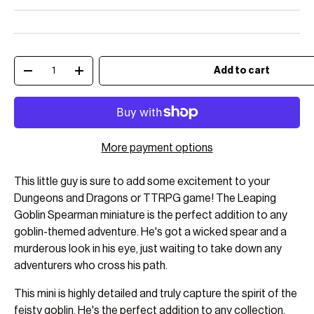
Qty
Add to cart
Decrease quantity
Increase quantity
More payment options
This little guy is sure to add some excitement to your
Dungeons and Dragons or TTRPG game! The Leaping
Goblin Spearman miniature is the perfect addition to any
goblin-themed adventure. He's got a wicked spear and a
murderous look in his eye, just waiting to take down any
adventurers who cross his path.
This mini is highly detailed and truly capture the spirit of the
feisty goblin. He's the perfect addition to any collection,