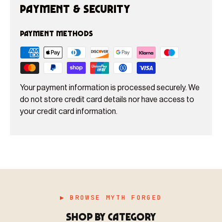
Payment & Security
Payment methods
Your payment information is processed securely. We
do not store credit card details nor have access to
your credit card information.
▶ BROWSE MYTH FORGED
SHOP BY CATEGORY