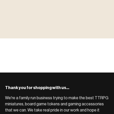
▶ MINIATURES
模型
TYPE 01
·MINIATURES
COUNT / 8,000+ MINIS
MF-01.25
MINIATURES
▶ TERRAIN
地形
TYPE 02
·TERRAIN
COUNT / SCENIC PIECES
MF-02.25
TERRAIN
Monsters, heroes, villains & NPCs for every game
▶ ACCESSORIES
用品
TYPE 03
·ACCESSORIES
COUNT / GAME SUPPLIES
MF-03.25
ACCESSORIES
system.
Scenic pieces for every environment - forest, cave, urban &
BROWSE RANGE →
more.
Bases, paint, dice & gaming supplies to complete your
BROWSE RANGE →
setup.
BROWSE RANGE →
Thank you for shopping with us...
We're a family run business trying to make the best TTRPG
miniatures, board game tokens and gaming accessories
that we can. We take real pride in our work and hope it