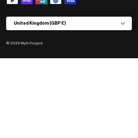
Country/Region
United Kingdom (GBP £)
© 2026
Myth Forged
.