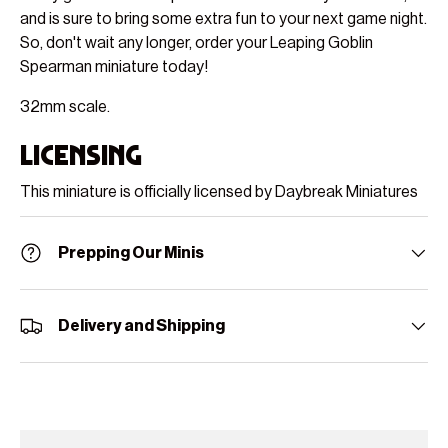
and is sure to bring some extra fun to your next game night.
So, don't wait any longer, order your Leaping Goblin
Spearman miniature today!
32mm scale.
Licensing
This miniature is officially licensed by Daybreak Miniatures
Prepping Our Minis
Delivery and Shipping