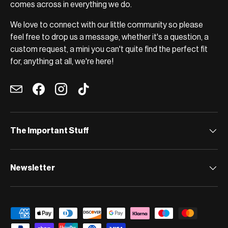
comes across in everything we do.
We love to connect with our little community so please
feel free to drop us a message, whether it's a question, a
custom request, a mini you can't quite find the perfect fit
for, anything at all, we're here!
Email
Facebook
Instagram
TikTok
The Important Stuff
Newsletter
Payment methods accepted