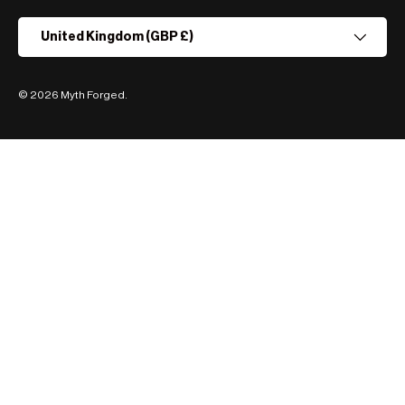
Country/Region
United Kingdom (GBP £)
© 2026
Myth Forged
.