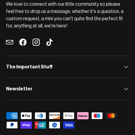
We love to connect with our little community so please
feel free to drop us a message, whether it's a question, a
custom request, a mini you can't quite find the perfect fit
for, anything at all, we're here!
Email
Facebook
Instagram
TikTok
The Important Stuff
Newsletter
Payment methods accepted