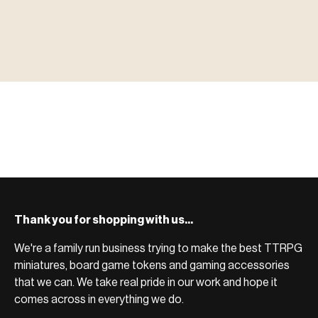
▶ MINIATURES
模型
TYPE 01
·MINIATURES
COUNT / 8,000+ MINIS
MF-01.25
MINIATURES
▶ TERRAIN
地形
TYPE 02
·TERRAIN
COUNT / SCENIC PIECES
MF-02.25
TERRAIN
Monsters, heroes, villains & NPCs for every game
▶ ACCESSORIES
用品
TYPE 03
·ACCESSORIES
COUNT / GAME SUPPLIES
MF-03.25
ACCESSORIES
system.
Scenic pieces for every environment - forest, cave, urban &
BROWSE RANGE →
more.
Bases, paint, dice & gaming supplies to complete your
BROWSE RANGE →
setup.
BROWSE RANGE →
Thank you for shopping with us...
We're a family run business trying to make the best TTRPG
miniatures, board game tokens and gaming accessories
that we can. We take real pride in our work and hope it
comes across in everything we do.