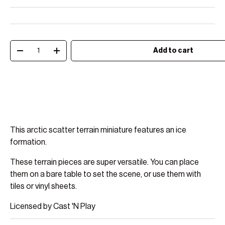
Qty
Add to cart
Decrease quantity
Increase quantity
This arctic scatter terrain miniature features an ice
formation.
These terrain pieces are super versatile. You can place
them on a bare table to set the scene, or use them with
tiles or vinyl sheets.
Licensed by Cast 'N Play