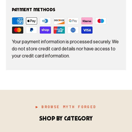
Payment methods
Your payment information is processed securely. We
do not store credit card details nor have access to
your credit card information.
▶ BROWSE MYTH FORGED
SHOP BY CATEGORY