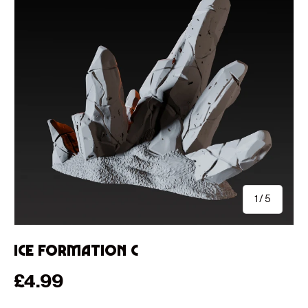
of
1
/
5
Ice Formation C
Regular price
£4.99