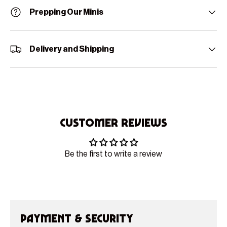
Prepping Our Minis
Delivery and Shipping
Customer Reviews
Be the first to write a review
Payment & Security