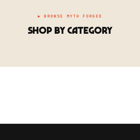
▶ BROWSE MYTH FORGED
SHOP BY CATEGORY
▶ TERRAIN
▶
E
TERRAIN
地形
TYPE 02
·TERRAIN
COUNT / SCENIC PIECES
MF-02.25
Scenic pieces for every environment - forest, cave, urban &
more.
BROWSE RANGE →
B