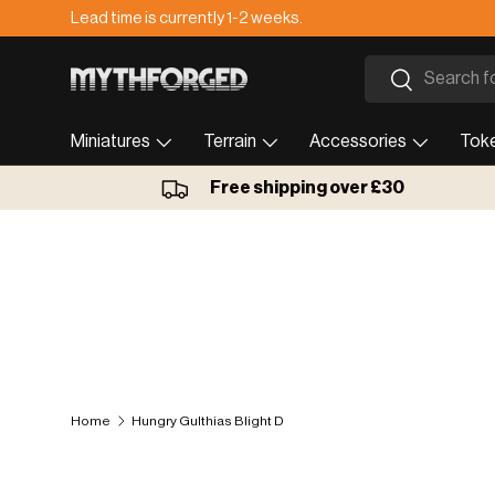
Lead time is currently 1-2 weeks.
Skip to content
Search
Search
Miniatures
Terrain
Accessories
Tok
Free shipping over £30
Home
Hungry Gulthias Blight D