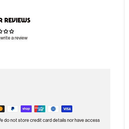
 Reviews
 write a review
e do not store credit card details nor have access