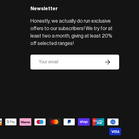
Newsletter
Honestly, we actually do run exclusive
offers to our subscribers! We try for at
least two a month, giving at least 20%
off selected ranges!
Email
Subscribe