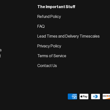
The Important Stuff
Refund Policy
FAQ
Lead Times and Delivery Timescales
Privacy Policy
a
t
Terms of Service
Contact Us
Payment methods accepted