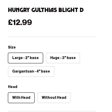
Hungry Gulthias Blight D
Regular price
£12.99
Size
Large - 2" base
Huge - 3" base
Gargantuan - 4" base
Head
With Head
Without Head
Play video