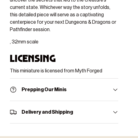
current state. Whichever way the story unfolds,
this detailed piece will serve as a captivating
centerpiece for your next Dungeons & Dragons or
Pathfinder session.
, 32mm scale
Licensing
This miniature is licensed from Myth Forged
Prepping Our Minis
Delivery and Shipping