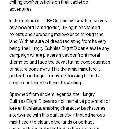
chilling confrontations on their tabletop
adventures.
In the realms of TTRPGs, this evil creature serves
as a powerful antagonist, lurking in enchanted
forests and spreading malevolence through the
land. With an aura of dread radiating from its very
being, the Hungry Gulthias Blight D can elevate any
campaign where players must confront moral
dilemmas and face the devastating consequences
of nature gone awry. This dynamic miniature is
perfect for dungeon masters looking to add a
unique challenge to their storytelling.
Spawned from ancient legends, the Hungry
Gulthias Blight D bears a rich narrative potential for
lore enthusiasts, enabling character backstories
intertwined with this dark entity. Intrigued heroes
might seek to cleanse the lands or perhaps
uncover the secrets that led to the creature’s