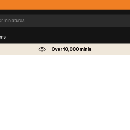
ens
Over 10,000 minis