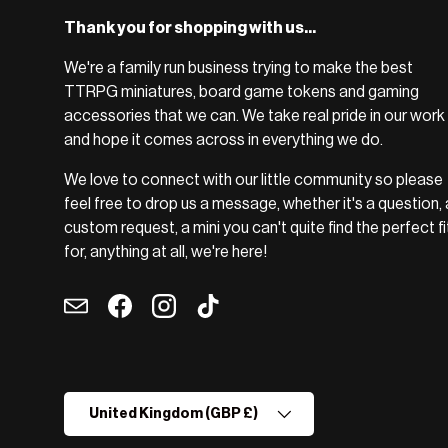
Thank you for shopping with us...
We're a family run business trying to make the best
TTRPG miniatures, board game tokens and gaming
accessories that we can. We take real pride in our work
and hope it comes across in everything we do.
We love to connect with our little community so please
feel free to drop us a message, whether it's a question, 
custom request, a mini you can't quite find the perfect fi
for, anything at all, we're here!
Email
Facebook
Instagram
TikTok
Country/Region
United Kingdom (GBP £)