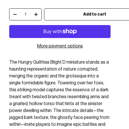
Qty
Add to cart
Decrease quantity
Increase quantity
More payment options
The Hungry Gulthias Blight D miniature stands as a
haunting representation of nature corrupted,
merging the organic and the grotesque into a
single formidable figure. Towering over her foes,
this striking model captures the essence of a dark
treant with twisted branches resembling arms and
a gnarled, hollow torso that hints at the sinister
power dwelling within. The intricate details—the
jagged bark texture, the ghostly face peering from
ry view
ge 8 in gallery view
Load image 9 in gallery view
Load image 10 in gallery view
Load image 11 in gallery view
Load image 12 in gal
Load i
within—invite players to imagine epic battles and