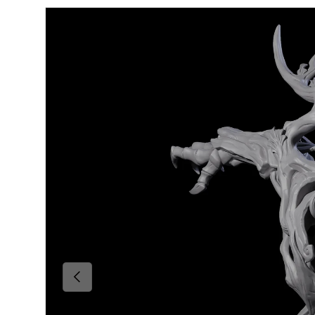
Skip to product information
Previous