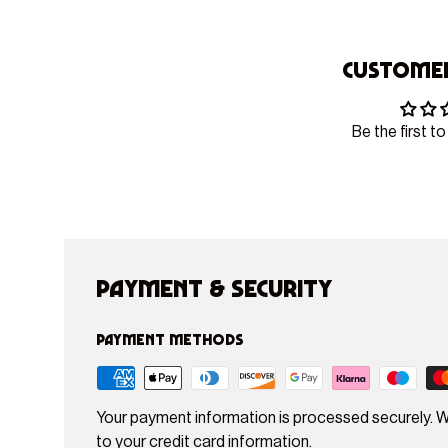
Customer
Be the first to
Payment & Security
Payment methods
Your payment information is processed securely. W
to your credit card information.