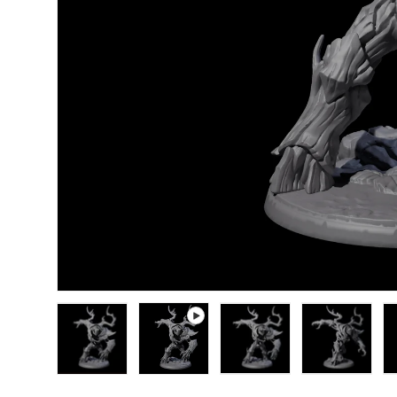
Load image 1 in gallery view
Play video 1 in gallery view
Load image 2 in gallery
Load image