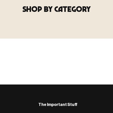
SHOP BY CATEGORY
▶ TERRAIN
▶
E
TERRAIN
地形
TYPE 02
·TERRAIN
COUNT / SCENIC PIECES
MF-02.25
Scenic pieces for every environment - forest, cave, urban &
more.
BROWSE RANGE →
B
The Important Stuff