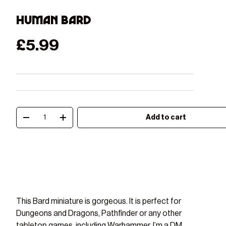
Human Bard
Regular price
£5.99
Qty
Add to cart
Decrease quantity
Increase quantity
This Bard miniature is gorgeous. It is perfect for
Play video
Dungeons and Dragons, Pathfinder or any other
tabletop games, including Warhammer. I’m a DM