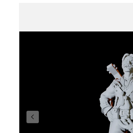
Skip to product information
Previous