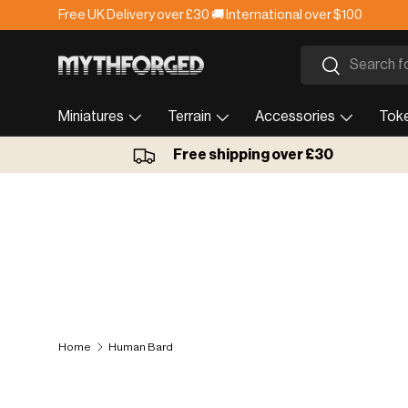
Free UK Delivery over £30 🚚 International over $100
Skip to content
Search
Search
Miniatures
Terrain
Accessories
Tok
Free shipping over £30
Home
Human Bard