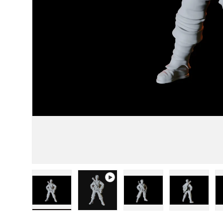
Load image 1 in gallery view
Play video 1 in gallery view
Load image 2 in gallery
Load image