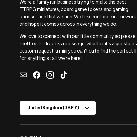
We're a family run business trying to make the best
TTRPG miniatures, board game tokens and gaming
accessories that we can. We take real pride in our work
and hope it comes across in everything we do.
We love to connect with our little community so please
feel free to drop us a message, whether it's a question, 
custom request, a mini you can't quite find the perfect fi
for, anything at all, we're here!
Email
Facebook
Instagram
TikTok
Country/Region
United Kingdom (GBP £)