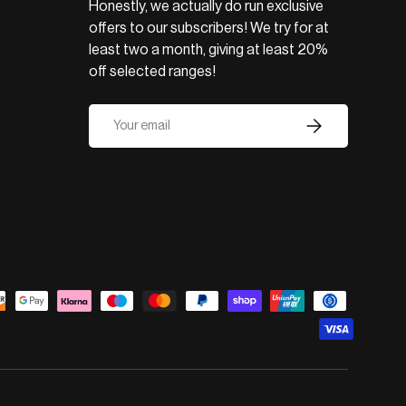
Honestly, we actually do run exclusive
offers to our subscribers! We try for at
least two a month, giving at least 20%
off selected ranges!
Email
Subscribe