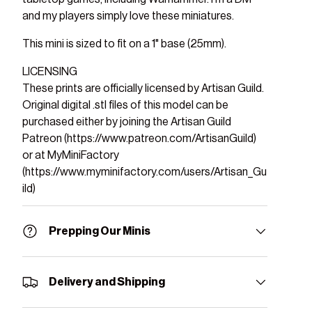
and my players simply love these miniatures.
This mini is sized to fit on a 1" base (25mm).
LICENSING
These prints are officially licensed by Artisan Guild.
Original digital .stl files of this model can be
purchased either by joining the Artisan Guild
Patreon (https://www.patreon.com/ArtisanGuild)
or at MyMiniFactory
(https://www.myminifactory.com/users/Artisan_Gu
ild)
Prepping Our Minis
Delivery and Shipping