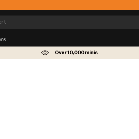
ens
Over 10,000 minis