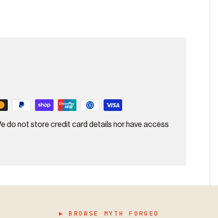
e do not store credit card details nor have access
▶ BROWSE MYTH FORGED