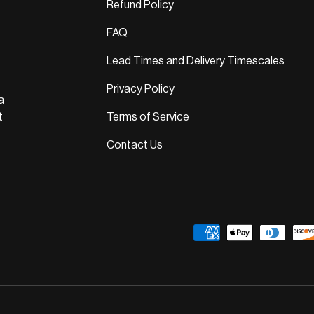
Refund Policy
FAQ
Lead Times and Delivery Timescales
Privacy Policy
a
t
Terms of Service
Contact Us
Payment methods accepted