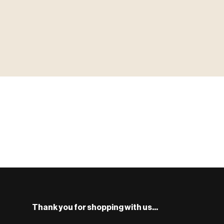
▶ MINIATURES
MINIATUR
模型
TYPE 01
·MINIATURES
COUNT / 8,000+ MINIS
MF-01.25
S
Monsters, heroes, villains & NPCs for every game system.
BROWSE RANGE →
Thank you for shopping with us...