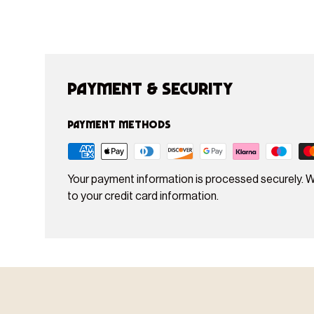
Payment & Security
Payment methods
Your payment information is processed securely. W
to your credit card information.