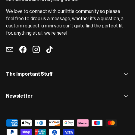
We love to connect with our little community so please
feel free to drop us a message, whether it's a question, a
custom request, a mini you can't quite find the perfect fit
for, anything at all, we're here!
Email
Facebook
Instagram
TikTok
The Important Stuff
Newsletter
Payment methods accepted