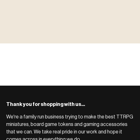
▶ MINIATURES
模型
TYPE 01
·MINIATURES
COUNT / 8,000+ MINIS
MF-01.25
MINIATURES
▶ TERRAIN
地形
TYPE 02
·TERRAIN
COUNT / SCENIC PIECES
MF-02.25
TERRAIN
Monsters, heroes, villains & NPCs for every game
▶ ACCESSORIES
用品
TYPE 03
·ACCESSORIES
COUNT / GAME SUPPLIES
MF-03.25
ACCESSORIES
system.
Scenic pieces for every environment - forest, cave, urban &
BROWSE RANGE →
more.
Bases, paint, dice & gaming supplies to complete your
BROWSE RANGE →
setup.
BROWSE RANGE →
Thank you for shopping with us...
We're a family run business trying to make the best TTRPG
miniatures, board game tokens and gaming accessories
that we can. We take real pride in our work and hope it
comes across in everything we do.