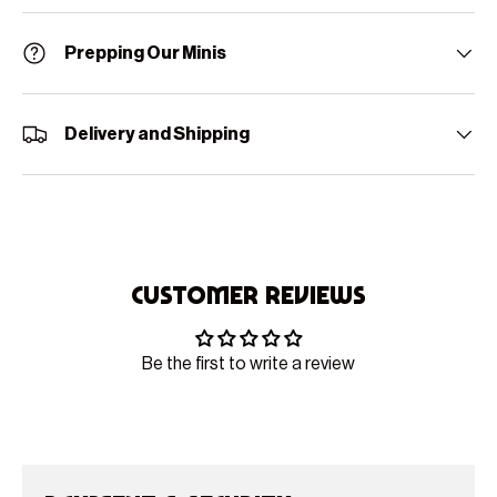
Prepping Our Minis
Delivery and Shipping
Customer Reviews
Be the first to write a review