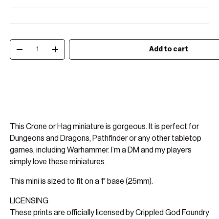
Qty
Add to cart
Decrease quantity
Increase quantity
This Crone or Hag miniature is gorgeous. It is perfect for
Dungeons and Dragons, Pathfinder or any other tabletop
games, including Warhammer. I’m a DM and my players
simply love these miniatures.
This mini is sized to fit on a 1" base (25mm).
LICENSING
These prints are officially licensed by Crippled God Foundry