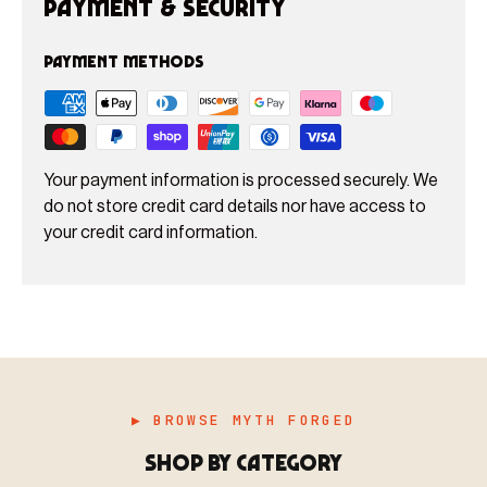
Payment & Security
Payment methods
Your payment information is processed securely. We
do not store credit card details nor have access to
your credit card information.
▶ BROWSE MYTH FORGED
SHOP BY CATEGORY