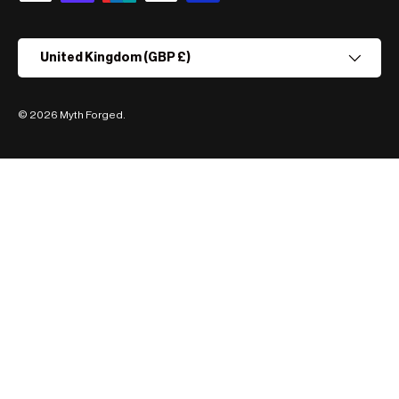
Country/Region
United Kingdom (GBP £)
© 2026
Myth Forged
.