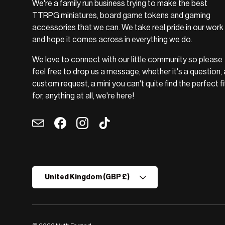
We're a family run business trying to make the best
TTRPG miniatures, board game tokens and gaming
accessories that we can. We take real pride in our work
and hope it comes across in everything we do.
We love to connect with our little community so please
feel free to drop us a message, whether it's a question, 
custom request, a mini you can't quite find the perfect fi
for, anything at all, we're here!
Email
Facebook
Instagram
TikTok
Country/Region
United Kingdom (GBP £)