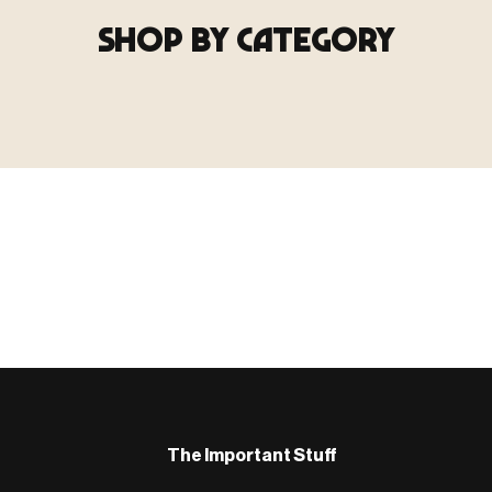
SHOP BY CATEGORY
▶ TERRAIN
▶
E
TERRAIN
地形
TYPE 02
·TERRAIN
COUNT / SCENIC PIECES
MF-02.25
Scenic pieces for every environment - forest, cave, urban &
more.
BROWSE RANGE →
B
The Important Stuff