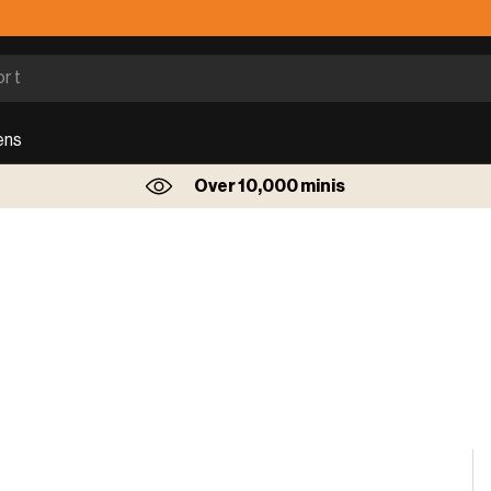
ens
Over 10,000 minis