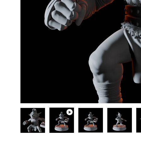
Load image 1 in gallery view
Play video 1 in gallery view
Load image 2 in gallery
Load image