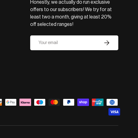
Honestly, we actually do run exclusive
offers to our subscribers! We try for at
least two a month, giving at least 20%
off selected ranges!
Email
Subscribe