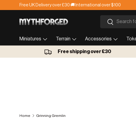
Lead time is currently 1-2 weeks.
Skip to content
Search
Search
Miniatures
Terrain
Accessories
Tok
Free shipping over £30
Home
Grinning Gremlin