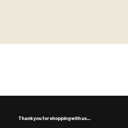
▶ MINIATURES
MINIATUR
模型
TYPE 01
·MINIATURES
COUNT / 8,000+ MINIS
MF-01.25
S
Monsters, heroes, villains & NPCs for every game system.
BROWSE RANGE →
Thank you for shopping with us...