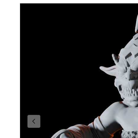
Skip to product information
Previous