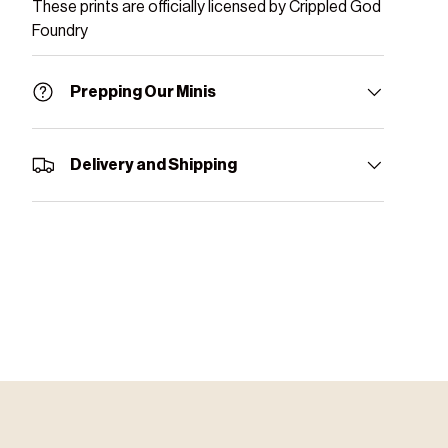
These prints are officially licensed by Crippled God
Foundry
Prepping Our Minis
Delivery and Shipping