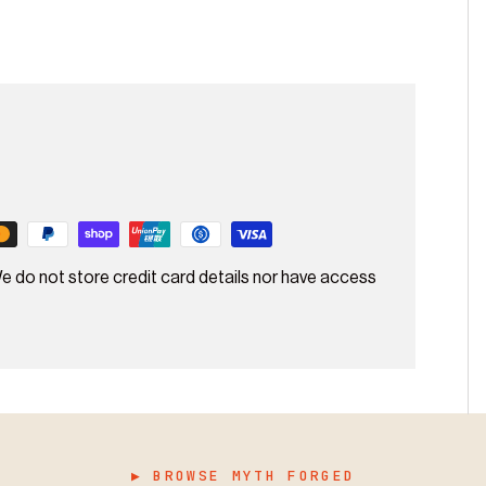
e do not store credit card details nor have access
▶ BROWSE MYTH FORGED