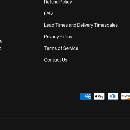
Refund Policy
FAQ
Lead Times and Delivery Timescales
Privacy Policy
a
t
Terms of Service
Contact Us
Payment methods accepted