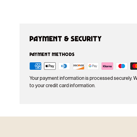
Payment & Security
Payment methods
Your payment information is processed securely. W
to your credit card information.