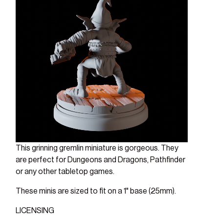
This grinning gremlin miniature is gorgeous. They
are perfect for Dungeons and Dragons, Pathfinder
or any other tabletop games.
These minis are sized to fit on a 1" base (25mm).
LICENSING