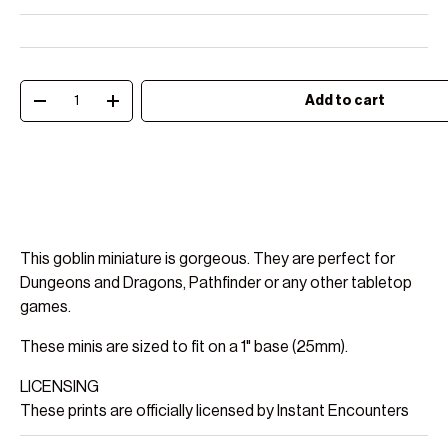
Qty
Add to cart
Decrease quantity
Increase quantity
This goblin miniature is gorgeous. They are perfect for
Dungeons and Dragons, Pathfinder or any other tabletop
games.
These minis are sized to fit on a 1" base (25mm).
LICENSING
These prints are officially licensed by Instant Encounters