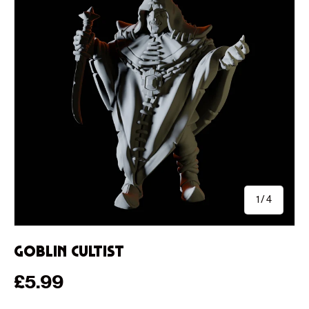
of
1
/
4
Goblin Cultist
Regular price
£5.99