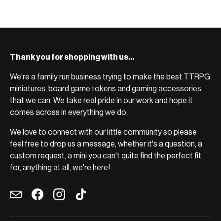
Thank you for shopping with us...
We're a family run business trying to make the best TTRPG
miniatures, board game tokens and gaming accessories
that we can. We take real pride in our work and hope it
comes across in everything we do.
We love to connect with our little community so please
feel free to drop us a message, whether it's a question, a
custom request, a mini you can't quite find the perfect fit
for, anything at all, we're here!
Email
Facebook
Instagram
TikTok