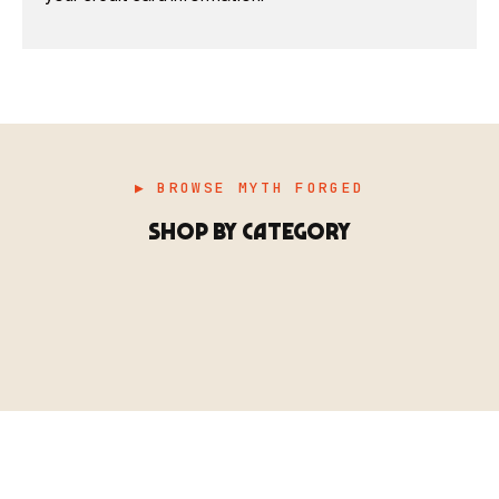
▶ BROWSE MYTH FORGED
SHOP BY CATEGORY
▶ MINIATURES
模型
TYPE 01
·MINIATURES
COUNT / 8,000+ MINIS
MF-01.25
MINIATURES
▶ TERRAIN
地形
TYPE 02
·TERRAIN
COUNT / SCENIC PIECES
MF-02.25
TERRAIN
Monsters, heroes, villains & NPCs for every game
▶ ACCESSORIES
用品
TYPE 03
·ACCESSORIES
COUNT / GAME SUPPLIES
MF-03.25
ACCESSORIES
system.
Scenic pieces for every environment - forest, cave, urban &
BROWSE RANGE →
more.
Bases, paint, dice & gaming supplies to complete your
BROWSE RANGE →
setup.
BROWSE RANGE →