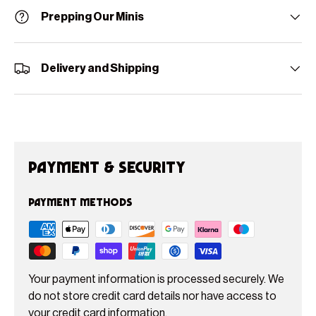
Prepping Our Minis
Delivery and Shipping
Payment & Security
Payment methods
Your payment information is processed securely. We
do not store credit card details nor have access to
your credit card information.