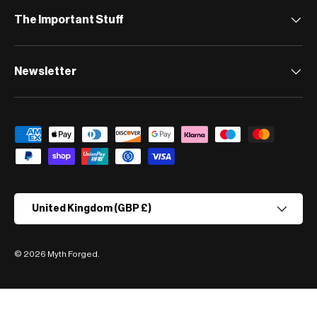
The Important Stuff
Newsletter
Payment methods accepted
Country/Region
United Kingdom (GBP £)
© 2026
Myth Forged
.