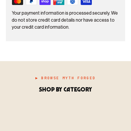
Your payment information is processed securely. We
do not store credit card details nor have access to
your credit card information.
▶ BROWSE MYTH FORGED
SHOP BY CATEGORY
▶ MINIATURES
模型
TYPE 01
·MINIATURES
COUNT / 8,000+ MINIS
MF-01.25
MINIATURES
▶ TERRAIN
地形
TYPE 02
·TERRAIN
COUNT / SCENIC PIECES
MF-02.25
TERRAIN
Monsters, heroes, villains & NPCs for every game
▶ ACCESSORIES
用品
TYPE 03
·ACCESSORIES
COUNT / GAME SUPPLIES
MF-03.25
system.