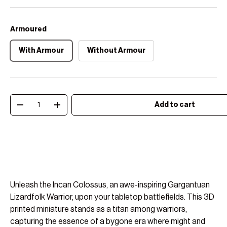
Armoured
With Armour
Without Armour
Qty
Add to cart
Decrease quantity
Increase quantity
Unleash the Incan Colossus, an awe-inspiring Gargantuan
Lizardfolk Warrior, upon your tabletop battlefields. This 3D
printed miniature stands as a titan among warriors,
capturing the essence of a bygone era where might and