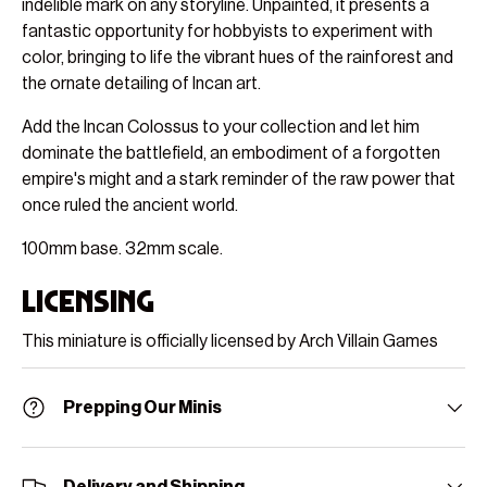
indelible mark on any storyline. Unpainted, it presents a
fantastic opportunity for hobbyists to experiment with
color, bringing to life the vibrant hues of the rainforest and
the ornate detailing of Incan art.
Add the Incan Colossus to your collection and let him
dominate the battlefield, an embodiment of a forgotten
empire's might and a stark reminder of the raw power that
once ruled the ancient world.
100mm base. 32mm scale.
Licensing
This miniature is officially licensed by Arch Villain Games
Prepping Our Minis