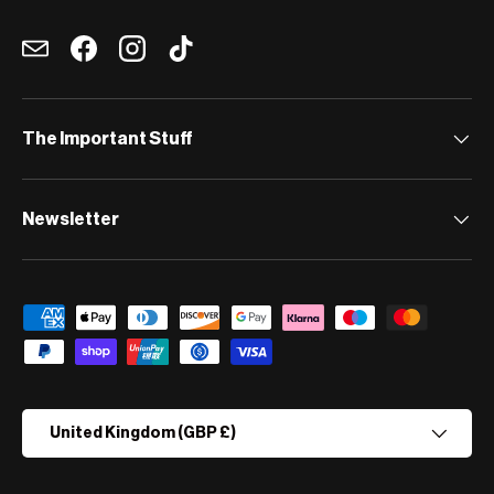
Email
Facebook
Instagram
TikTok
The Important Stuff
Newsletter
Payment methods accepted
Country/Region
United Kingdom (GBP £)