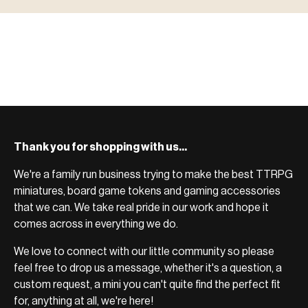
ACCESSORIES
Scenic pieces for every environment - forest, cave, urban &
BROWSE RANGE →
more.
Bases, paint, dice & gaming supplies to complete your
BROWSE RANGE →
setup.
BROWSE RANGE →
Thank you for shopping with us...
We're a family run business trying to make the best TTRPG
miniatures, board game tokens and gaming accessories
that we can. We take real pride in our work and hope it
comes across in everything we do.
We love to connect with our little community so please
feel free to drop us a message, whether it's a question, a
custom request, a mini you can't quite find the perfect fit
for, anything at all, we're here!