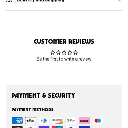
Delivery and Shipping
Customer Reviews
Be the first to write a review
Payment & Security
Payment methods