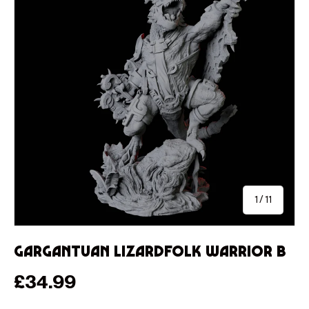
of
1
/
11
Gargantuan Lizardfolk Warrior B
Regular price
£34.99