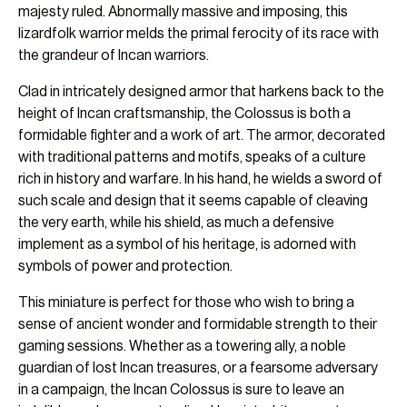
majesty ruled. Abnormally massive and imposing, this
lizardfolk warrior melds the primal ferocity of its race with
the grandeur of Incan warriors.
Clad in intricately designed armor that harkens back to the
height of Incan craftsmanship, the Colossus is both a
formidable fighter and a work of art. The armor, decorated
with traditional patterns and motifs, speaks of a culture
rich in history and warfare. In his hand, he wields a sword of
such scale and design that it seems capable of cleaving
the very earth, while his shield, as much a defensive
implement as a symbol of his heritage, is adorned with
symbols of power and protection.
This miniature is perfect for those who wish to bring a
sense of ancient wonder and formidable strength to their
gaming sessions. Whether as a towering ally, a noble
guardian of lost Incan treasures, or a fearsome adversary
in a campaign, the Incan Colossus is sure to leave an