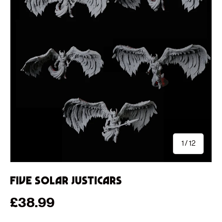
of
1
/
12
Five Solar Justicars
Regular price
£38.99