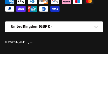
Payment methods accepted
Country/Region
United Kingdom (GBP £)
© 2026
Myth Forged
.