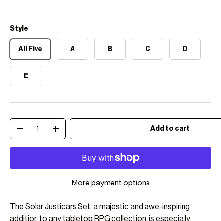
Style
All Five
A
B
C
D
E
Qty
Add to cart
Decrease quantity
Increase quantity
More payment options
The Solar Justicars Set, a majestic and awe-inspiring
addition to any tabletop RPG collection, is especially