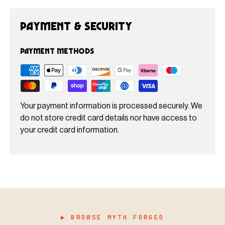
Payment & Security
Payment methods
Your payment information is processed securely. We
do not store credit card details nor have access to
your credit card information.
▶ BROWSE MYTH FORGED