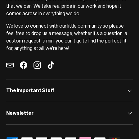
that we can. We take real pride in our work and hope it
comes across in everything we do.
We love to connect with our little community so please
feel free to drop us a message, whether it's a question, a
custom request, a mini you can't quite find the perfect fit
for, anything at all, we're here!
Email
Facebook
Instagram
TikTok
The Important Stuff
Newsletter