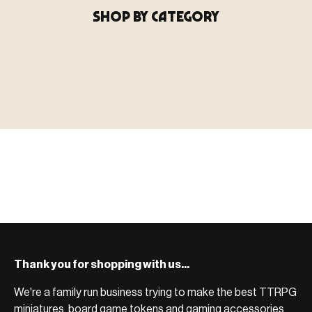
SHOP BY CATEGORY
▶ MINIATURES
模型
TYPE 01
·MINIATURES
COUNT / 8,000+ MINIS
MF-01.25
MINIATURES
▶ TERRAIN
地形
TYPE 02
·TERRAIN
COUNT / SCENIC PIECES
MF-02.25
TERRAIN
Monsters, heroes, villains & NPCs for every game
▶ ACCESSORIES
用品
TYPE 03
·ACCESSORIES
COUNT / GAME SUPPLIES
MF-03.25
ACCESSORIES
system.
Scenic pieces for every environment - forest, cave, urban &
BROWSE RANGE →
more.
Bases, paint, dice & gaming supplies to complete your
BROWSE RANGE →
setup.
BROWSE RANGE →
Thank you for shopping with us...
We're a family run business trying to make the best TTRPG
miniatures, board game tokens and gaming accessories