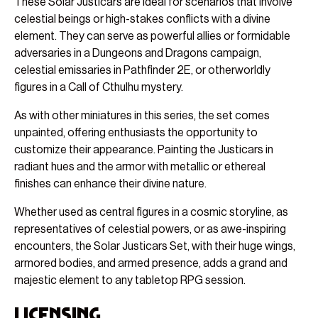
These Solar Justicars are ideal for scenarios that involve
celestial beings or high-stakes conflicts with a divine
element. They can serve as powerful allies or formidable
adversaries in a Dungeons and Dragons campaign,
celestial emissaries in Pathfinder 2E, or otherworldly
figures in a Call of Cthulhu mystery.
As with other miniatures in this series, the set comes
unpainted, offering enthusiasts the opportunity to
customize their appearance. Painting the Justicars in
radiant hues and the armor with metallic or ethereal
finishes can enhance their divine nature.
Whether used as central figures in a cosmic storyline, as
representatives of celestial powers, or as awe-inspiring
encounters, the Solar Justicars Set, with their huge wings,
armored bodies, and armed presence, adds a grand and
majestic element to any tabletop RPG session.
Licensing