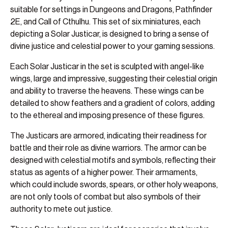
suitable for settings in Dungeons and Dragons, Pathfinder
2E, and Call of Cthulhu. This set of six miniatures, each
depicting a Solar Justicar, is designed to bring a sense of
divine justice and celestial power to your gaming sessions.
Each Solar Justicar in the set is sculpted with angel-like
wings, large and impressive, suggesting their celestial origin
and ability to traverse the heavens. These wings can be
detailed to show feathers and a gradient of colors, adding
to the ethereal and imposing presence of these figures.
The Justicars are armored, indicating their readiness for
battle and their role as divine warriors. The armor can be
designed with celestial motifs and symbols, reflecting their
status as agents of a higher power. Their armaments,
which could include swords, spears, or other holy weapons,
are not only tools of combat but also symbols of their
authority to mete out justice.