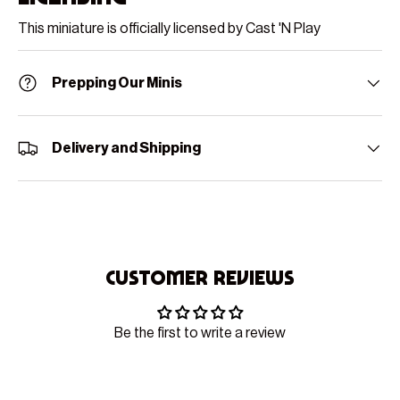
This miniature is officially licensed by Cast 'N Play
Prepping Our Minis
Delivery and Shipping
Customer Reviews
Be the first to write a review