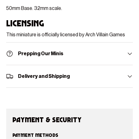
50mm Base. 32mm scale.
Licensing
This miniature is officially licensed by Arch Villain Games
Prepping Our Minis
Delivery and Shipping
Payment & Security
Payment methods