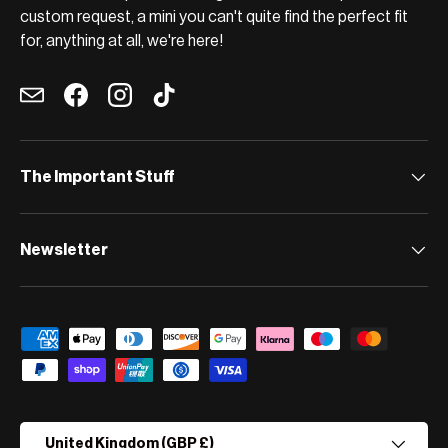
custom request, a mini you can't quite find the perfect fit
for, anything at all, we're here!
Email
Facebook
Instagram
TikTok
The Important Stuff
Newsletter
Payment methods accepted
Country/Region
United Kingdom (GBP £)