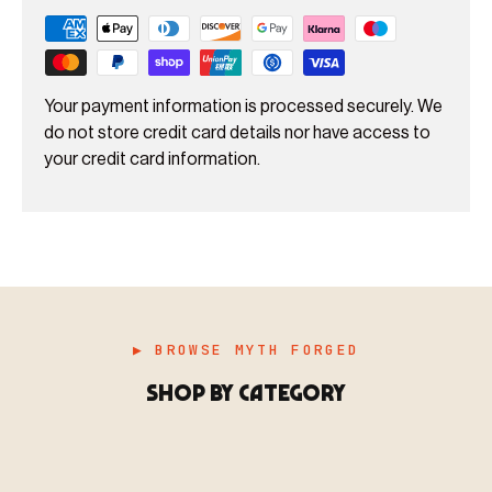
Your payment information is processed securely. We
do not store credit card details nor have access to
your credit card information.
▶ BROWSE MYTH FORGED
SHOP BY CATEGORY
▶ MINIATURES
模型
TYPE 01
·MINIATURES
COUNT / 8,000+ MINIS
MF-01.25