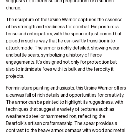
suggests both defense and preparation for a sudden
charge.
The sculpture of the Ursine Warrior captures the essence
of his strength and readiness for combat. His posture is
tense and anticipatory, with the spear not just carried but
poised in such a way that he can swiftly transition into
attack mode. The armor is richly detailed, showing wear
and battle scars, symbolizing a history of fierce
engagements. It's designed not only for protection but
also to intimidate foes with its bulk and the ferocity it
projects.
For miniature painting enthusiasts, this Ursine Warrior offers
a canvas full of rich details and opportunities for creativity.
The armor can be painted to highlight its ruggedness, with
techniques that suggest a variety of textures such as
weathered steel or hammered iron, reflecting the
Bearfolk's artisan craftsmanship. The spear provides a
contrast to the heavy armor, perhaps with wood and metal