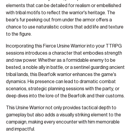
elements that can be detailed for realism or embellished
with tribal motifs to reflect the warrior's heritage. The
bear's fur peeking out from under the armor offers a
chance to use naturalistic colors that add life and texture
to the figure.
Incorporating this Fierce Ursine Warrior into your TTRPG
sessions introduces a character that embodies strength
and raw power. Whether as a formidable enemy to be
bested, a noble ally in battle, or a sentinel guarding ancient
tribal lands, this Bearfolk warrior enhances the game's
dynamics. His presence can lead to dramatic combat
scenarios, strategic planning sessions with the party, or
deep dives into the lore of the Bearfolk and their customs.
This Ursine Warrior not only provides tactical depth to
gameplay but also adds a visually striking element to the
campaign, making every encounter with him memorable
and impactful.