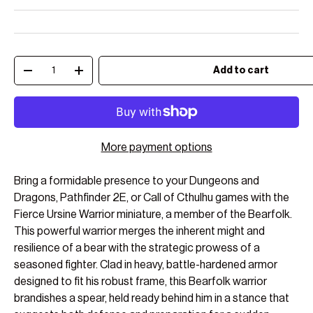
Qty
Add to cart
Decrease quantity
Increase quantity
More payment options
Bring a formidable presence to your Dungeons and
Dragons, Pathfinder 2E, or Call of Cthulhu games with the
Fierce Ursine Warrior miniature, a member of the Bearfolk.
This powerful warrior merges the inherent might and
resilience of a bear with the strategic prowess of a
seasoned fighter. Clad in heavy, battle-hardened armor
designed to fit his robust frame, this Bearfolk warrior
brandishes a spear, held ready behind him in a stance that