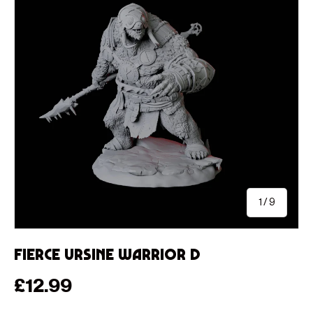
of
1
/
9
Fierce Ursine Warrior D
Regular price
£12.99