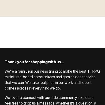
MINIATURES
▶ TERRAIN
地形
TYPE 02
·TERRAIN
COUNT / SCENIC PIECES
MF-02.25
TERRAIN
Monsters, heroes, villains & NPCs for every game
▶ ACCESSORIES
用品
TYPE 03
·ACCESSORIES
COUNT / GAME SUPPLIES
MF-03.25
ACCESSORIES
system.
Scenic pieces for every environment - forest, cave, urban &
BROWSE RANGE →
more.
Bases, paint, dice & gaming supplies to complete your
BROWSE RANGE →
setup.
BROWSE RANGE →
Thank you for shopping with us...
We're a family run business trying to make the best TTRPG
miniatures, board game tokens and gaming accessories
that we can. We take real pride in our work and hope it
comes across in everything we do.
We love to connect with our little community so please
feel free to drop us a message, whether it's a question, a