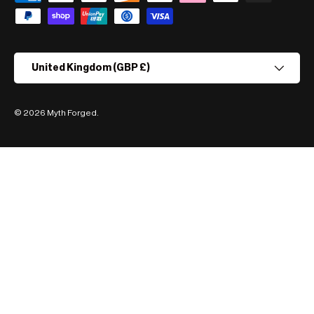
Country/Region
United Kingdom (GBP £)
© 2026
Myth Forged
.