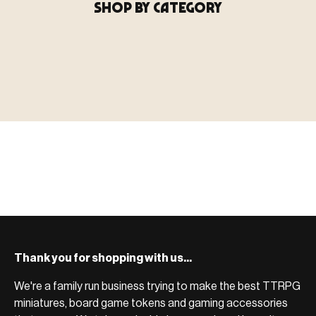
SHOP BY CATEGORY
▶ MINIATURES
模型
TYPE 01
·MINIATURES
COUNT / 8,000+ MINIS
MF-01.25
MINIATURES
▶ TERRAIN
地形
TYPE 02
·TERRAIN
COUNT / SCENIC PIECES
MF-02.25
TERRAIN
Monsters, heroes, villains & NPCs for every game
▶ ACCESSORIES
用品
TYPE 03
·ACCESSORIES
COUNT / GAME SUPPLIES
MF-03.25
ACCESSORIES
system.
Scenic pieces for every environment - forest, cave, urban &
BROWSE RANGE →
more.
Bases, paint, dice & gaming supplies to complete your
BROWSE RANGE →
setup.
BROWSE RANGE →
Thank you for shopping with us...
We're a family run business trying to make the best TTRPG
miniatures, board game tokens and gaming accessories