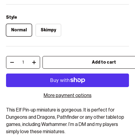
Style
Normal
Skimpy
Qty
Add to cart
Decrease quantity
Increase quantity
More payment options
This Elf Pin-up miniature is gorgeous. It is perfect for
Dungeons and Dragons, Pathfinder or any other tabletop
games, including Warhammer. I’m a DM and my players
simply love these miniatures.