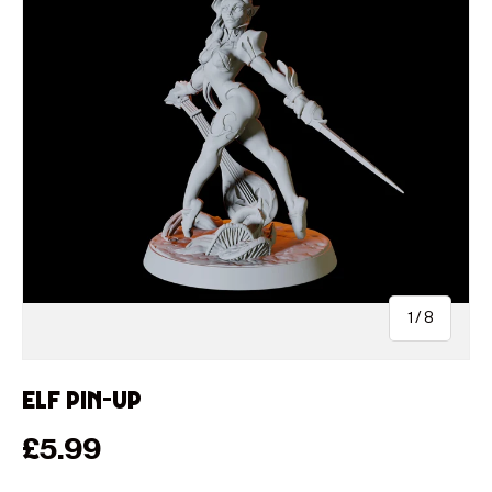
of
1
/
8
Elf Pin-up
Regular price
£5.99