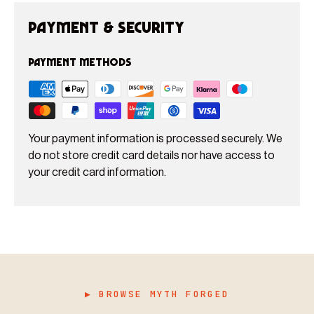
Payment & Security
Payment methods
Your payment information is processed securely. We
do not store credit card details nor have access to
your credit card information.
▶ BROWSE MYTH FORGED