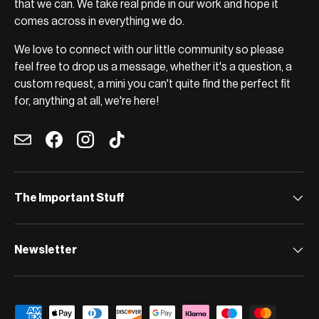
that we can. We take real pride in our work and hope it
comes across in everything we do.
We love to connect with our little community so please
feel free to drop us a message, whether it's a question, a
custom request, a mini you can't quite find the perfect fit
for, anything at all, we're here!
Email
Facebook
Instagram
TikTok
The Important Stuff
Newsletter
Payment methods accepted