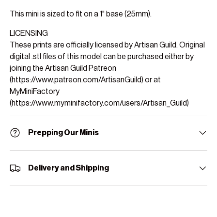
This mini is sized to fit on a 1" base (25mm).
LICENSING
These prints are officially licensed by Artisan Guild. Original
digital .stl files of this model can be purchased either by
joining the Artisan Guild Patreon
(https://www.patreon.com/ArtisanGuild) or at
MyMiniFactory
(https://www.myminifactory.com/users/Artisan_Guild)
Prepping Our Minis
Delivery and Shipping