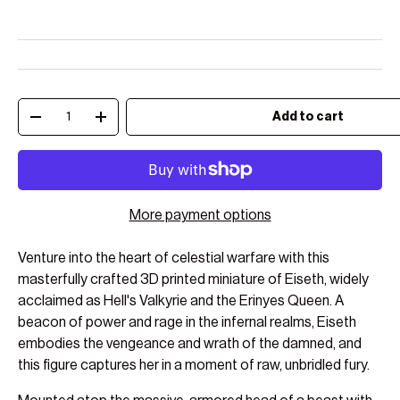
Qty
Add to cart
Decrease quantity
Increase quantity
More payment options
Venture into the heart of celestial warfare with this
masterfully crafted 3D printed miniature of Eiseth, widely
acclaimed as Hell's Valkyrie and the Erinyes Queen. A
beacon of power and rage in the infernal realms, Eiseth
embodies the vengeance and wrath of the damned, and
this figure captures her in a moment of raw, unbridled fury.