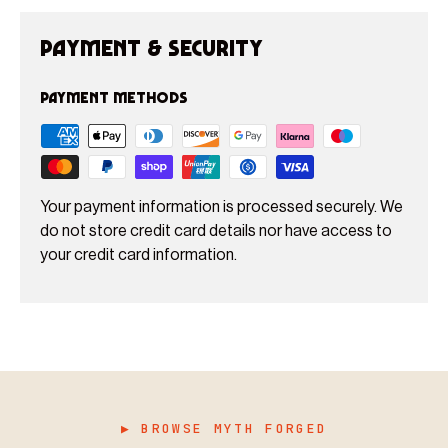
Payment & Security
Payment methods
Your payment information is processed securely. We
do not store credit card details nor have access to
your credit card information.
▶ BROWSE MYTH FORGED