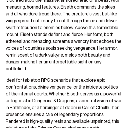
Mounted atop the massive, armored head of a beast with
menacing, horned features, Eiseth commands the skies
and all who dare tread there. The creature's vast bat-like
wings spread out, ready to cut through the air and deliver
swift retribution to enemies below. Above this formidable
mount, Eiseth stands defiant and fierce. Her form, both
ethereal and menacing, screams a war cry that echoes the
voices of countless souls seeking vengeance. Her armor,
reminiscent of a dark valkyrie, melds both beauty and
danger, making her an unforgettable sight on any
battlefield.
Ideal for tabletop RPG scenarios that explore epic
confrontations, divine vengeance, or the intricate politics
of the infernal courts. Whether Eiseth serves as a powerful
antagonist in Dungeons & Dragons, a spectral vision of war
in Pathfinder, or a harbinger of doom in Call of Cthulhu, her
presence ensures a tale of legendary proportions.
Rendered in high-quality resin and available unpainted, this