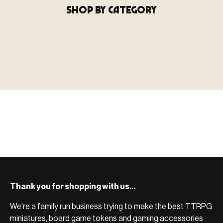
SHOP BY CATEGORY
▶ MINIATURES
模型
TYPE 01
·MINIATURES
COUNT / 8,000+ MINIS
MF-01.25
MINIATURES
▶ TERRAIN
地形
TYPE 02
·TERRAIN
COUNT / SCENIC PIECES
MF-02.25
TERRAIN
Monsters, heroes, villains & NPCs for every game
▶ ACCESSORIES
用品
TYPE 03
·ACCESSORIES
COUNT / GAME SUPPLIES
MF-03.25
ACCESSORIES
system.
Scenic pieces for every environment - forest, cave, urban &
BROWSE RANGE →
more.
Bases, paint, dice & gaming supplies to complete your
BROWSE RANGE →
setup.
BROWSE RANGE →
Thank you for shopping with us...
We're a family run business trying to make the best TTRPG
miniatures, board game tokens and gaming accessories