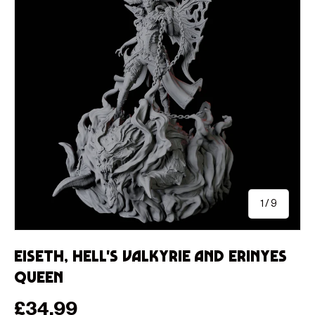
of
1
/
9
Eiseth, Hell's Valkyrie and Erinyes
Queen
Regular price
£34.99