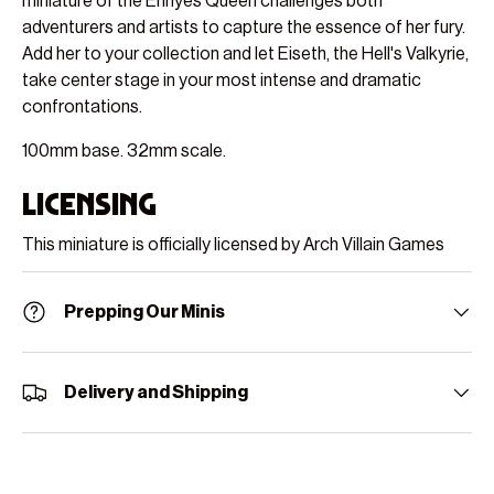
miniature of the Erinyes Queen challenges both
adventurers and artists to capture the essence of her fury.
Add her to your collection and let Eiseth, the Hell's Valkyrie,
take center stage in your most intense and dramatic
confrontations.
100mm base. 32mm scale.
Licensing
This miniature is officially licensed by Arch Villain Games
Prepping Our Minis
Delivery and Shipping