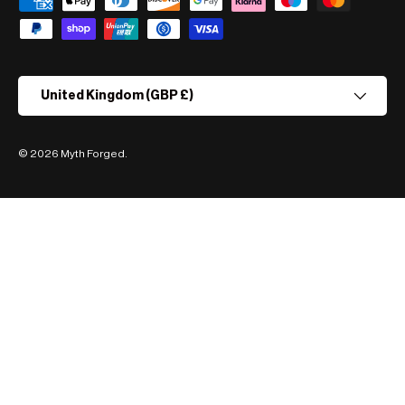
Payment methods accepted
Country/Region
United Kingdom (GBP £)
© 2026
Myth Forged
.