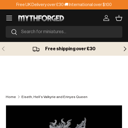
Free UK Delivery over £30 🚚 International over $100
Skip to content
Log in
Bask
Search
Search
Previous
Ne
Free shipping over £30
Home
Eiseth, Hell's Valkyrie and Erinyes Queen
Skip to product information