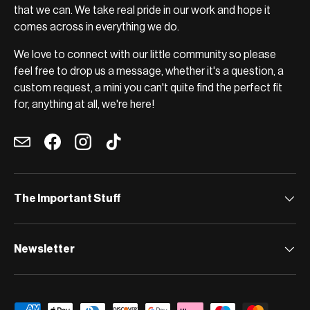
that we can. We take real pride in our work and hope it
comes across in everything we do.
We love to connect with our little community so please
feel free to drop us a message, whether it's a question, a
custom request, a mini you can't quite find the perfect fit
for, anything at all, we're here!
Email
Facebook
Instagram
TikTok
The Important Stuff
Newsletter