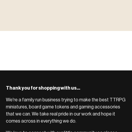
▶ MINIATURES
模型
TYPE 01
·MINIATURES
COUNT / 8,000+ MINIS
MF-01.25
MINIATURES
▶ TERRAIN
地形
TYPE 02
·TERRAIN
COUNT / SCENIC PIECES
MF-02.25
TERRAIN
Monsters, heroes, villains & NPCs for every game
▶ ACCESSORIES
用品
TYPE 03
·ACCESSORIES
COUNT / GAME SUPPLIES
MF-03.25
ACCESSORIES
system.
Scenic pieces for every environment - forest, cave, urban &
BROWSE RANGE →
more.
Bases, paint, dice & gaming supplies to complete your
BROWSE RANGE →
setup.
BROWSE RANGE →
Thank you for shopping with us...
We're a family run business trying to make the best TTRPG
miniatures, board game tokens and gaming accessories
that we can. We take real pride in our work and hope it
comes across in everything we do.