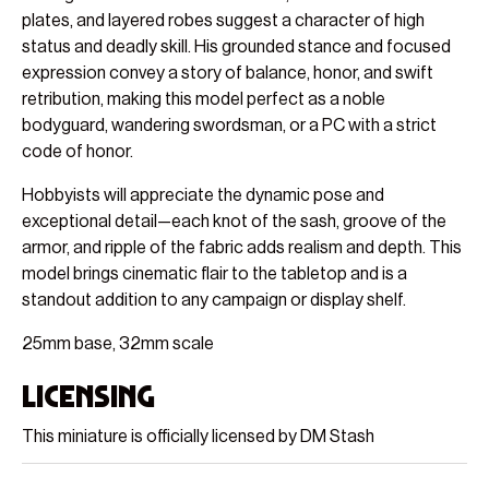
plates, and layered robes suggest a character of high
status and deadly skill. His grounded stance and focused
expression convey a story of balance, honor, and swift
retribution, making this model perfect as a noble
bodyguard, wandering swordsman, or a PC with a strict
code of honor.
Hobbyists will appreciate the dynamic pose and
exceptional detail—each knot of the sash, groove of the
armor, and ripple of the fabric adds realism and depth. This
model brings cinematic flair to the tabletop and is a
standout addition to any campaign or display shelf.
25mm base, 32mm scale
Licensing
This miniature is officially licensed by DM Stash