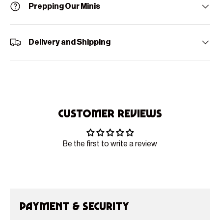
Prepping Our Minis
Delivery and Shipping
Customer Reviews
Be the first to write a review
Payment & Security