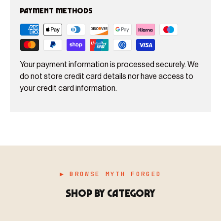
Payment methods
Your payment information is processed securely. We
do not store credit card details nor have access to
your credit card information.
▶ BROWSE MYTH FORGED
SHOP BY CATEGORY