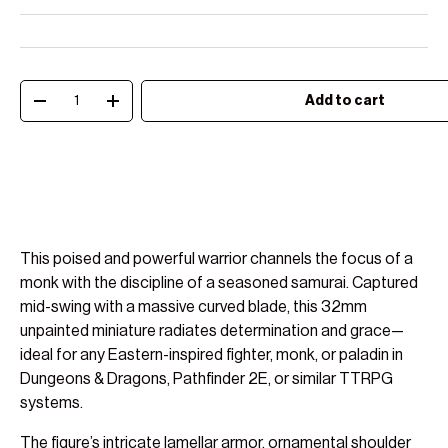
Qty
Add to cart
Decrease quantity
Increase quantity
This poised and powerful warrior channels the focus of a
monk with the discipline of a seasoned samurai. Captured
mid-swing with a massive curved blade, this 32mm
unpainted miniature radiates determination and grace—
ideal for any Eastern-inspired fighter, monk, or paladin in
Dungeons & Dragons, Pathfinder 2E, or similar TTRPG
systems.
The figure’s intricate lamellar armor, ornamental shoulder