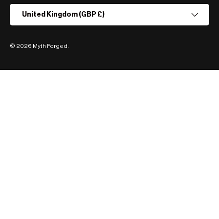
Country/Region
United Kingdom (GBP £)
© 2026
Myth Forged
.