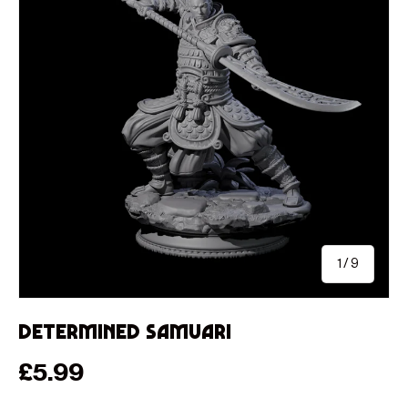
of
1
/
9
Determined Samuari
Regular price
£5.99