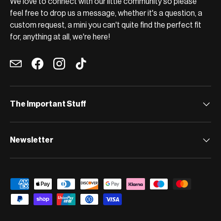
We love to connect with our little community so please
feel free to drop us a message, whether it's a question, a
custom request, a mini you can't quite find the perfect fit
for, anything at all, we're here!
Email
Facebook
Instagram
TikTok
The Important Stuff
Newsletter
Payment methods accepted