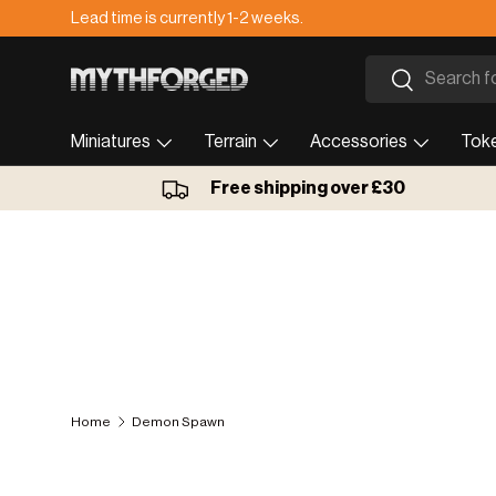
Lead time is currently 1-2 weeks.
Skip to content
Search
Search
Miniatures
Terrain
Accessories
Tok
Free shipping over £30
Home
Demon Spawn