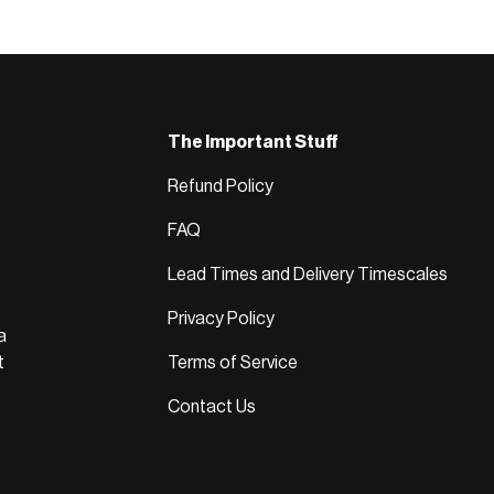
The Important Stuff
Refund Policy
FAQ
Lead Times and Delivery Timescales
Privacy Policy
a
t
Terms of Service
Contact Us