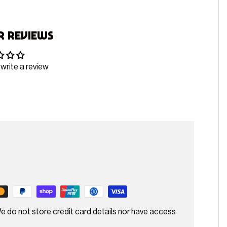
 Reviews
 write a review
e do not store credit card details nor have access