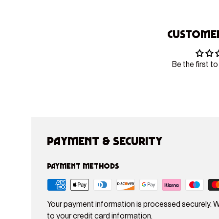
Customer
Be the first to
Payment & Security
Payment methods
Your payment information is processed securely. W
to your credit card information.