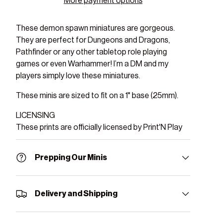
More payment options
These demon spawn miniatures are gorgeous.
They are perfect for Dungeons and Dragons,
Pathfinder or any other tabletop role playing
games or even Warhammer! I’m a DM and my
players simply love these miniatures.
These minis are sized to fit on a 1" base (25mm).
LICENSING
These prints are officially licensed by Print'N Play
Prepping Our Minis
Delivery and Shipping
ry view
ge 9 in gallery view
Load image 10 in gallery view