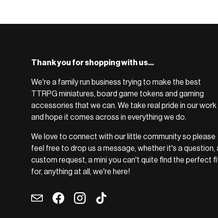
BROWSE RANGE →
Thank you for shopping with us...
We're a family run business trying to make the best
TTRPG miniatures, board game tokens and gaming
accessories that we can. We take real pride in our work
and hope it comes across in everything we do.
We love to connect with our little community so please
feel free to drop us a message, whether it's a question, 
custom request, a mini you can't quite find the perfect fi
for, anything at all, we're here!
Email
Facebook
Instagram
TikTok