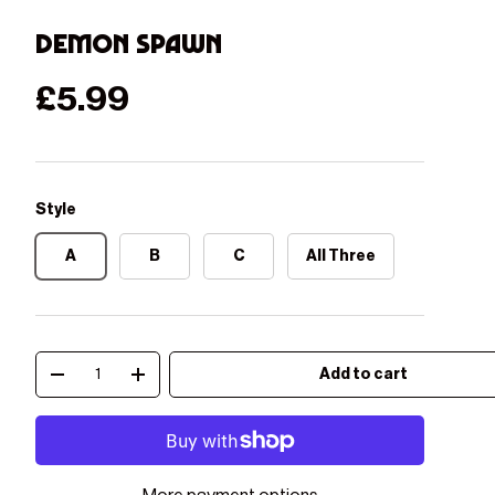
Demon Spawn
Regular price
£5.99
Style
A
B
C
All Three
Qty
Add to cart
Decrease quantity
Increase quantity