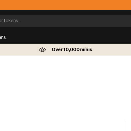
ens
Over 10,000 minis