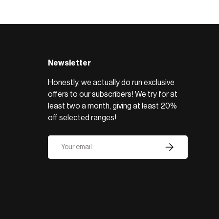
BROWSE RANGE →
Newsletter
Honestly, we actually do run exclusive
offers to our subscribers! We try for at
least two a month, giving at least 20%
off selected ranges!
Email
Subscribe