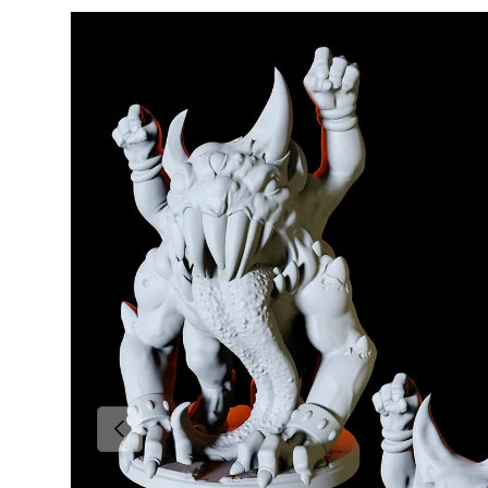
Skip to product information
Previous