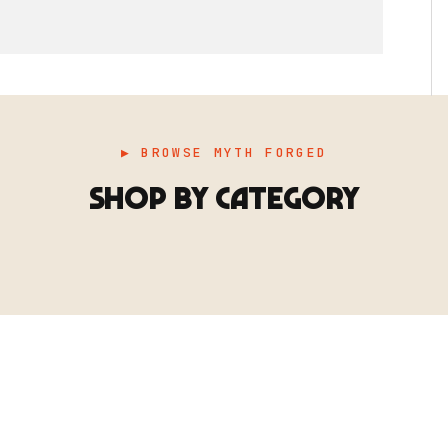
▶ BROWSE MYTH FORGED
SHOP BY CATEGORY
▶ TERRAIN
▶
E
TERRAIN
地形
TYPE 02
·TERRAIN
COUNT / SCENIC PIECES
MF-02.25
Scenic pieces for every environment - forest, cave, urban &
more.
BROWSE RANGE →
B