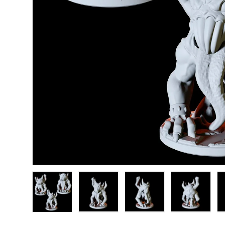
Load image 1 in gallery view
Load image 2 in gallery view
Load image 3 in gallery
Load image