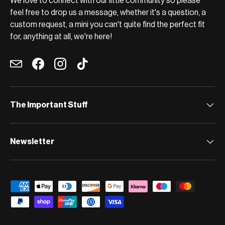
We love to connect with our little community so please
feel free to drop us a message, whether it's a question, a
custom request, a mini you can't quite find the perfect fit
for, anything at all, we're here!
Email
Facebook
Instagram
TikTok
The Important Stuff
Newsletter
Payment methods accepted