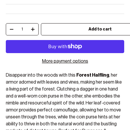
Qty
Add to cart
Decrease quantity
Increase quantity
More payment options
Disappear into the woods with this
Forest Halfling
, her
armor adorned with leaves and vines, making her seem like
a living part of the forest. Clutching a dagger in one hand
and a well-worn coin purse in the other, she embodies the
nimble and resourceful spirit of the wild. Her leaf-covered
armor provides perfect camouflage, allowing her to move
unseen through the trees, while the coin purse hints at her
ability to thrive in both the natural world and the bustling