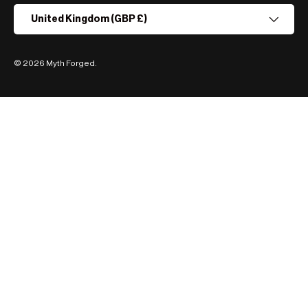
Country/Region
United Kingdom (GBP £)
© 2026
Myth Forged
.