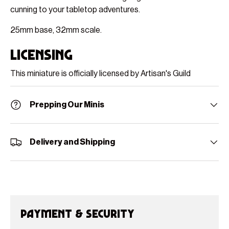
cunning to your tabletop adventures.
25mm base, 32mm scale.
Licensing
This miniature is officially licensed by Artisan's Guild
Prepping Our Minis
Delivery and Shipping
Payment & Security