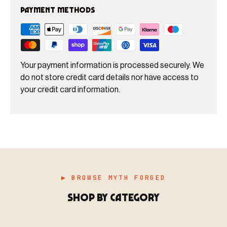
Payment methods
Your payment information is processed securely. We
do not store credit card details nor have access to
your credit card information.
▶ BROWSE MYTH FORGED
SHOP BY CATEGORY