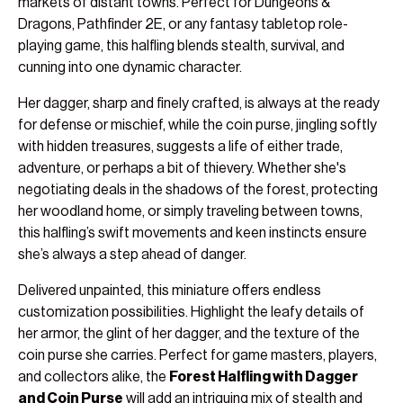
markets of distant towns. Perfect for Dungeons &
Dragons, Pathfinder 2E, or any fantasy tabletop role-
playing game, this halfling blends stealth, survival, and
cunning into one dynamic character.
Her dagger, sharp and finely crafted, is always at the ready
for defense or mischief, while the coin purse, jingling softly
with hidden treasures, suggests a life of either trade,
adventure, or perhaps a bit of thievery. Whether she's
negotiating deals in the shadows of the forest, protecting
her woodland home, or simply traveling between towns,
this halfling’s swift movements and keen instincts ensure
she’s always a step ahead of danger.
Delivered unpainted, this miniature offers endless
customization possibilities. Highlight the leafy details of
her armor, the glint of her dagger, and the texture of the
coin purse she carries. Perfect for game masters, players,
and collectors alike, the
Forest Halfling with Dagger
and Coin Purse
will add an intriguing mix of stealth and