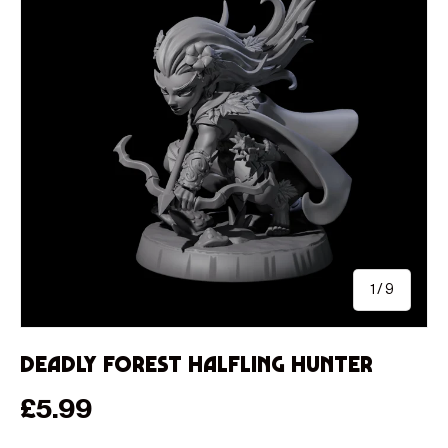
of
1
/
9
Deadly Forest Halfling Hunter
Regular price
£5.99