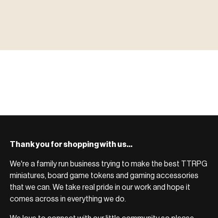
▶ MINIATURES
模型
TYPE 01
·MINIATURES
COUNT / 8,000+ MINIS
MF-01.25
MINIATURES
▶ TERRAIN
地形
TYPE 02
·TERRAIN
COUNT / SCENIC PIECES
MF-02.25
TERRAIN
Monsters, heroes, villains & NPCs for every game
▶ ACCESSORIES
用品
TYPE 03
·ACCESSORIES
COUNT / GAME SUPPLIES
MF-03.25
ACCESSORIES
system.
Scenic pieces for every environment - forest, cave, urban &
BROWSE RANGE →
more.
Bases, paint, dice & gaming supplies to complete your
BROWSE RANGE →
setup.
BROWSE RANGE →
Thank you for shopping with us...
We're a family run business trying to make the best TTRPG
miniatures, board game tokens and gaming accessories
that we can. We take real pride in our work and hope it
comes across in everything we do.