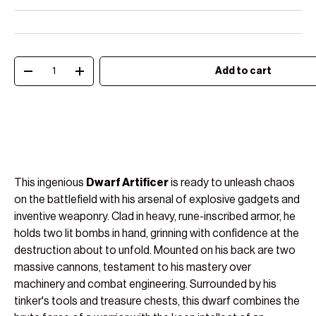
Qty
Add to cart
Decrease quantity
Increase quantity
This ingenious
Dwarf Artificer
is ready to unleash chaos
on the battlefield with his arsenal of explosive gadgets and
inventive weaponry. Clad in heavy, rune-inscribed armor, he
holds two lit bombs in hand, grinning with confidence at the
destruction about to unfold. Mounted on his back are two
massive cannons, testament to his mastery over
machinery and combat engineering. Surrounded by his
tinker's tools and treasure chests, this dwarf combines the