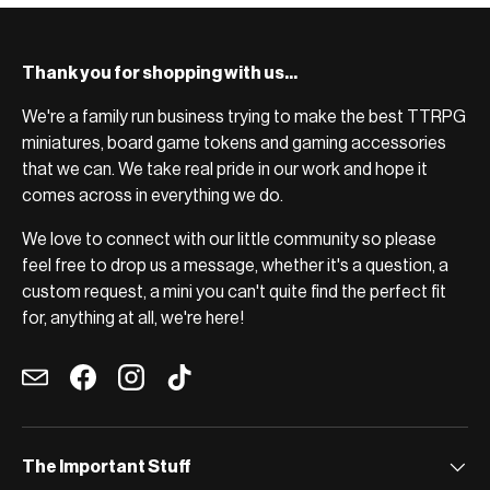
Thank you for shopping with us...
We're a family run business trying to make the best TTRPG
miniatures, board game tokens and gaming accessories
that we can. We take real pride in our work and hope it
comes across in everything we do.
We love to connect with our little community so please
feel free to drop us a message, whether it's a question, a
custom request, a mini you can't quite find the perfect fit
for, anything at all, we're here!
Email
Facebook
Instagram
TikTok
The Important Stuff