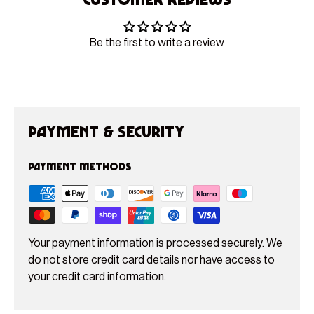
Be the first to write a review
Payment & Security
Payment methods
Your payment information is processed securely. We
do not store credit card details nor have access to
your credit card information.