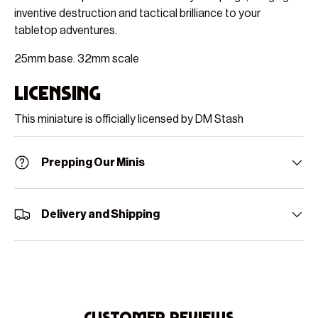
inventive destruction and tactical brilliance to your
tabletop adventures.
25mm base. 32mm scale
Licensing
This miniature is officially licensed by DM Stash
Prepping Our Minis
Delivery and Shipping
Customer Reviews