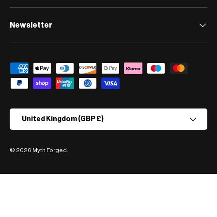
Newsletter
Payment methods accepted
Country/Region
United Kingdom (GBP £)
© 2026
Myth Forged
.