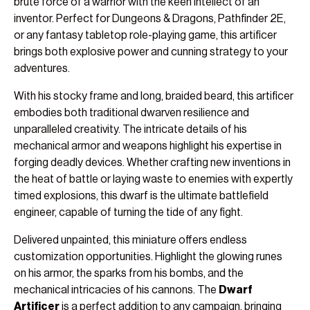
brute force of a warrior with the keen intellect of an
inventor. Perfect for Dungeons & Dragons, Pathfinder 2E,
or any fantasy tabletop role-playing game, this artificer
brings both explosive power and cunning strategy to your
adventures.
With his stocky frame and long, braided beard, this artificer
embodies both traditional dwarven resilience and
unparalleled creativity. The intricate details of his
mechanical armor and weapons highlight his expertise in
forging deadly devices. Whether crafting new inventions in
the heat of battle or laying waste to enemies with expertly
timed explosions, this dwarf is the ultimate battlefield
engineer, capable of turning the tide of any fight.
Delivered unpainted, this miniature offers endless
customization opportunities. Highlight the glowing runes
on his armor, the sparks from his bombs, and the
mechanical intricacies of his cannons. The
Dwarf
Artificer
is a perfect addition to any campaign, bringing