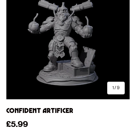
of
1
/
9
Confident Artificer
Regular price
£5.99